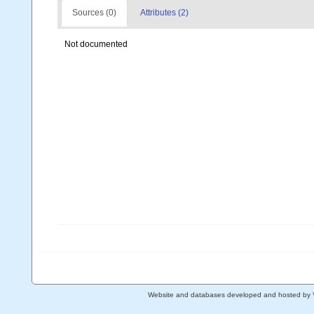
Sources (0)
Attributes (2)
Not documented
Website and databases developed and hosted by