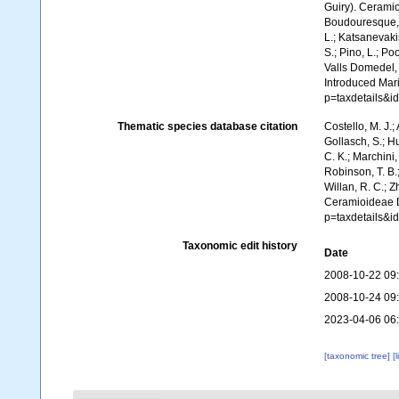
Guiry). Ceramio
Boudouresque, C
L.; Katsanevakis
S.; Pino, L.; Po
Valls Domedel, G
Introduced Mar
p=taxdetails&
Thematic species database citation
Costello, M. J.;
Gollasch, S.; H
C. K.; Marchini,
Robinson, T. B.;
Willan, R. C.; 
Ceramioideae D
p=taxdetails&
Taxonomic edit history
Date
2008-10-22 09
2008-10-24 09
2023-04-06 06
[taxonomic tree]
[