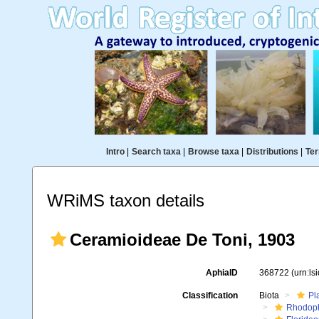
Intro
|
Search taxa
|
Browse taxa
|
Distributions
|
Ter
WRiMS taxon details
Ceramioideae De Toni, 1903
AphiaID
368722
(urn:l
Classification
Biota
Pl
Rhodop