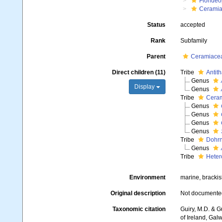
Floride
Ceramia
Status
accepted
Rank
Subfamily
Parent
Ceramiacea
Direct children (11)
Tribe
Antit
Genus
Display
Genus
Tribe
Ceram
Genus
Genus
Genus
Genus
Tribe
Dohrn
Genus
Tribe
Heter
Environment
marine, brackis
Original description
Not documente
Taxonomic citation
Guiry, M.D. & G
of Ireland, Gal