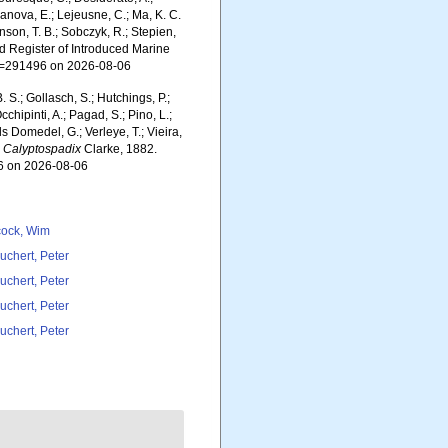
yanova, E.; Lejeusne, C.; Ma, K. C.
inson, T. B.; Sobczyk, R.; Stepien,
rld Register of Introduced Marine
id=291496 on 2026-08-06
. S.; Gollasch, S.; Hutchings, P.;
chipinti, A.; Pagad, S.; Pino, L.;
ls Domedel, G.; Verleye, T.; Vieira,
.
Calyptospadix
Clarke, 1882.
96 on 2026-08-06
ock, Wim
uchert, Peter
uchert, Peter
uchert, Peter
uchert, Peter