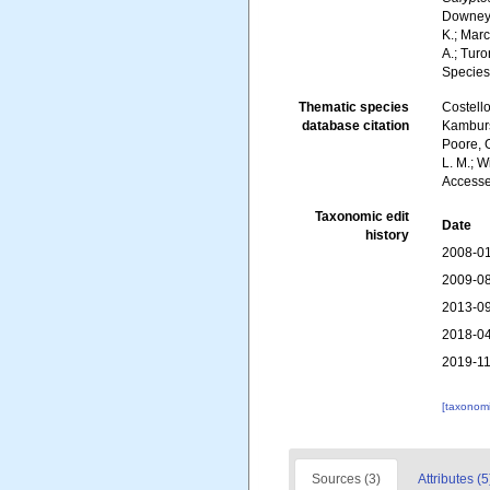
Downey, 
K.; Marc
A.; Turo
Species
Thematic species
Costello
database citation
Kambursk
Poore, G
L. M.; W
Accesse
Taxonomic edit
Date
history
2008-01
2009-08
2013-09
2018-04
2019-11
[taxonomi
Sources (3)
Attributes (5