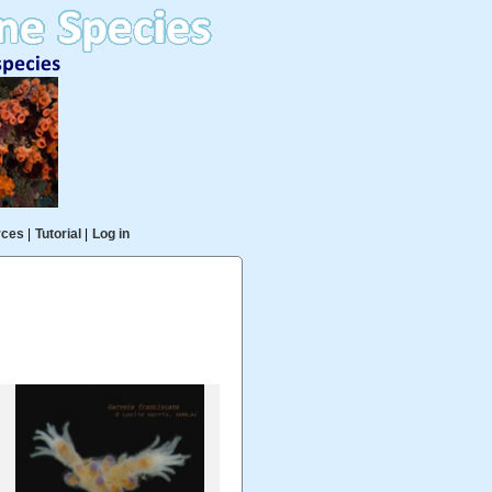
rces
|
Tutorial
|
Log in