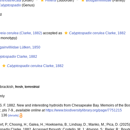
Anthoathecata
(Order)
Filifera
(Suborder)
Bougainvilliidae
(Family)
Calyptospadix
(Genus)
ed
veia cerulea
(Clarke, 1882)
accepted as
Calyptospadix cerulea
Clarke, 1882
y monotypy)
ainvilliidae Lütken, 1850
yptospadix
Clarke, 1882
s
Calyptospadix cerulea
Clarke, 1882
 brackish,
fresh
,
terrestrial
nly
 S. F. 1882. New and interesting hydroids from Chesapeake Bay. Memoirs of the Bost
 pls 7-9.
,
available online at
https://www.biodiversitylibrary.org/page/7751215
: 136
[details]
rt, P.; Choong, H.; Galea, H.; Hoeksema, B.; Lindsay, D.; Manko, M.; Pica, D. (202
spadix
Clarke, 1882. Accessed through: Costello, M. J.; Ahyong, S.; Bieler, R.; Boud