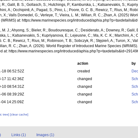
R.; Galil, B. S.; Gollasch, S.; Hutchings, P.; Kamburska, L.; Katsanevakis, S.; Kupri
hini, A.; Occhipinti, A.; Pagad, S.; Pino, L.; Poore, G. C. B.; Rewicz, T.; Rius, M.; Rob
n, X.; Valls Domedel, G.; Verleye, T.; Vieira, L. M.; Willan, R. C.; Zhan, A. (2025) Wo
 (WRiMS) at: https://www.marinespecies.org/introduced/aphia.php?p=taxdetails&
, M. J.; Ahyong, S.; Bieler, R.; Boudouresque, C.; Desiderato, A.; Downey, R.; Galil, B
a, L.; Katsanevakis, S.; Kupriyanova, E.; Lejeusne, C.; Ma, K. C. K.; Marchini, A.; Oc
. C. B.; Rewicz, T.; Rius, M.; Robinson, T. B.; Sobczyk, R.; Stępień, A.; Turon, X.; Val
illan, R. C.; Zhan, A. (2026). World Register of Introduced Marine Species (WRiMS)
d at: https://www.marinespecies.org/introduced/aphia.php?p=taxdetails&id=2914
action
by
-18 06:52:52Z
created
Dec
-17 11:42:36Z
changed
Sch
-10 08:54:31Z
changed
Sch
-06 08:39:29Z
changed
Sch
-04 14:25:09Z
changed
Sch
c tree]
[clear cache]
)
Links (1)
Images (1)