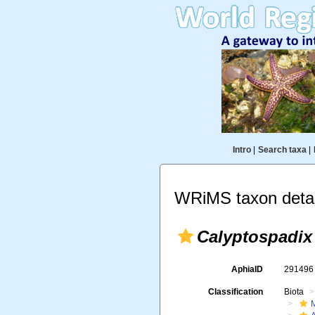
Intro
|
Search taxa
|
WRiMS taxon detai
Calyptospadix
AphiaID
29149
Classification
Biota