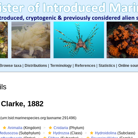
Browse taxa
|
Distributions
|
Terminology
|
References
|
Statistics
|
Online sou
ls
Clarke, 1882
6
(urn:lsid:marinespecies.org:taxname:291496)
Animalia
(Kingdom)
Cnidaria
(Phylum)
Medusozoa
(Subphylum)
Hydrozoa
(Class)
Hydroidolina
(Subclass)