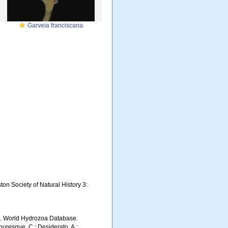
Garveia franciscana
on Society of Natural History 3:
5). World Hydrozoa Database.
ouresque, C.; Desiderato, A.;