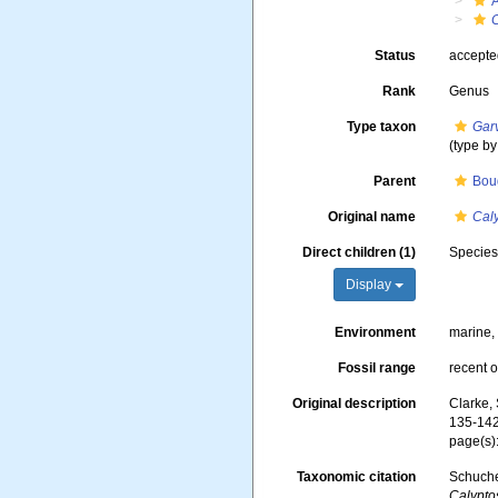
Status
accept
Rank
Genus
Type taxon
Gar
(type b
Parent
Boug
Original name
Cal
Direct children (1)
Specie
Display
Environment
marine,
Fossil range
recent o
Original description
Clarke,
135-142,
page(s)
Taxonomic citation
Schuche
Calypto