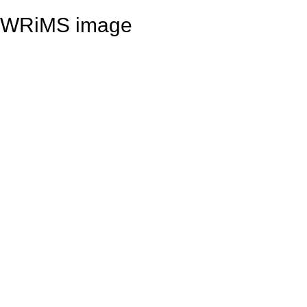
WRiMS image