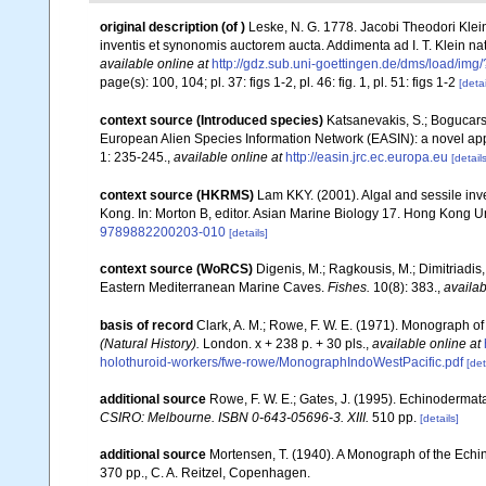
original description
(of
)
Leske, N. G. 1778. Jacobi Theodori Klein
inventis et synonomis auctorem aucta. Addimenta ad I. T. Klein n
available online at
http://gdz.sub.uni-goettingen.de/dms/load/
page(s): 100, 104; pl. 37: figs 1-2, pl. 46: fig. 1, pl. 51: figs 1-2
[detai
context source (Introduced species)
Katsanevakis, S.; Bogucarski
European Alien Species Information Network (EASIN): a novel appro
1: 235-245.
,
available online at
http://easin.jrc.ec.europa.eu
[details
context source (HKRMS)
Lam KKY. (2001). Algal and sessile inve
Kong. In: Morton B, editor. Asian Marine Biology 17. Hong Kong U
9789882200203-010
[details]
context source (WoRCS)
Digenis, M.; Ragkousis, M.; Dimitriadis
Eastern Mediterranean Marine Caves.
Fishes.
10(8): 383.
,
availab
basis of record
Clark, A. M.; Rowe, F. W. E. (1971). Monograph o
(Natural History).
London. x + 238 p. + 30 pls.
,
available online at
holothuroid-workers/fwe-rowe/MonographIndoWestPacific.pdf
[det
additional source
Rowe, F. W. E.; Gates, J. (1995). Echinodermat
CSIRO: Melbourne. ISBN 0-643-05696-3. XIII.
510 pp.
[details]
additional source
Mortensen, T. (1940). A Monograph of the Echinoi
370 pp., C. A. Reitzel, Copenhagen.