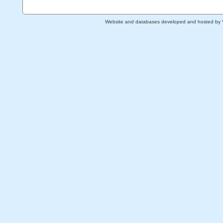
Website and databases developed and hosted by