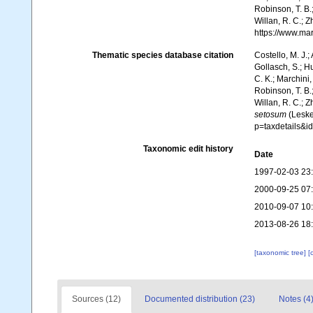
Robinson, T. B.;
Willan, R. C.; 
https://www.ma
Thematic species database citation
Costello, M. J.;
Gollasch, S.; H
C. K.; Marchini,
Robinson, T. B.;
Willan, R. C.; 
setosum
(Leske
p=taxdetails&
Taxonomic edit history
Date
1997-02-03 23
2000-09-25 07
2010-09-07 10
2013-08-26 18
[taxonomic tree]
[
Sources (12)
Documented distribution (23)
Notes (4