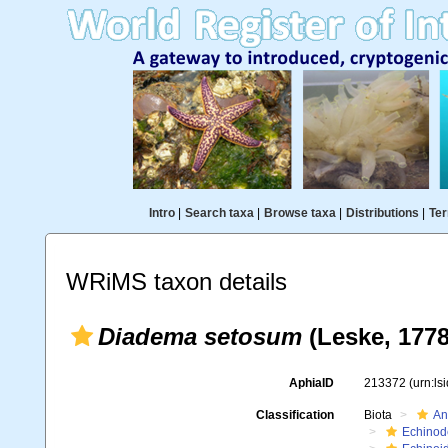
Intro
|
Search taxa
|
Browse taxa
|
Distributions
|
Ter
WRiMS taxon details
Diadema setosum
(Leske, 1778
AphiaID
213372
(urn:l
Classification
Biota
An
Echinod