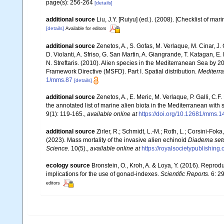
page(s): 256-264
[details]
additional source
Liu, J.Y. [Ruiyu] (ed.). (2008). [Checklist of mar
[details]
Available for editors
additional source
Zenetos, A., S. Gofas, M. Verlaque, M. Cinar, J. 
D. Violanti, A. Sfriso, G. San Martin, A. Giangrande, T. Katagan, 
N. Streftaris. (2010). Alien species in the Mediterranean Sea by 2
Framework Directive (MSFD). Part I. Spatial distribution.
Mediterr
1/mms.87
[details]
additional source
Zenetos, A., E. Meric, M. Verlaque, P. Galli, C
the annotated list of marine alien biota in the Mediterranean wit
9(1): 119-165.
,
available online at
https://doi.org/10.12681/mms.1
additional source
Zirler, R.; Schmidt, L.-M.; Roth, L.; Corsini-Fok
(2023). Mass mortality of the invasive alien echinoid
Diadema se
Science.
10(5).
,
available online at
https://royalsocietypublishing
ecology source
Bronstein, O., Kroh, A. & Loya, Y. (2016). Repro
implications for the use of gonad-indexes.
Scientific Reports.
6: 2
editors