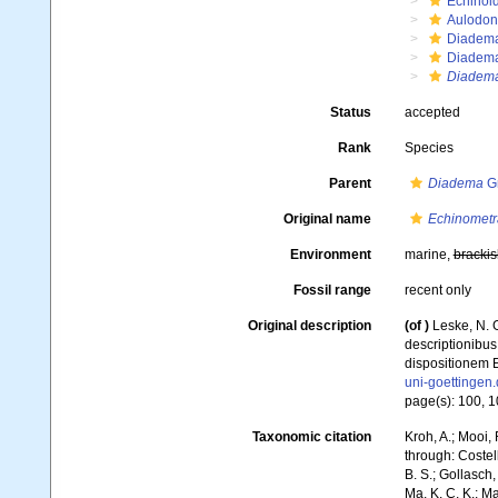
Echinoi
Aulodon
Diadem
Diadema
Diadem
Status
accepted
Rank
Species
Parent
Diadema
Gr
Original name
Echinometr
Environment
marine,
brackis
Fossil range
recent only
Original description
(of
)
Leske, N. G
descriptionibus
dispositionem E
uni-goettinge
page(s): 100, 104
Taxonomic citation
Kroh, A.; Mooi,
through: Costell
B. S.; Gollasch
Ma, K. C. K.; Ma