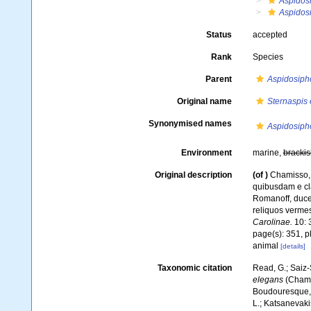
Aspidos
Aspidos
Status
accepted
Rank
Species
Parent
Aspidosiph
Original name
Sternaspis
Synonymised names
Aspidosiph
Environment
marine,
brackis
Original description
(of
)
Chamisso, 
quibusdam e cl
Romanoff, duce
reliquos verme
Carolinae.
10: 
page(s): 351, p
animal
[details]
Taxonomic citation
Read, G.; Saiz-
elegans
(Chamis
Boudouresque, C
L.; Katsanevakis