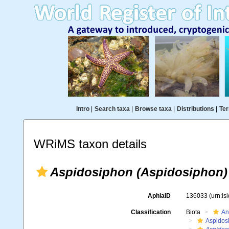
Intro
|
Search taxa
|
Browse taxa
|
Distributions
|
Ter
WRiMS taxon details
Aspidosiphon (Aspidosiphon)
AphiaID
136033
(urn:l
Classification
Biota
An
Aspidos