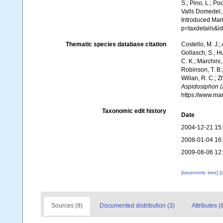
S.; Pino, L.; Po
Valls Domedel, G
Introduced Mar
p=taxdetails&
Thematic species database citation
Costello, M. J.;
Gollasch, S.; H
C. K.; Marchini,
Robinson, T. B.;
Willan, R. C.; 
Aspidosiphon (
https://www.ma
Taxonomic edit history
Date
2004-12-21 15
2008-01-04 16
2009-08-06 12
[taxonomic tree]
[
Sources (9)
Documented distribution (3)
Attributes (