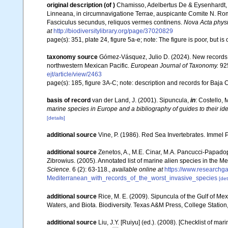
original description
(of
)
Chamisso, Adelbertus De & Eysenhardt,
Linneana, in circumnavigatione Terrae, auspicante Comite N. Rom
Fasciculus secundus, reliquos vermes continens.
Nova Acta phys
at
http://biodiversitylibrary.org/page/37020829
page(s): 351, plate 24, figure 5a-e; note: The figure is poor, but
taxonomy source
Gómez-Vásquez, Julio D. (2024). New records a
northwestern Mexican Pacific.
European Journal of Taxonomy.
925
ejt/article/view/2463
page(s): 185, figure 3A-C; note: description and records for Baja 
basis of record
van der Land, J. (2001). Sipuncula,
in
: Costello, 
marine species in Europe and a bibliography of guides to their ide
[details]
additional source
Vine, P. (1986). Red Sea Invertebrates. Immel 
additional source
Zenetos, A., M.E. Cinar, M.A. Pancucci-Papadopou
Zibrowius. (2005). Annotated list of marine alien species in the M
Science.
6 (2): 63-118.
,
available online at
https://www.researchg
Mediterranean_with_records_of_the_worst_invasive_species
[det
additional source
Rice, M. E. (2009). Sipuncula of the Gulf of Me
Waters, and Biota. Biodiversity. Texas A&M Press, College Station
additional source
Liu, J.Y. [Ruiyu] (ed.). (2008). [Checklist of mar