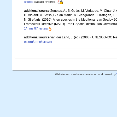
[details]
Available for editors
additional source
Zenetos, A., S. Gofas, M. Verlaque, M. Cinar, J. 
D. Violanti, A. Sfriso, G. San Martin, A. Giangrande, T. Katagan, 
N. Streftaris. (2010). Alien species in the Mediterranean Sea by 2
Framework Directive (MSFD). Part I. Spatial distribution.
Mediterr
1/mms.87
[details]
additional source
van der Land, J. (ed). (2008). UNESCO-IOC R
es.org/urmo/
[details]
Website and databases developed and hosted by