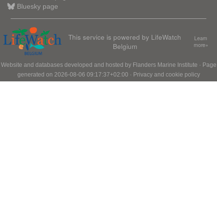
Bluesky page
This service is powered by LifeWatch
Learn
Belgium
more»
Website and databases developed and hosted by
Flanders Marine Institute
· Page
generated on 2026-08-06 09:17:37+02:00 ·
Privacy and cookie policy