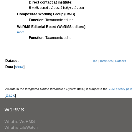
Direct contact at institute:
E-mail:
Compositae Working Group (CWG)
Function:
Taxonomic editor
WoRMS Editorial Board (WoRMS editors)
,
more
Function:
Taxonomic editor
Dataset
Top
|
Institutes
|
Dataset
Data
[
show
]
All data in the
Integrated Marine Information System
(IMIS) is subject to the
VLIZ privacy poli
[
Back
]
WoRMS
What is WoRMS
What is LifeWatch