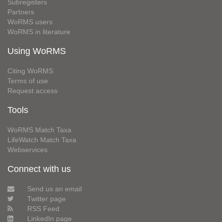
Subregisters
Partners
WoRMS users
WoRMS in literature
Using WoRMS
Citing WoRMS
Terms of use
Request access
Tools
WoRMS Match Taxa
LifeWatch Match Taxa
Webservices
Connect with us
Send us an email
Twitter page
RSS Feed
LinkedIn page