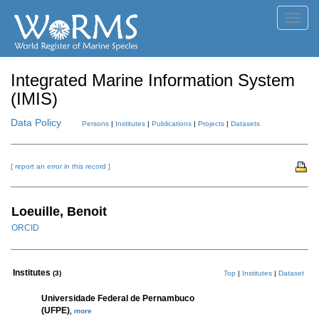
Toggl
navig
Integrated Marine Information System
(IMIS)
Data Policy
Persons
|
Institutes
|
Publications
|
Projects
|
Datasets
[ report an error in this record ]
Loeuille, Benoit
ORCID
Institutes
(3)
Top
|
Institutes
|
Dataset
Universidade Federal de Pernambuco
(UFPE)
,
more