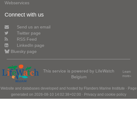
Webservices
Connect with us
Send us an email
Twitter page
RSS Feed
LinkedIn page
Bluesky page
This service is powered by LifeWatch
Learn
Belgium
more»
Website and databases developed and hosted by
Flanders Marine Institute
· Page
generated on 2026-08-10 14:02:38+02:00 ·
Privacy and cookie policy