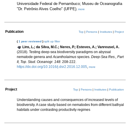
Universidade Federal de Pernambuco; Museu de Oceanografia
"Dr. Petrônio Alves Coelho" (UFPE)
,
more
Publication
Top
|
Persons
|
Institutes
|
Project
(
1 peer reviewed
)
split up
filter
Lins, L.; da Silva, M.C.; Neres, P.; Esteves, A.; Vanreusel, A.
(2018). Testing deep-sea biodiversity paradigms on abyssal
nematode genera and
Acantholaimus
species.
Deep-Sea Res., Part
II, Top. Stud. Oceanogr. 148
: 208-222.
https://dx.doi.org/10.1016/j.dsr2.2016.12.005
,
more
Project
Top
|
Persons
|
Institutes
|
Publication
Understanding causes and consequences of increased levels of
biodiversity. A case study based on nematodes from different bathyal
habitats under contrasting productivity regimes