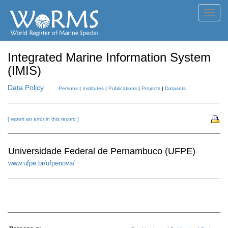
Toggl
navig
Integrated Marine Information System
(IMIS)
Data Policy
Persons
|
Institutes
|
Publications
|
Projects
|
Datasets
[ report an error in this record ]
Universidade Federal de Pernambuco (UFPE)
www.ufpe.br/ufpenova/