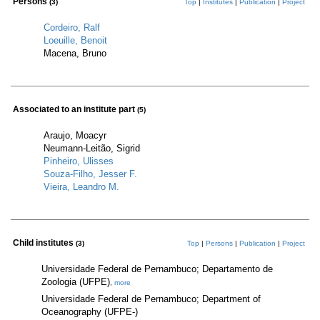
Persons
(3)
Top
|
Institutes
|
Publication
|
Project
Cordeiro, Ralf
Loeuille, Benoit
Macena, Bruno
Associated to an institute part
(5)
Araujo, Moacyr
Neumann-Leitão, Sigrid
Pinheiro, Ulisses
Souza-Filho, Jesser F.
Vieira, Leandro M.
Child institutes
(3)
Top
|
Persons
|
Publication
|
Project
Universidade Federal de Pernambuco; Departamento de
Zoologia (UFPE)
,
more
Universidade Federal de Pernambuco; Department of
Oceanography (UFPE-)