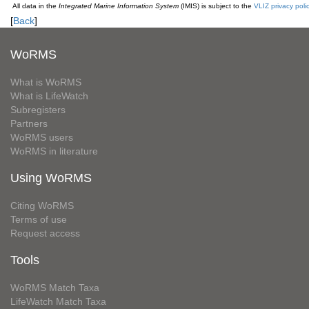
All data in the
Integrated Marine Information System
(IMIS) is subject to the
VLIZ privacy poli
[
Back
]
WoRMS
What is WoRMS
What is LifeWatch
Subregisters
Partners
WoRMS users
WoRMS in literature
Using WoRMS
Citing WoRMS
Terms of use
Request access
Tools
WoRMS Match Taxa
LifeWatch Match Taxa