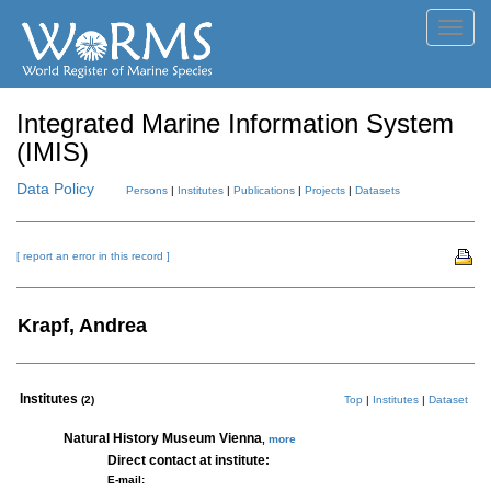
Toggl
navig
Integrated Marine Information System
(IMIS)
Data Policy
Persons
|
Institutes
|
Publications
|
Projects
|
Datasets
[ report an error in this record ]
Krapf, Andrea
Institutes
(2)
Top
|
Institutes
|
Dataset
Natural History Museum Vienna
,
more
Direct contact at institute:
E-mail: