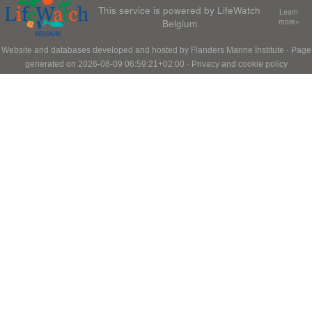
This service is powered by LifeWatch
Learn
Belgium
more»
Website and databases developed and hosted by
Flanders Marine Institute
· Page
generated on 2026-08-09 06:59:21+02:00 ·
Privacy and cookie policy