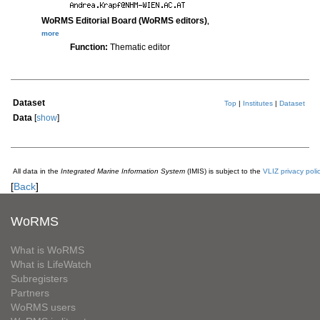
WoRMS Editorial Board (WoRMS editors)
,
more
Function:
Thematic editor
Dataset
Top
|
Institutes
|
Dataset
Data
[
show
]
All data in the
Integrated Marine Information System
(IMIS) is subject to the
VLIZ privacy poli
[
Back
]
WoRMS
What is WoRMS
What is LifeWatch
Subregisters
Partners
WoRMS users