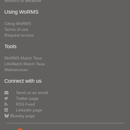
WoRMS in literature
Using WoRMS
Citing WoRMS
Terms of use
Request access
Tools
WoRMS Match Taxa
LifeWatch Match Taxa
Webservices
Connect with us
Send us an email
Twitter page
RSS Feed
LinkedIn page
Bluesky page