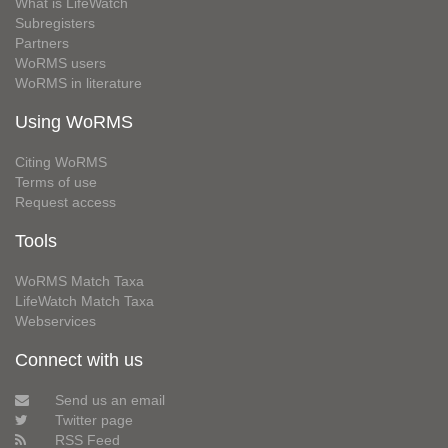
What is LifeWatch
Subregisters
Partners
WoRMS users
WoRMS in literature
Using WoRMS
Citing WoRMS
Terms of use
Request access
Tools
WoRMS Match Taxa
LifeWatch Match Taxa
Webservices
Connect with us
Send us an email
Twitter page
RSS Feed