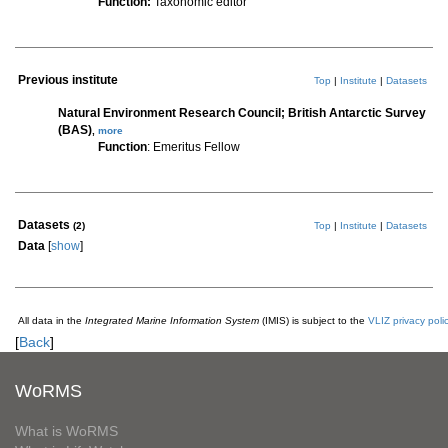
Function:
Taxonomic editor
Previous institute
Top
|
Institute
|
Datasets
Natural Environment Research Council; British Antarctic Survey
(BAS)
,
more
Function
: Emeritus Fellow
Datasets
(2)
Top
|
Institute
|
Datasets
Data
[
show
]
All data in the
Integrated Marine Information System
(IMIS) is subject to the
VLIZ privacy poli
[
Back
]
WoRMS
What is WoRMS