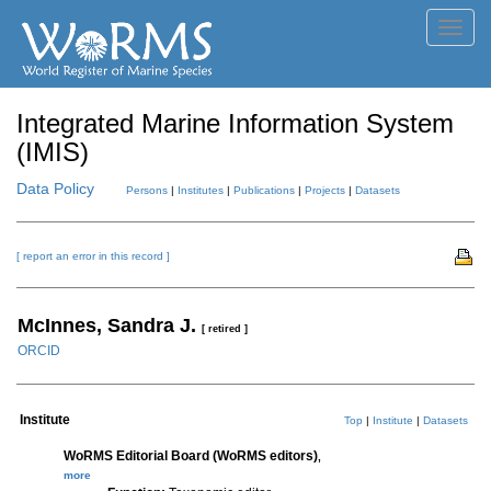
Toggl
navig
Integrated Marine Information System
(IMIS)
Data Policy
Persons
|
Institutes
|
Publications
|
Projects
|
Datasets
[ report an error in this record ]
McInnes, Sandra J.
[ retired ]
ORCID
Institute
Top
|
Institute
|
Datasets
WoRMS Editorial Board (WoRMS editors)
,
more