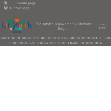
LinkedIn page
Bluesky page
This service is powered by LifeWatch
Learn
Belgium
more»
Website and databases developed and hosted by
Flanders Marine Institute
· Page
generated on 2026-08-07 03:36:13+02:00 ·
Privacy and cookie policy