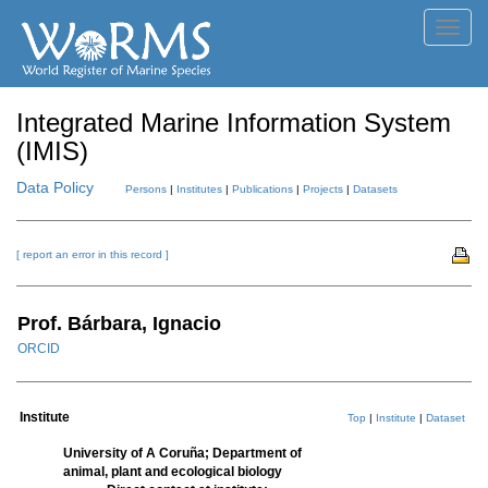
Toggl
navig
Integrated Marine Information System
(IMIS)
Data Policy
Persons
|
Institutes
|
Publications
|
Projects
|
Datasets
[ report an error in this record ]
Prof. Bárbara, Ignacio
ORCID
Institute
Top
|
Institute
|
Dataset
University of A Coruña; Department of
animal, plant and ecological biology