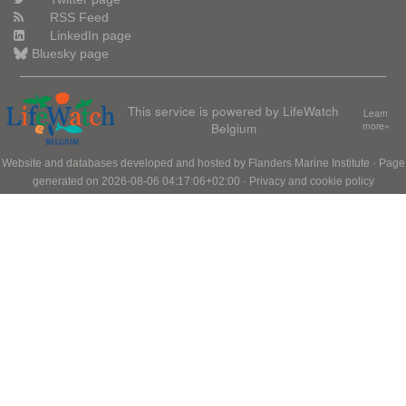
RSS Feed
LinkedIn page
Bluesky page
This service is powered by LifeWatch
Learn
Belgium
more»
Website and databases developed and hosted by
Flanders Marine Institute
· Page
generated on 2026-08-06 04:17:06+02:00 ·
Privacy and cookie policy