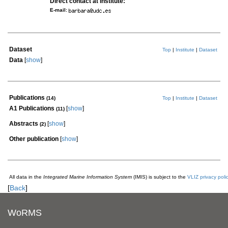
Direct contact at institute:
E-mail:
Dataset
Top
|
Institute
|
Dataset
Data
[
show
]
Publications
(14)
Top
|
Institute
|
Dataset
A1 Publications
[
show
]
(11)
Abstracts
[
show
]
(2)
Other publication
[
show
]
All data in the
Integrated Marine Information System
(IMIS) is subject to the
VLIZ privacy poli
[
Back
]
WoRMS