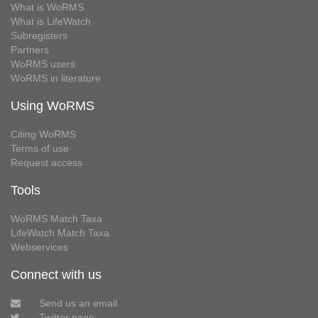
What is WoRMS
What is LifeWatch
Subregisters
Partners
WoRMS users
WoRMS in literature
Using WoRMS
Citing WoRMS
Terms of use
Request access
Tools
WoRMS Match Taxa
LifeWatch Match Taxa
Webservices
Connect with us
Send us an email
Twitter page