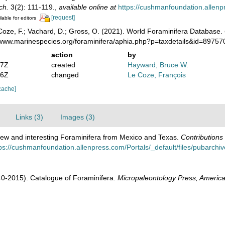
ch.
3(2): 111-119.
,
available online at
https://cushmanfoundation.allenpr
[request]
lable for editors
oze, F.; Vachard, D.; Gross, O. (2021). World Foraminifera Database.
//www.marinespecies.org/foraminifera/aphia.php?p=taxdetails&id=8975
action
by
07Z
created
Hayward, Bruce W.
16Z
changed
Le Coze, François
cache]
Links (3)
Images (3)
ew and interesting Foraminifera from Mexico and Texas.
Contributions
ps://cushmanfoundation.allenpress.com/Portals/_default/files/pubarchive/
1940-2015). Catalogue of Foraminifera.
Micropaleontology Press, America