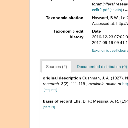
foraminiferal resear
cclfr2.pdf
[details]
Avai
Taxonomic citation
Hayward, B.W.; Le C
Accessed at: http:
Taxonomic edit
Date
history
2016-12-23 07:02:
2017-09-19 09:41:
[taxonomic tree]
[clear 
Sources (2)
Documented distribution (0)
original description
Cushman, J. A. (1927). N
research.
3(2): 111-119.
,
available online at
htt
[request]
basis of record
Ellis, B. F.; Messina, A. R. (
[details]