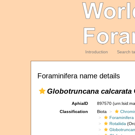
Introduction
Search t
Foraminifera name details
Globotruncana calcarata
AphiaID
897570
(urn:lsid:m
Classification
Biota
Chromi
Foraminifera
Rotaliida
(Ord
Globotruncan