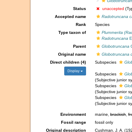
Globotruncan
Status
unaccepted
(Typ
Accepted name
Radotruncana c
Rank
Species
Type taxon of
Plummerita (Ra
Radotruncana
E
Parent
Globotruncana
C
Original name
Globotruncana c
Direct children (4)
Subspecies
Glo
Display
Subspecies
Glo
(Subjective junior 
Subspecies
Glob
(Subjective junior 
Subspecies
Glo
(Subjective junior 
Environment
marine,
brackish
,
fr
Fossil range
fossil only
Original description
Cushman, J. A. (19