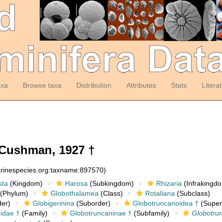
axa
Browse taxa
Distribution
Attributes
Stats
Litera
Cushman, 1927 †
arinespecies.org:taxname:897570)
sta
(Kingdom)
Harosa
(Subkingdom)
Rhizaria
(Infrakingd
(Phylum)
Globothalamea
(Class)
Rotaliana
(Subclass)
er)
Globigerinina
(Suborder)
Globotruncanoidea †
(Super
idae †
(Family)
Globotruncaninae †
(Subfamily)
Globotru