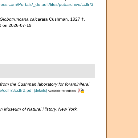
ess.com/Portals/_default/files/pubarchive/cclfr/3
Globotruncana calcarata
Cushman, 1927 †.
70 on 2026-07-19
 from the Cushman laboratory for foraminiferal
cclfr/3cclfr2.pdf
[details]
Available for editors
n Museum of Natural History, New York.