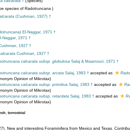
a calcarata
†
(Species)
e species of Radotruncana )
alcarata
(Cushman, 1927) †
dotruncana)
El-Naggar, 1971 †
l-Naggar, 1971 †
ushman, 1927 †
alcarata
Cushman, 1927 †
botruncana calcarata subsp. globulosa
Salaj & Maamouri, 1971 †
botruncana calcarata subsp. arcata
Salaj, 1983 †
accepted as
Rado
synonym Opinion of Mikrotax)
otruncana calcarata subsp. primitiva
Salaj, 1983 †
accepted as
Ra
synonym Opinion of Mikrotax)
botruncana calcarata subsp. retardata
Salaj, 1983 †
accepted as
Ra
synonym Opinion of Mikrotax)
esh
,
terrestrial
27). New and interesting Foraminifera from Mexico and Texas.
Contribu