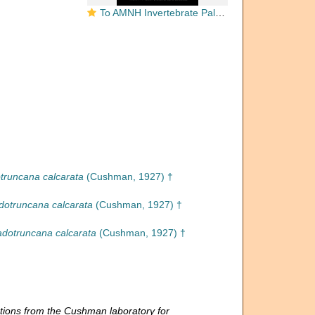
To AMNH Invertebrate Paleontology Collection
truncana calcarata
(Cushman, 1927) †
dotruncana calcarata
(Cushman, 1927) †
dotruncana calcarata
(Cushman, 1927) †
tions from the Cushman laboratory for