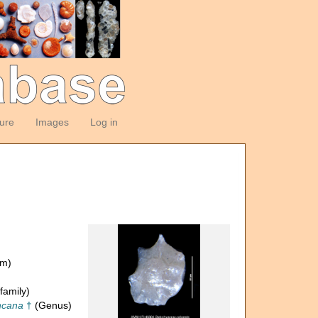
ture
Images
Log in
om)
family)
ncana
†
(Genus)