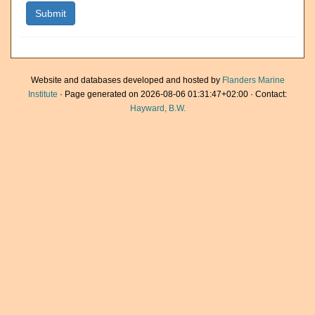
Website and databases developed and hosted by
Flanders Marine
Institute
· Page generated on 2026-08-06 01:31:47+02:00 · Contact:
Hayward, B.W.