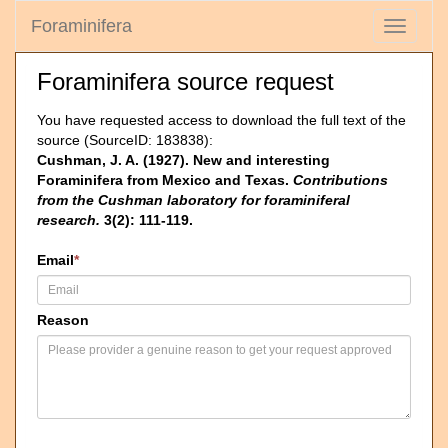
Foraminifera
Toggle
navigati
Foraminifera source request
You have requested access to download the full text of the
source (SourceID: 183838):
Cushman, J. A. (1927). New and interesting
Foraminifera from Mexico and Texas.
Contributions
from the Cushman laboratory for foraminiferal
research.
3(2): 111-119.
Email
*
Reason