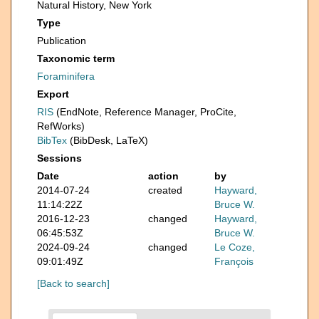
Natural History, New York
Type
Publication
Taxonomic term
Foraminifera
Export
RIS
(EndNote, Reference Manager, ProCite,
RefWorks)
BibTex
(BibDesk, LaTeX)
Sessions
Date
action
by
2014-07-24
created
Hayward,
11:14:22Z
Bruce W.
2016-12-23
changed
Hayward,
06:45:53Z
Bruce W.
2024-09-24
changed
Le Coze,
09:01:49Z
François
[Back to search]