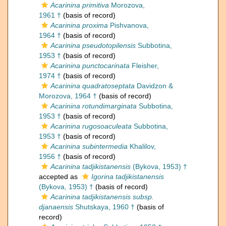
Acarinina primitiva
Morozova,
1961 †
(basis of record)
Acarinina proxima
Pishvanova,
1964 †
(basis of record)
Acarinina pseudotopilensis
Subbotina,
1953 †
(basis of record)
Acarinina punctocarinata
Fleisher,
1974 †
(basis of record)
Acarinina quadratoseptata
Davidzon &
Morozova, 1964 †
(basis of record)
Acarinina rotundimarginata
Subbotina,
1953 †
(basis of record)
Acarinina rugosoaculeata
Subbotina,
1953 †
(basis of record)
Acarinina subintermedia
Khalilov,
1956 †
(basis of record)
Acarinina tadjikistanensis
(Bykova, 1953) †
accepted as
Igorina tadjikistanensis
(Bykova, 1953) †
(basis of record)
Acarinina tadjikistanensis subsp.
djanaensis
Shutskaya, 1960 †
(basis of
record)