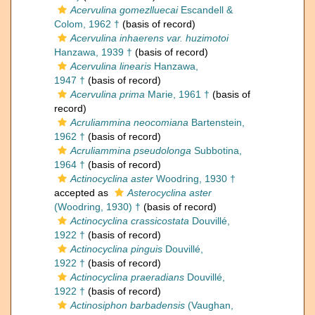
Acervulina gomezlluecai
Escandell &
Colom, 1962 †
(basis of record)
Acervulina inhaerens var. huzimotoi
Hanzawa, 1939 †
(basis of record)
Acervulina linearis
Hanzawa,
1947 †
(basis of record)
Acervulina prima
Marie, 1961 †
(basis of
record)
Acruliammina neocomiana
Bartenstein,
1962 †
(basis of record)
Acruliammina pseudolonga
Subbotina,
1964 †
(basis of record)
Actinocyclina aster
Woodring, 1930 †
accepted as
Asterocyclina aster
(Woodring, 1930) †
(basis of record)
Actinocyclina crassicostata
Douvillé,
1922 †
(basis of record)
Actinocyclina pinguis
Douvillé,
1922 †
(basis of record)
Actinocyclina praeradians
Douvillé,
1922 †
(basis of record)
Actinosiphon barbadensis
(Vaughan,