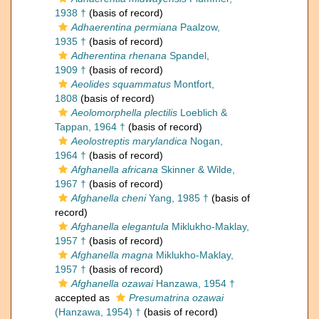
1938 †
(basis of record)
Adhaerentina permiana
Paalzow,
1935 †
(basis of record)
Adherentina rhenana
Spandel,
1909 †
(basis of record)
Aeolides squammatus
Montfort,
1808
(basis of record)
Aeolomorphella plectilis
Loeblich &
Tappan, 1964 †
(basis of record)
Aeolostreptis marylandica
Nogan,
1964 †
(basis of record)
Afghanella africana
Skinner & Wilde,
1967 †
(basis of record)
Afghanella cheni
Yang, 1985 †
(basis of
record)
Afghanella elegantula
Miklukho-Maklay,
1957 †
(basis of record)
Afghanella magna
Miklukho-Maklay,
1957 †
(basis of record)
Afghanella ozawai
Hanzawa, 1954 †
accepted as
Presumatrina ozawai
(Hanzawa, 1954) †
(basis of record)