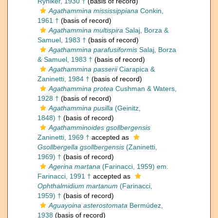
Ryniker, 1930 †
(basis of record)
Agathammina mississippiana
Conkin,
1961 †
(basis of record)
Agathammina multispira
Salaj, Borza &
Samuel, 1983 †
(basis of record)
Agathammina parafusiformis
Salaj, Borza
& Samuel, 1983 †
(basis of record)
Agathammina passerii
Ciarapica &
Zaninetti, 1984 †
(basis of record)
Agathammina protea
Cushman & Waters,
1928 †
(basis of record)
Agathammina pusilla
(Geinitz,
1848) †
(basis of record)
Agathamminoides gsollbergensis
Zaninetti, 1969 †
accepted as
Gsollbergella gsollbergensis
(Zaninetti,
1969) †
(basis of record)
Agerina martana
(Farinacci, 1959) em.
Farinacci, 1991 †
accepted as
Ophthalmidium martanum
(Farinacci,
1959) †
(basis of record)
Aguayoina asterostomata
Bermúdez,
1938
(basis of record)