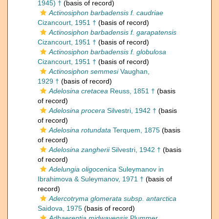
1945) †
(basis of record)
Actinosiphon barbadensis f. caudriae
Cizancourt, 1951 †
(basis of record)
Actinosiphon barbadensis f. garapatensis
Cizancourt, 1951 †
(basis of record)
Actinosiphon barbadensis f. globulosa
Cizancourt, 1951 †
(basis of record)
Actinosiphon semmesi
Vaughan,
1929 †
(basis of record)
Adelosina cretacea
Reuss, 1851 †
(basis
of record)
Adelosina procera
Silvestri, 1942 †
(basis
of record)
Adelosina rotundata
Terquem, 1875
(basis
of record)
Adelosina zangherii
Silvestri, 1942 †
(basis
of record)
Adelungia oligocenica
Suleymanov in
Ibrahimova & Suleymanov, 1971 †
(basis of
record)
Adercotryma glomerata subsp. antarctica
Saidova, 1975
(basis of record)
Adhaerentia midwayensis
Plummer,