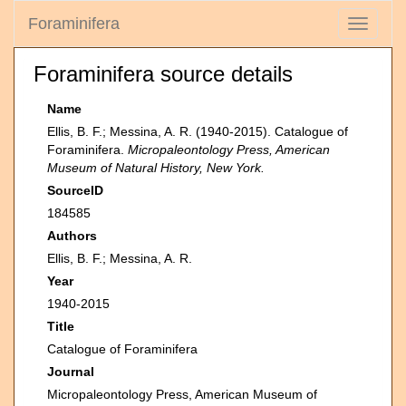
Foraminifera
Toggle
navigati
Foraminifera source details
Name
Ellis, B. F.; Messina, A. R. (1940-2015). Catalogue of
Foraminifera.
Micropaleontology Press, American
Museum of Natural History, New York.
SourceID
184585
Authors
Ellis, B. F.; Messina, A. R.
Year
1940-2015
Title
Catalogue of Foraminifera
Journal
Micropaleontology Press, American Museum of