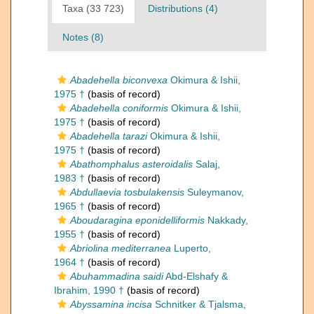
Taxa (33 723)
Distributions (4)
Notes (8)
Abadehella biconvexa
Okimura & Ishii,
1975 †
(basis of record)
Abadehella coniformis
Okimura & Ishii,
1975 †
(basis of record)
Abadehella tarazi
Okimura & Ishii,
1975 †
(basis of record)
Abathomphalus asteroidalis
Salaj,
1983 †
(basis of record)
Abdullaevia tosbulakensis
Suleymanov,
1965 †
(basis of record)
Aboudaragina eponidelliformis
Nakkady,
1955 †
(basis of record)
Abriolina mediterranea
Luperto,
1964 †
(basis of record)
Abuhammadina saidi
Abd-Elshafy &
Ibrahim, 1990 †
(basis of record)
Abyssamina incisa
Schnitker & Tjalsma,