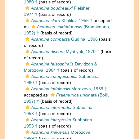
1980 †
(basis of record)
Acarinina boudreauxi
Fleisher,
1974 †
(basis of record)
Acarinina clara
Khalilov, 1956 †
accepted
as
Acarinina soldadoensis
(Brönnimann,
1952) †
(basis of record)
Acarinina compacta
Gudina, 1966
(basis
of record)
Acarinina discors
Myatlyuk, 1970 †
(basis
of record)
Acarinina falsospiralis
Davidzon &
Morozova, 1964 †
(basis of record)
Acarinina inaequiconica
Subbotina,
1960 †
(basis of record)
Acarinina indolensis
Morozova, 1959 †
accepted as
Praemurica uncinata
(Bolli,
1957) †
(basis of record)
Acarinina intermedia
Subbotina,
1953 †
(basis of record)
Acarinina interposita
Subbotina,
1953 †
(basis of record)
Acarinina kiewensis
Morozova,
1959 †
(basis of record)