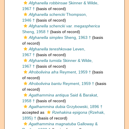
Afghanella robbinsae
Skinner & Wilde,
1967 †
(basis of record)
Afghanella schencki
Thompson,
1946 †
(basis of record)
Afghanella schencki var. megaspherica
Sheng, 1958 †
(basis of record)
Afghanella simplex
Sheng, 1963 †
(basis
of record)
Afghanella tereshkovae
Leven,
1967 †
(basis of record)
Afghanella tumida
Skinner & Wilde,
1967 †
(basis of record)
Afrobolivina afra
Reyment, 1959 †
(basis
of record)
Afrobolivina bantu
Reyment, 1959 †
(basis
of record)
Agathammina antiqua
Said & Barakat,
1958 †
(basis of record)
Agathammina dubia
Grzybowski, 1896 †
accepted as
Rzehakina epigona
(Rzehak,
1895) †
(basis of record)
Agathammina magnatuba
Galloway &