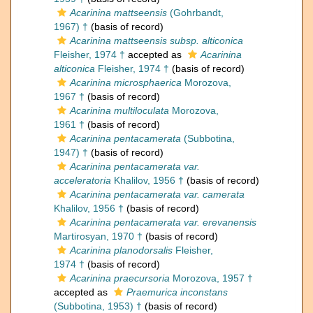
Acarinina mattseensis
(Gohrbandt,
1967) †
(basis of record)
Acarinina mattseensis subsp. alticonica
Fleisher, 1974 †
accepted as
Acarinina
alticonica
Fleisher, 1974 †
(basis of record)
Acarinina microsphaerica
Morozova,
1967 †
(basis of record)
Acarinina multiloculata
Morozova,
1961 †
(basis of record)
Acarinina pentacamerata
(Subbotina,
1947) †
(basis of record)
Acarinina pentacamerata var.
acceleratoria
Khalilov, 1956 †
(basis of record)
Acarinina pentacamerata var. camerata
Khalilov, 1956 †
(basis of record)
Acarinina pentacamerata var. erevanensis
Martirosyan, 1970 †
(basis of record)
Acarinina planodorsalis
Fleisher,
1974 †
(basis of record)
Acarinina praecursoria
Morozova, 1957 †
accepted as
Praemurica inconstans
(Subbotina, 1953) †
(basis of record)