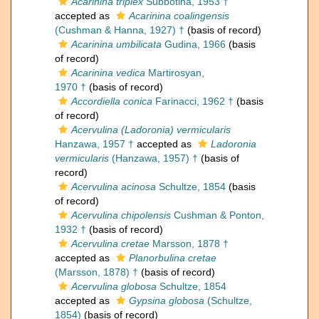
Acarinina triplex
Subbotina, 1953 †
accepted as
Acarinina coalingensis
(Cushman & Hanna, 1927) †
(basis of record)
Acarinina umbilicata
Gudina, 1966
(basis
of record)
Acarinina vedica
Martirosyan,
1970 †
(basis of record)
Accordiella conica
Farinacci, 1962 †
(basis
of record)
Acervulina (Ladoronia) vermicularis
Hanzawa, 1957 †
accepted as
Ladoronia
vermicularis
(Hanzawa, 1957) †
(basis of
record)
Acervulina acinosa
Schultze, 1854
(basis
of record)
Acervulina chipolensis
Cushman & Ponton,
1932 †
(basis of record)
Acervulina cretae
Marsson, 1878 †
accepted as
Planorbulina cretae
(Marsson, 1878) †
(basis of record)
Acervulina globosa
Schultze, 1854
accepted as
Gypsina globosa
(Schultze,
1854)
(basis of record)