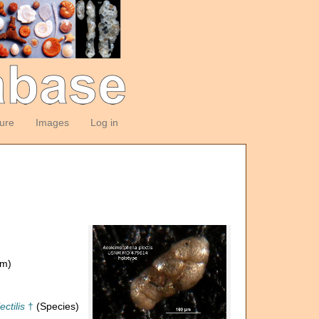
ture
Images
Log in
om)
ctilis
†
(Species)