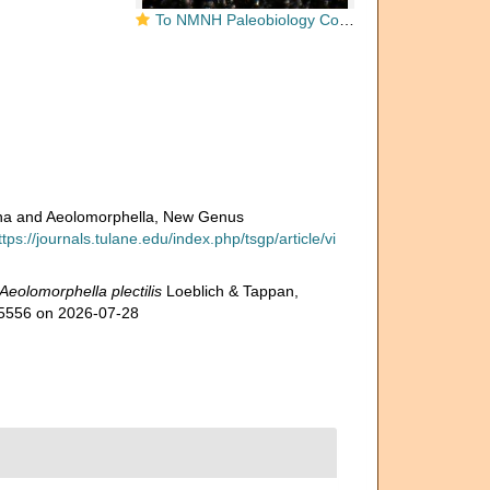
To NMNH Paleobiology Collection (aeolomorphella_plectilis_holo_PAL_479614_1)
sina and Aeolomorphella, New Genus
ttps://journals.tulane.edu/index.php/tsgp/article/vi
Aeolomorphella plectilis
Loeblich & Tappan,
915556 on 2026-07-28