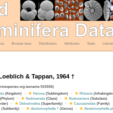
axa
Browse taxa
Distribution
Attributes
Stats
Litera
oeblich & Tappan, 1964 †
arinespecies.org:taxname:915556)
sta
(Kingdom)
Harosa
(Subkingdom)
Rhizaria
(Infrakingd
(Phylum)
Nodosariata
(Class)
Nodosariana
(Subclass)
rder)
Delosinoidea
(Superfamily)
Caucasinidae
(Family)
e
(Subfamily)
Aeolomorphella
†
(Genus)
Aeolomorphella ple