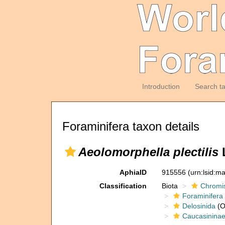
Introduction
Search t
Foraminifera taxon details
Aeolomorphella plectilis
L
AphiaID
915556
(urn:lsid:m
Classification
Biota
Chromi
Foraminifera
Delosinida
(O
Caucasinina