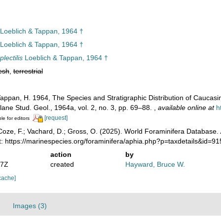
Loeblich & Tappan, 1964 †
Loeblich & Tappan, 1964 †
lectilis
Loeblich & Tappan, 1964 †
esh
,
terrestrial
Tappan, H. 1964, The Species and Stratigraphic Distribution of Cauca
lane Stud. Geol., 1964a, vol. 2, no. 3, pp. 69–88.
,
available online at
h
[request]
le for editors
oze, F.; Vachard, D.; Gross, O. (2025). World Foraminifera Database.
: https://marinespecies.org/foraminifera/aphia.php?p=taxdetails&id=
action
by
07Z
created
Hayward, Bruce W.
cache]
Images (3)