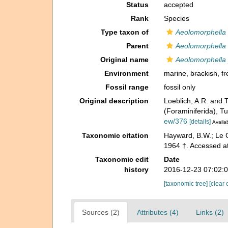
Status
accepted
Rank
Species
Type taxon of
Aeolomorphella
Parent
Aeolomorphella
Original name
Aeolomorphella p
Environment
marine,
brackish
,
fr
Fossil range
fossil only
Original description
Loeblich, A.R. and 
(Foraminiferida), Tu
ew/376
[details]
Availab
Taxonomic citation
Hayward, B.W.; Le C
1964 †. Accessed at
Taxonomic edit
Date
history
2016-12-23 07:02:
[taxonomic tree]
[clear 
Sources (2)
Attributes (4)
Links (2)