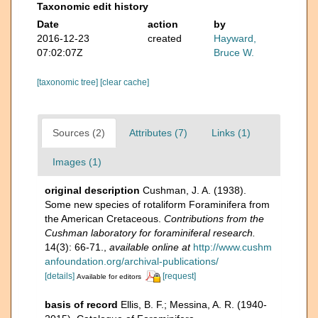
Taxonomic edit history
Date
action
by
2016-12-23
created
Hayward,
07:02:07Z
Bruce W.
[taxonomic tree]
[clear cache]
Sources (2)
Attributes (7)
Links (1)
Images (1)
original description
Cushman, J. A. (1938).
Some new species of rotaliform Foraminifera from
the American Cretaceous.
Contributions from the
Cushman laboratory for foraminiferal research.
14(3): 66-71.
,
available online at
http://www.cushm
anfoundation.org/archival-publications/
[details]
[request]
Available for editors
basis of record
Ellis, B. F.; Messina, A. R. (1940-