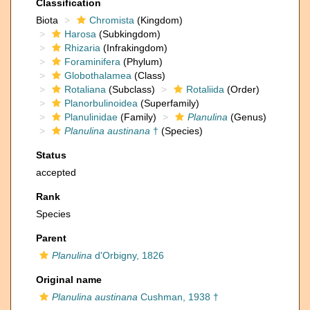
Classification
Biota
Chromista
(Kingdom)
Harosa
(Subkingdom)
Rhizaria
(Infrakingdom)
Foraminifera
(Phylum)
Globothalamea
(Class)
Rotaliana
(Subclass)
Rotaliida
(Order)
Planorbulinoidea
(Superfamily)
Planulinidae
(Family)
Planulina
(Genus)
Planulina austinana
†
(Species)
Status
accepted
Rank
Species
Parent
Planulina
d'Orbigny, 1826
Original name
Planulina austinana
Cushman, 1938 †