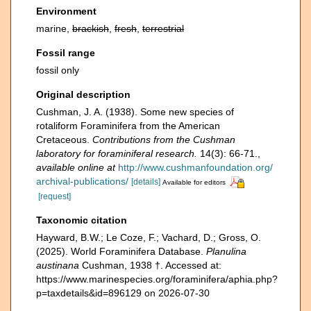
Environment
marine,
brackish
,
fresh
,
terrestrial
Fossil range
fossil only
Original description
Cushman, J. A. (1938). Some new species of
rotaliform Foraminifera from the American
Cretaceous.
Contributions from the Cushman
laboratory for foraminiferal research.
14(3): 66-71.
,
available online at
http://www.cushmanfoundation.org/
archival-publications/
[details]
Available for editors
[request]
Taxonomic citation
Hayward, B.W.; Le Coze, F.; Vachard, D.; Gross, O.
(2025). World Foraminifera Database.
Planulina
austinana
Cushman, 1938 †. Accessed at:
https://www.marinespecies.org/foraminifera/aphia.php?
p=taxdetails&id=896129 on 2026-07-30