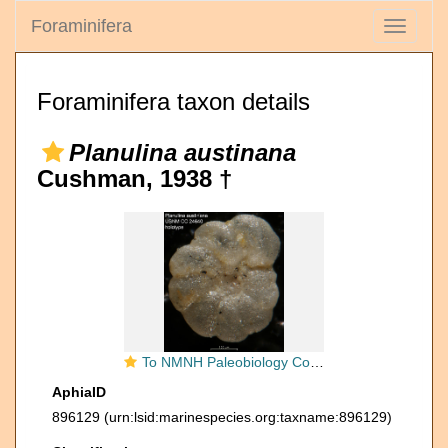
Foraminifera
Toggle
navigati
Foraminifera taxon details
Planulina austinana
Cushman, 1938 †
To NMNH Paleobiology Collection (Planulina austinana USNM CC 24640 holotype)
AphiaID
896129
(urn:lsid:marinespecies.org:taxname:896129)