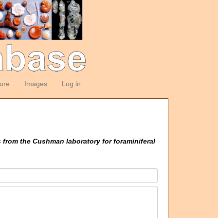
ture
Images
Log in
 from the Cushman laboratory for foraminiferal