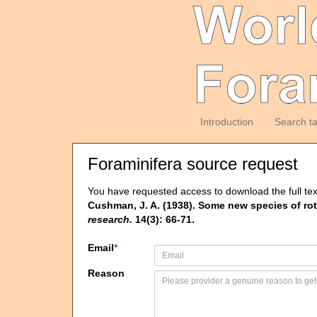
Introduction
Search t
Foraminifera source request
You have requested access to download the full tex
Cushman, J. A. (1938). Some new species of ro
research.
14(3): 66-71.
Email
*
Reason