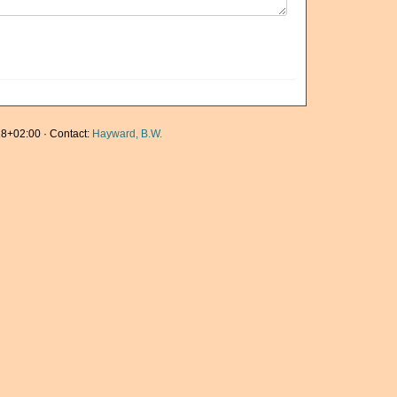
8+02:00 · Contact:
Hayward, B.W.