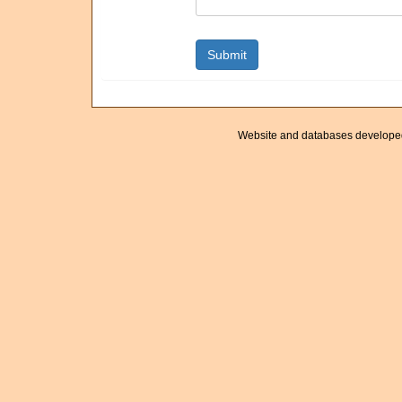
Website and databases develope