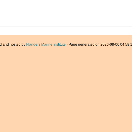
d and hosted by
Flanders Marine Institute
· Page generated on 2026-08-06 04:58:1