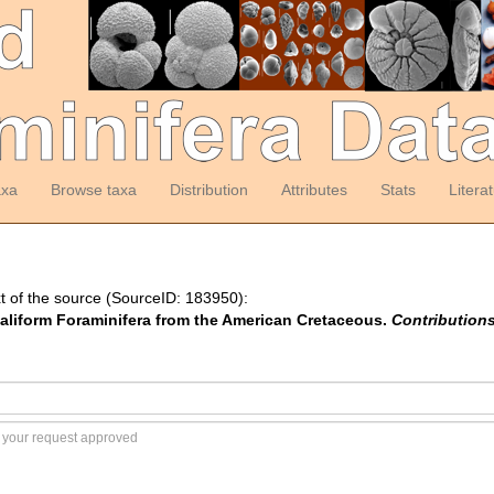
axa
Browse taxa
Distribution
Attributes
Stats
Litera
t of the source (SourceID: 183950):
taliform Foraminifera from the American Cretaceous.
Contributions