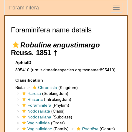
Foraminifera
Toggle
navigati
Foraminifera name details
Robulina angustimargo
Reuss, 1851 †
AphiaID
895410
(urn:lsid:marinespecies.org:taxname:895410)
Classification
Biota
Chromista
(Kingdom)
Harosa
(Subkingdom)
Rhizaria
(Infrakingdom)
Foraminifera
(Phylum)
Nodosariata
(Class)
Nodosariana
(Subclass)
Vaginulinida
(Order)
Vaginulinidae
(Family)
Robulina
(Genus)