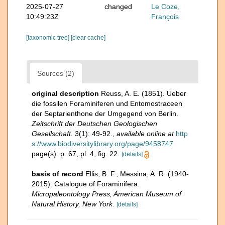
2025-07-27
changed
Le Coze,
10:49:23Z
François
[taxonomic tree]
[clear cache]
Sources (2)
original description
Reuss, A. E. (1851). Ueber
die fossilen Foraminiferen und Entomostraceen
der Septarienthone der Umgegend von Berlin.
Zeitschrift der Deutschen Geologischen
Gesellschaft.
3(1): 49-92.
,
available online at
http
s://www.biodiversitylibrary.org/page/9458747
page(s): p. 67, pl. 4, fig. 22.
[details]
basis of record
Ellis, B. F.; Messina, A. R. (1940-
2015). Catalogue of Foraminifera.
Micropaleontology Press, American Museum of
Natural History, New York.
[details]