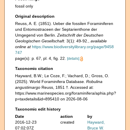
fossil only
Original description
Reuss, A. E. (1851). Ueber die fossilen Foraminiferen
und Entomostraceen der Septarienthone der
Umgegend von Berlin.
Zeitschrift der Deutschen
Geologischen Gesellschaft.
3(1): 49-92.
,
available
online at
https://www.biodiversitylibrary.org/page/9458
747
page(s): p. 67, pl. 4, fig. 22.
[details]
Taxonomic citation
Hayward, B.W.; Le Coze, F.; Vachard, D.; Gross, O.
(2025). World Foraminifera Database.
Robulina
angustimargo
Reuss, 1851 †. Accessed at:
https://www.marinespecies.org/foraminifera/aphia.php?
p=taxdetails&id=895410 on 2026-08-06
Taxonomic edit history
Date
action
by
2016-12-23
created
Hayward,
07:02:07Z
Bruce W.