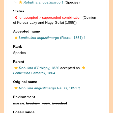
Robulina angustimargo
†
(Species)
Status
unaccepted >
superseded combination
(Opinion
of Korecz-Laky and Nagy-Gellai (1985))
Accepted name
Lenticulina angustimargo
(Reuss, 1851) †
Rank
Species
Parent
Robulina
d'Orbigny, 1826
accepted as
Lenticulina
Lamarck, 1804
Original name
Robulina angustimargo
Reuss, 1851 †
Environment
marine,
brackish
,
fresh
,
terrestrial
Fossil range