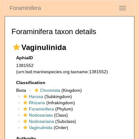
Foraminifera
Toggle
navigati
Foraminifera taxon details
Vaginulinida
AphiaID
1381552
(urn:lsid:marinespecies.org:taxname:1381552)
Classification
Biota
Chromista
(Kingdom)
Harosa
(Subkingdom)
Rhizaria
(Infrakingdom)
Foraminifera
(Phylum)
Nodosariata
(Class)
Nodosariana
(Subclass)
Vaginulinida
(Order)
Authority