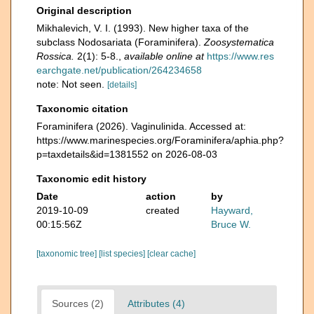
Original description
Mikhalevich, V. I. (1993). New higher taxa of the
subclass Nodosariata (Foraminifera).
Zoosystematica
Rossica.
2(1): 5-8.
,
available online at
https://www.res
earchgate.net/publication/264234658
note: Not seen.
[details]
Taxonomic citation
Foraminifera (2026). Vaginulinida. Accessed at:
https://www.marinespecies.org/Foraminifera/aphia.php?
p=taxdetails&id=1381552 on 2026-08-03
Taxonomic edit history
Date
action
by
2019-10-09
created
Hayward,
00:15:56Z
Bruce W.
[taxonomic tree]
[list species]
[clear cache]
Sources (2)
Attributes (4)