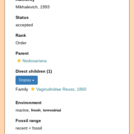
Mikhalevich, 1993
Status
accepted
Rank
Order
Parent
Nodosariana
Direct children (1)
Display
Family
Vaginulinidae Reuss, 1860
Environment
marine,
fresh
,
terrestrial
Fossil range
recent + fossil