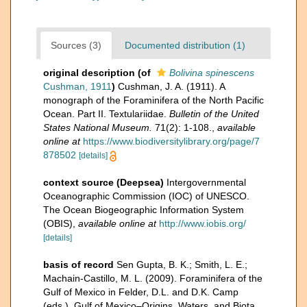
Sources (3)
Documented distribution (1)
original description
(of
Bolivina spinescens
Cushman, 1911
)
Cushman, J. A. (1911). A
monograph of the Foraminifera of the North Pacific
Ocean. Part II. Textulariidae.
Bulletin of the United
States National Museum.
71(2): 1-108.
,
available
online at
https://www.biodiversitylibrary.org/page/7
878502
[details]
context source (Deepsea)
Intergovernmental
Oceanographic Commission (IOC) of UNESCO.
The Ocean Biogeographic Information System
(OBIS)
,
available online at
http://www.iobis.org/
[details]
basis of record
Sen Gupta, B. K.; Smith, L. E.;
Machain-Castillo, M. L. (2009). Foraminifera of the
Gulf of Mexico in Felder, D.L. and D.K. Camp
(eds.), Gulf of Mexico–Origins, Waters, and Biota.