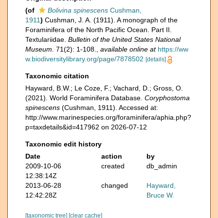
(of
Bolivina spinescens
Cushman,
1911
)
Cushman, J. A. (1911). A monograph of the
Foraminifera of the North Pacific Ocean. Part II.
Textulariidae.
Bulletin of the United States National
Museum.
71(2): 1-108.
,
available online at
https://ww
w.biodiversitylibrary.org/page/7878502
[details]
Taxonomic citation
Hayward, B.W.; Le Coze, F.; Vachard, D.; Gross, O.
(2021). World Foraminifera Database.
Coryphostoma
spinescens
(Cushman, 1911). Accessed at:
http://www.marinespecies.org/foraminifera/aphia.php?
p=taxdetails&id=417962 on 2026-07-12
Taxonomic edit history
Date
action
by
2009-10-06
created
db_admin
12:38:14Z
2013-06-28
changed
Hayward,
12:42:28Z
Bruce W.
[taxonomic tree]
[clear cache]