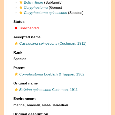
Bolivinitinae
(Subfamily)
Coryphostoma
(Genus)
Coryphostoma spinescens
(Species)
Status
unaccepted
Accepted name
Cassidelina spinescens
(Cushman, 1911)
Rank
Species
Parent
Coryphostoma
Loeblich & Tappan, 1962
Original name
Bolivina spinescens
Cushman, 1911
Environment
marine,
brackish
,
fresh
,
terrestrial
Original description