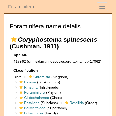
Foraminifera
Toggle
navigati
Foraminifera name details
Coryphostoma spinescens
(Cushman, 1911)
AphiaID
417962
(urn:lsid:marinespecies.org:taxname:417962)
Classification
Biota
Chromista
(Kingdom)
Harosa
(Subkingdom)
Rhizaria
(Infrakingdom)
Foraminifera
(Phylum)
Globothalamea
(Class)
Rotaliana
(Subclass)
Rotaliida
(Order)
Bolivinitoidea
(Superfamily)
Bolivinitidae
(Family)