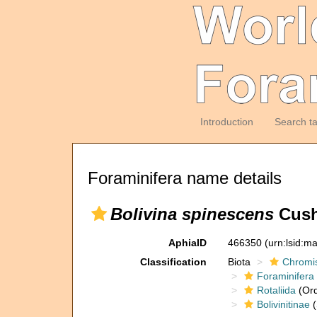
Introduction
Search t
Foraminifera name details
Bolivina spinescens
Cush
AphiaID
466350
(urn:lsid:m
Classification
Biota
Chromi
Foraminifera
Rotaliida
(Ord
Bolivinitinae
(