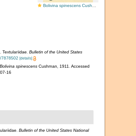
Bolivina spinescens Cushman, 1911 [Brizalina subspinescens sensu Jones, R.W. 1994]
. Textulariidae.
Bulletin of the United States
ge/7878502
[details]
Bolivina spinescens
Cushman, 1911. Accessed
-07-16
ulariidae.
Bulletin of the United States National