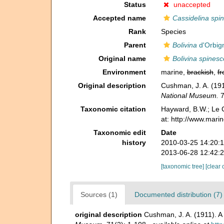
Status
unaccepted
Accepted name
Cassidelina spi
Rank
Species
Parent
Bolivina
d'Orbig
Original name
Bolivina spines
Environment
marine,
brackish
,
fr
Original description
Cushman, J. A. (191
National Museum.
7
Taxonomic citation
Hayward, B.W.; Le C
at: http://www.mari
Taxonomic edit
Date
history
2010-03-25 14:20:
2013-06-28 12:42:
[taxonomic tree]
[clear 
Sources (1)
Documented distribution (7)
original description
Cushman, J. A. (1911). A 