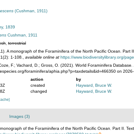
nescens
(Cushman, 1911)
ny, 1839
cens
Cushman, 1911
esh
,
terrestrial
1). A monograph of the Foraminifera of the North Pacific Ocean. Part II
1(2): 1-108.
,
available online at
https://www.biodiversitylibrary.org/pa
oze, F.; Vachard, D.; Gross, O. (2021). World Foraminifera Database.
nespecies.org/foraminifera/aphia.php?p=taxdetails&id=466350 on 2026
action
by
13Z
created
Hayward, Bruce W.
28Z
changed
Hayward, Bruce W.
cache]
Images (3)
monograph of the Foraminifera of the North Pacific Ocean. Part II. Text