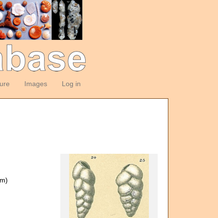
ture
Images
Log in
om)
)