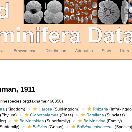
axa
Browse taxa
Distribution
Attributes
Stats
Litera
man, 1911
arinespecies.org:taxname:466350)
sta
(Kingdom)
Harosa
(Subkingdom)
Rhizaria
(Infrakingd
(Phylum)
Globothalamea
(Class)
Rotaliana
(Subclass)
er)
Bolivinitoidea
(Superfamily)
Bolivinitidae
(Family)
Subfamily)
Bolivina
(Genus)
Bolivina spinescens
(Species