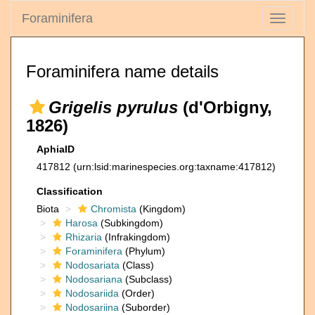
Foraminifera
Toggle
navigati
Foraminifera name details
Grigelis pyrulus
(d'Orbigny,
1826)
AphiaID
417812
(urn:lsid:marinespecies.org:taxname:417812)
Classification
Biota
Chromista
(Kingdom)
Harosa
(Subkingdom)
Rhizaria
(Infrakingdom)
Foraminifera
(Phylum)
Nodosariata
(Class)
Nodosariana
(Subclass)
Nodosariida
(Order)
Nodosariina
(Suborder)