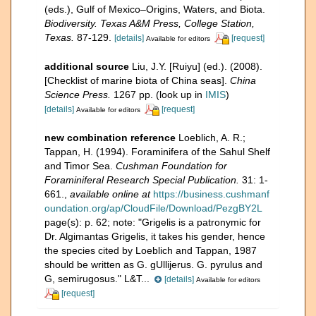
(eds.), Gulf of Mexico–Origins, Waters, and Biota.
Biodiversity. Texas A&M Press, College Station,
Texas.
87-129.
[details]
[request]
Available for editors
additional source
Liu, J.Y. [Ruiyu] (ed.). (2008).
[Checklist of marine biota of China seas].
China
Science Press.
1267 pp.
(look up in
IMIS
)
[details]
[request]
Available for editors
new combination reference
Loeblich, A. R.;
Tappan, H. (1994). Foraminifera of the Sahul Shelf
and Timor Sea.
Cushman Foundation for
Foraminiferal Research Special Publication.
31: 1-
661.
,
available online at
https://business.cushmanf
oundation.org/ap/CloudFile/Download/PezgBY2L
page(s): p. 62; note:
"Grigelis is a patronymic for
Dr. Algimantas Grigelis, it takes his gender, hence
the species cited by Loeblich and Tappan, 1987
should be written as G. gUllijerus. G. pyrulus and
G, semirugosus." L&T...
[details]
Available for editors
[request]