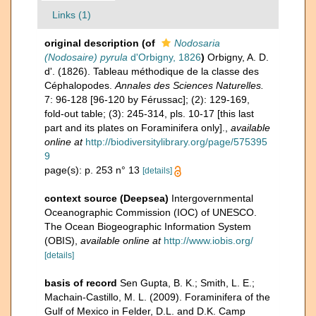
Links (1)
original description
(of
Nodosaria
(Nodosaire) pyrula
d'Orbigny, 1826
)
Orbigny, A. D.
d'. (1826). Tableau méthodique de la classe des
Céphalopodes.
Annales des Sciences Naturelles.
7: 96-128 [96-120 by Férussac]; (2): 129-169,
fold-out table; (3): 245-314, pls. 10-17 [this last
part and its plates on Foraminifera only].
,
available
online at
http://biodiversitylibrary.org/page/575395
9
page(s): p. 253 n° 13
[details]
context source (Deepsea)
Intergovernmental
Oceanographic Commission (IOC) of UNESCO.
The Ocean Biogeographic Information System
(OBIS)
,
available online at
http://www.iobis.org/
[details]
basis of record
Sen Gupta, B. K.; Smith, L. E.;
Machain-Castillo, M. L. (2009). Foraminifera of the
Gulf of Mexico in Felder, D.L. and D.K. Camp