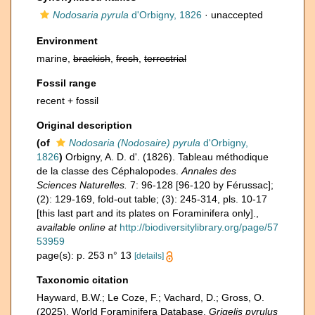
Nodosaria pyrula
d'Orbigny, 1826
·
unaccepted
Environment
marine,
brackish
,
fresh
,
terrestrial
Fossil range
recent + fossil
Original description
(of
Nodosaria (Nodosaire) pyrula
d'Orbigny,
1826
)
Orbigny, A. D. d'. (1826). Tableau méthodique
de la classe des Céphalopodes.
Annales des
Sciences Naturelles.
7: 96-128 [96-120 by Férussac];
(2): 129-169, fold-out table; (3): 245-314, pls. 10-17
[this last part and its plates on Foraminifera only].
,
available online at
http://biodiversitylibrary.org/page/57
53959
page(s): p. 253 n° 13
[details]
Taxonomic citation
Hayward, B.W.; Le Coze, F.; Vachard, D.; Gross, O.
(2025). World Foraminifera Database.
Grigelis pyrulus