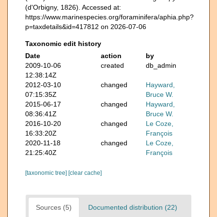
(d'Orbigny, 1826). Accessed at:
https://www.marinespecies.org/foraminifera/aphia.php?
p=taxdetails&id=417812 on 2026-07-06
Taxonomic edit history
Date
action
by
2009-10-06
created
db_admin
12:38:14Z
2012-03-10
changed
Hayward,
07:15:35Z
Bruce W.
2015-06-17
changed
Hayward,
08:36:41Z
Bruce W.
2016-10-20
changed
Le Coze,
16:33:20Z
François
2020-11-18
changed
Le Coze,
21:25:40Z
François
[taxonomic tree]
[clear cache]
Sources (5)
Documented distribution (22)