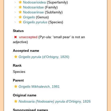
Nodosarioidea
(Superfamily)
Nodosariidae
(Family)
Nodosariinae
(Subfamily)
Grigelis
(Genus)
Grigelis pyrulus
(Species)
Status
unaccepted
(Pyr-ula: 'small pear' is not an
adjective)
Accepted name
Grigelis pyrula
(d'Orbigny, 1826)
Rank
Species
Parent
Grigelis
Mikhalevich, 1981
Original name
Nodosaria (Nodosaire) pyrula
d'Orbigny, 1826
Synonymised names