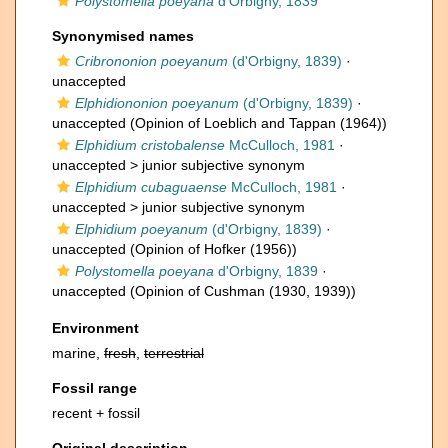
Polystomella poeyana
d'Orbigny, 1839
Synonymised names
Cribrononion poeyanum
(d'Orbigny, 1839)
·
unaccepted
Elphidiononion poeyanum
(d'Orbigny, 1839)
·
unaccepted
(Opinion of Loeblich and Tappan (1964))
Elphidium cristobalense
McCulloch, 1981
·
unaccepted >
junior subjective synonym
Elphidium cubaguaense
McCulloch, 1981
·
unaccepted >
junior subjective synonym
Elphidium poeyanum
(d'Orbigny, 1839)
·
unaccepted
(Opinion of Hofker (1956))
Polystomella poeyana
d'Orbigny, 1839
·
unaccepted
(Opinion of Cushman (1930, 1939))
Environment
marine,
fresh
,
terrestrial
Fossil range
recent + fossil