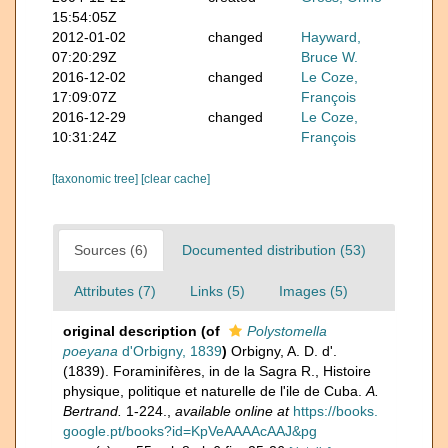
15:54:05Z
2012-01-02
changed
Hayward,
07:20:29Z
Bruce W.
2016-12-02
changed
Le Coze,
17:09:07Z
François
2016-12-29
changed
Le Coze,
10:31:24Z
François
[taxonomic tree]
[clear cache]
Sources (6)
Documented distribution (53)
Attributes (7)
Links (5)
Images (5)
original description
(of
Polystomella
poeyana
d'Orbigny, 1839
)
Orbigny, A. D. d'.
(1839). Foraminifères, in de la Sagra R., Histoire
physique, politique et naturelle de l'ile de Cuba.
A.
Bertrand.
1-224.
,
available online at
https://books.
google.pt/books?id=KpVeAAAAcAAJ&pg