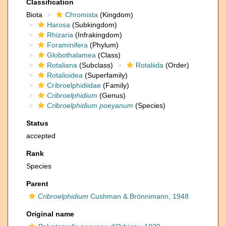
Classification
Biota
Chromista
(Kingdom)
Harosa
(Subkingdom)
Rhizaria
(Infrakingdom)
Foraminifera
(Phylum)
Globothalamea
(Class)
Rotaliana
(Subclass)
Rotaliida
(Order)
Rotalioidea
(Superfamily)
Cribroelphidiidae
(Family)
Cribroelphidium
(Genus)
Cribroelphidium poeyanum
(Species)
Status
accepted
Rank
Species
Parent
Cribroelphidium
Cushman & Brönnimann, 1948
Original name