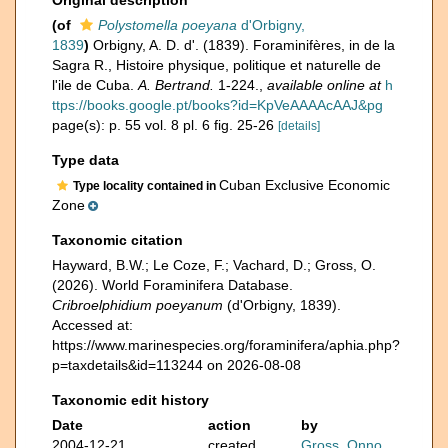
Original description
(of
Polystomella poeyana
d'Orbigny,
1839
)
Orbigny, A. D. d'. (1839). Foraminifères, in de la
Sagra R., Histoire physique, politique et naturelle de
l'ile de Cuba.
A. Bertrand.
1-224.
,
available online at
h
ttps://books.google.pt/books?id=KpVeAAAAcAAJ&pg
page(s): p. 55 vol. 8 pl. 6 fig. 25-26
[details]
Type data
Cuban Exclusive Economic
Type locality contained in
Zone
Taxonomic citation
Hayward, B.W.; Le Coze, F.; Vachard, D.; Gross, O.
(2026). World Foraminifera Database.
Cribroelphidium poeyanum
(d'Orbigny, 1839).
Accessed at:
https://www.marinespecies.org/foraminifera/aphia.php?
p=taxdetails&id=113244 on 2026-08-08
Taxonomic edit history
Date
action
by
2004-12-21
created
Gross, Onno