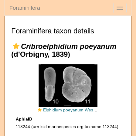
Foraminifera
Toggle
navigati
Foraminifera taxon details
Cribroelphidium poeyanum
(d'Orbigny, 1839)
Elphidium poeyanum West Indies
AphiaID
113244
(urn:lsid:marinespecies.org:taxname:113244)