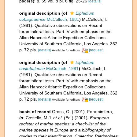
page(s): p. 55 vol. 8 pl. 6 fig. 25-26
[details]
original description
(of
Elphidium
cubaguaense
McCulloch, 1981
)
McCulloch, I.
(1981). Qualitative observations on Recent
foraminiferal tests. Part IV with emphasis on the
Allan Hancock Atlantic Expedition Collections.
University of Southern California, Los Angeles. 362
p. 72 pls.
[details]
[request]
Available for editors
original description
(of
Elphidium
cristobalense
McCulloch, 1981
)
McCulloch, I.
(1981). Qualitative observations on Recent
foraminiferal tests. Part IV with emphasis on the
Allan Hancock Atlantic Expedition Collections.
University of Southern California, Los Angeles. 362
p. 72 pls.
[details]
[request]
Available for editors
basis of record
Gross, O. (2001). Foraminifera,
in
: Costello, M.J.
et al.
(Ed.) (2001).
European
register of marine species: a check-list of the
marine species in Europe and a bibliography of
guides to their identification. Collection Patrimoines