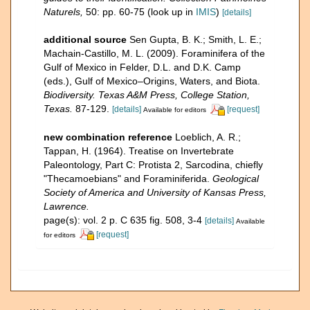
Naturels,
50: pp. 60-75
(look up in
IMIS
)
[details]
additional source
Sen Gupta, B. K.; Smith, L. E.;
Machain-Castillo, M. L. (2009). Foraminifera of the
Gulf of Mexico in Felder, D.L. and D.K. Camp
(eds.), Gulf of Mexico–Origins, Waters, and Biota.
Biodiversity. Texas A&M Press, College Station,
Texas.
87-129.
[details]
[request]
Available for editors
new combination reference
Loeblich, A. R.;
Tappan, H. (1964). Treatise on Invertebrate
Paleontology, Part C: Protista 2, Sarcodina, chiefly
"Thecamoebians" and Foraminiferida.
Geological
Society of America and University of Kansas Press,
Lawrence.
page(s): vol. 2 p. C 635 fig. 508, 3-4
[details]
Available
[request]
for editors