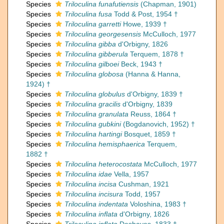
Species
Triloculina funafutiensis
(Chapman, 1901)
Species
Triloculina fusa
Todd & Post, 1954 †
Species
Triloculina garretti
Howe, 1939 †
Species
Triloculina georgesensis
McCulloch, 1977
Species
Triloculina gibba
d'Orbigny, 1826
Species
Triloculina gibberula
Terquem, 1878 †
Species
Triloculina gilboei
Beck, 1943 †
Species
Triloculina globosa
(Hanna & Hanna,
1924) †
Species
Triloculina globulus
d'Orbigny, 1839 †
Species
Triloculina gracilis
d'Orbigny, 1839
Species
Triloculina granulata
Reuss, 1864 †
Species
Triloculina gubkini
(Bogdanovich, 1952) †
Species
Triloculina hartingi
Bosquet, 1859 †
Species
Triloculina hemisphaerica
Terquem,
1882 †
Species
Triloculina heterocostata
McCulloch, 1977
Species
Triloculina idae
Vella, 1957
Species
Triloculina incisa
Cushman, 1921
Species
Triloculina incisura
Todd, 1957
Species
Triloculina indentata
Voloshina, 1983 †
Species
Triloculina inflata
d'Orbigny, 1826