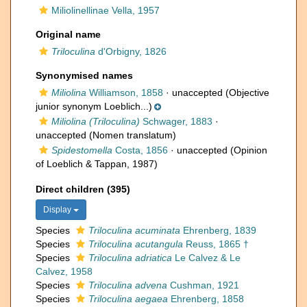
Miliolinellinae Vella, 1957
Original name
Triloculina
d'Orbigny, 1826
Synonymised names
Miliolina
Williamson, 1858
·
unaccepted
(Objective
junior synonym Loeblich...)
Miliolina (Triloculina)
Schwager, 1883
·
unaccepted
(Nomen translatum)
Spidestomella
Costa, 1856
·
unaccepted
(Opinion
of Loeblich & Tappan, 1987)
Direct children (395)
Display
Species
Triloculina acuminata
Ehrenberg, 1839
Species
Triloculina acutangula
Reuss, 1865 †
Species
Triloculina adriatica
Le Calvez & Le
Calvez, 1958
Species
Triloculina advena
Cushman, 1921
Species
Triloculina aegaea
Ehrenberg, 1858