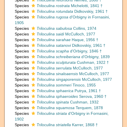
Species
Triloculina retortioris
Nemes, 1888 †
Species
Triloculina rostrata
Michelotti, 1841 †
Species
Triloculina rotundata
Didkovskiy, 1961 †
Species
Triloculina rugosa
d'Orbigny in Fornasini,
1905
Species
Triloculina sabulosa
Collins, 1974
Species
Triloculina saidi
McCulloch, 1977
Species
Triloculina sarahae
Haque, 1956 †
Species
Triloculina satanovi
Didkovskiy, 1961 †
Species
Triloculina scapha
d'Orbigny, 1846 †
Species
Triloculina schreiberiana
d'Orbigny, 1839
Species
Triloculina sculpturata
Cushman, 1922 †
Species
Triloculina serrulata
McCulloch, 1977
Species
Triloculina sinaloaensis
McCulloch, 1977
Species
Triloculina singaporensis
McCulloch, 1977
Species
Triloculina sommeri
Tinoco, 1955
Species
Triloculina sphaerica
Putrya, 1961 †
Species
Triloculina sphaeroides
Serova, 1960 †
Species
Triloculina spinata
Cushman, 1932
Species
Triloculina squamosa
Terquem, 1878
Species
Triloculina striata
d'Orbigny in Fornasini,
1902
Species
Triloculina striatella
Karrer, 1868 †