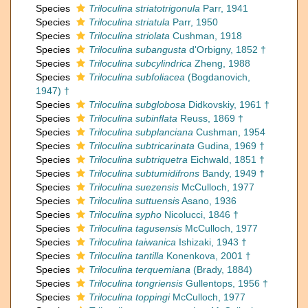
Species
Triloculina striatotrigonula
Parr, 1941
Species
Triloculina striatula
Parr, 1950
Species
Triloculina striolata
Cushman, 1918
Species
Triloculina subangusta
d'Orbigny, 1852 †
Species
Triloculina subcylindrica
Zheng, 1988
Species
Triloculina subfoliacea
(Bogdanovich,
1947) †
Species
Triloculina subglobosa
Didkovskiy, 1961 †
Species
Triloculina subinflata
Reuss, 1869 †
Species
Triloculina subplanciana
Cushman, 1954
Species
Triloculina subtricarinata
Gudina, 1969 †
Species
Triloculina subtriquetra
Eichwald, 1851 †
Species
Triloculina subtumidifrons
Bandy, 1949 †
Species
Triloculina suezensis
McCulloch, 1977
Species
Triloculina suttuensis
Asano, 1936
Species
Triloculina sypho
Nicolucci, 1846 †
Species
Triloculina tagusensis
McCulloch, 1977
Species
Triloculina taiwanica
Ishizaki, 1943 †
Species
Triloculina tantilla
Konenkova, 2001 †
Species
Triloculina terquemiana
(Brady, 1884)
Species
Triloculina tongriensis
Gullentops, 1956 †
Species
Triloculina toppingi
McCulloch, 1977