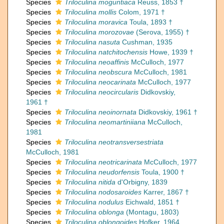
Species
Triloculina moguntiaca
Reuss, 1853 †
Species
Triloculina mollis
Colom, 1971 †
Species
Triloculina moravica
Toula, 1893 †
Species
Triloculina morozovae
(Serova, 1955) †
Species
Triloculina nasuta
Cushman, 1935
Species
Triloculina natchitochensis
Howe, 1939 †
Species
Triloculina neoaffinis
McCulloch, 1977
Species
Triloculina neobscura
McCulloch, 1981
Species
Triloculina neocarinata
McCulloch, 1977
Species
Triloculina neocircularis
Didkovskiy,
1961 †
Species
Triloculina neoinornata
Didkovskiy, 1961 †
Species
Triloculina neomartiniiana
McCulloch,
1981
Species
Triloculina neotransversestriata
McCulloch, 1981
Species
Triloculina neotricarinata
McCulloch, 1977
Species
Triloculina neudorfensis
Toula, 1900 †
Species
Triloculina nitida
d'Orbigny, 1839
Species
Triloculina nodosaroides
Karrer, 1867 †
Species
Triloculina nodulus
Eichwald, 1851 †
Species
Triloculina oblonga
(Montagu, 1803)
Species
Triloculina oblongoides
Hofker, 1964