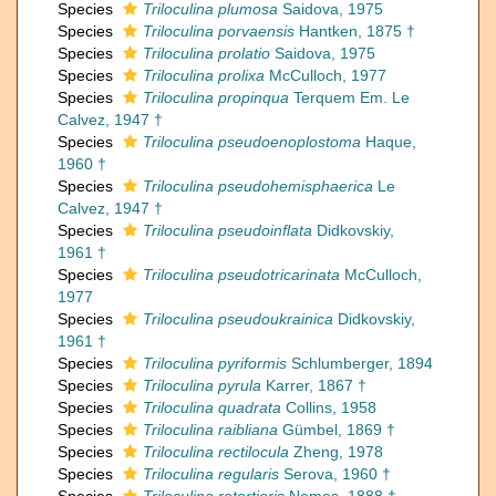
Species
Triloculina plumosa
Saidova, 1975
Species
Triloculina porvaensis
Hantken, 1875 †
Species
Triloculina prolatio
Saidova, 1975
Species
Triloculina prolixa
McCulloch, 1977
Species
Triloculina propinqua
Terquem Em. Le
Calvez, 1947 †
Species
Triloculina pseudoenoplostoma
Haque,
1960 †
Species
Triloculina pseudohemisphaerica
Le
Calvez, 1947 †
Species
Triloculina pseudoinflata
Didkovskiy,
1961 †
Species
Triloculina pseudotricarinata
McCulloch,
1977
Species
Triloculina pseudoukrainica
Didkovskiy,
1961 †
Species
Triloculina pyriformis
Schlumberger, 1894
Species
Triloculina pyrula
Karrer, 1867 †
Species
Triloculina quadrata
Collins, 1958
Species
Triloculina raibliana
Gümbel, 1869 †
Species
Triloculina rectilocula
Zheng, 1978
Species
Triloculina regularis
Serova, 1960 †