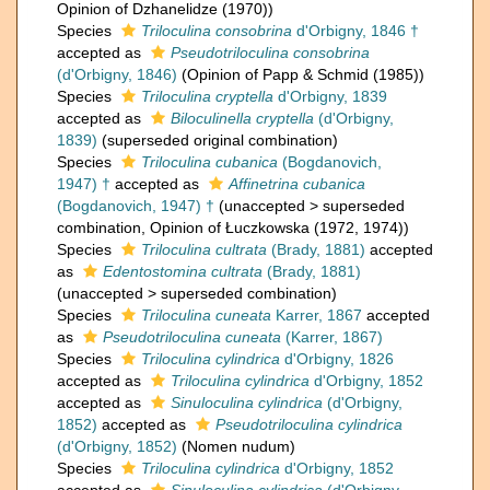
Opinion of Dzhanelidze (1970))
Species
Triloculina consobrina
d'Orbigny, 1846 †
accepted as
Pseudotriloculina consobrina
(d'Orbigny, 1846)
(Opinion of Papp & Schmid (1985))
Species
Triloculina cryptella
d'Orbigny, 1839
accepted as
Biloculinella cryptella
(d'Orbigny,
1839)
(superseded original combination)
Species
Triloculina cubanica
(Bogdanovich,
1947) †
accepted as
Affinetrina cubanica
(Bogdanovich, 1947) †
(
unaccepted
>
superseded
combination
, Opinion of Łuczkowska (1972, 1974))
Species
Triloculina cultrata
(Brady, 1881)
accepted
as
Edentostomina cultrata
(Brady, 1881)
(
unaccepted
>
superseded combination
)
Species
Triloculina cuneata
Karrer, 1867
accepted
as
Pseudotriloculina cuneata
(Karrer, 1867)
Species
Triloculina cylindrica
d'Orbigny, 1826
accepted as
Triloculina cylindrica
d'Orbigny, 1852
accepted as
Sinuloculina cylindrica
(d'Orbigny,
1852)
accepted as
Pseudotriloculina cylindrica
(d'Orbigny, 1852)
(Nomen nudum)
Species
Triloculina cylindrica
d'Orbigny, 1852