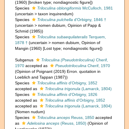
(1960) [broken type; nondiagnostic figure])
Species
Triloculina oblongiformis
McCulloch, 1981
(
uncertain
>
taxon inquirendum
)
Species
Triloculina pulchella
d'Orbigny, 1846 †
(
uncertain
>
nomen dubium
, Opinion of Papp &
Schmid (1985))
Species
Triloculina subaequilateralis
Terquem,
1878 †
(
uncertain
>
nomen dubium
, Opinion of
Mangin (1960) [Lost type; nondiagnostic figure])
Subgenus
Triloculina (Pseudotriloculina)
Cherif,
1970
accepted as
Pseudotriloculina
Cherif, 1970
(Opinion of Poignant (2019) Erron. quotation in
Loeblich and Tappan (1987))
Species
Triloculina affinis
d'Orbigny, 1852
accepted as
Triloculina trigonula
(Lamarck, 1804)
Species
Triloculina affinis
d'Orbigny, 1826
accepted as
Triloculina affinis
d'Orbigny, 1852
accepted as
Triloculina trigonula
(Lamarck, 1804)
(Nomen nudum)
Species
Triloculina anceps
Reuss, 1850
accepted
as
Adelosina anceps
(Reuss, 1850)
(Opinion of