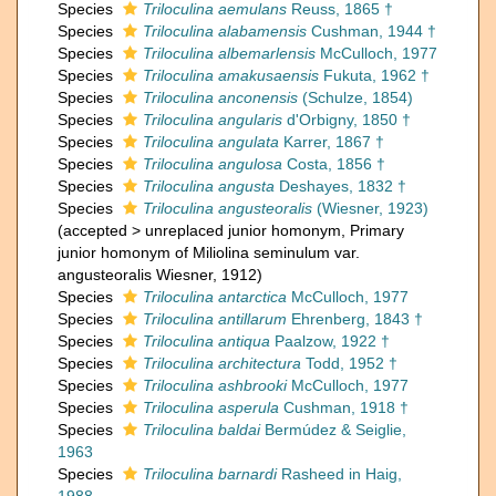
Species
Triloculina aemulans
Reuss, 1865 †
Species
Triloculina alabamensis
Cushman, 1944 †
Species
Triloculina albemarlensis
McCulloch, 1977
Species
Triloculina amakusaensis
Fukuta, 1962 †
Species
Triloculina anconensis
(Schulze, 1854)
Species
Triloculina angularis
d'Orbigny, 1850 †
Species
Triloculina angulata
Karrer, 1867 †
Species
Triloculina angulosa
Costa, 1856 †
Species
Triloculina angusta
Deshayes, 1832 †
Species
Triloculina angusteoralis
(Wiesner, 1923)
(
accepted
>
unreplaced junior homonym
, Primary
junior homonym of Miliolina seminulum var.
angusteoralis Wiesner, 1912)
Species
Triloculina antarctica
McCulloch, 1977
Species
Triloculina antillarum
Ehrenberg, 1843 †
Species
Triloculina antiqua
Paalzow, 1922 †
Species
Triloculina architectura
Todd, 1952 †
Species
Triloculina ashbrooki
McCulloch, 1977
Species
Triloculina asperula
Cushman, 1918 †
Species
Triloculina baldai
Bermúdez & Seiglie,
1963
Species
Triloculina barnardi
Rasheed in Haig,