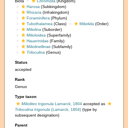
Biota
Chromista
(Kingdom)
Harosa
(Subkingdom)
Rhizaria
(Infrakingdom)
Foraminifera
(Phylum)
Tubothalamea
(Class)
Miliolida
(Order)
Miliolina
(Suborder)
Milioloidea
(Superfamily)
Hauerinidae
(Family)
Miliolinellinae
(Subfamily)
Triloculina
(Genus)
Status
accepted
Rank
Genus
Type taxon
Miliolites trigonula
Lamarck, 1804
accepted as
Triloculina trigonula
(Lamarck, 1804)
(type by
subsequent designation)
Parent