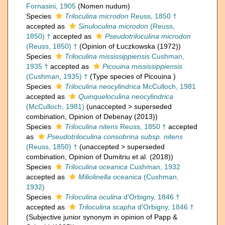
Fornasini, 1905
(Nomen nudum)
Species
Triloculina microdon
Reuss, 1850 †
accepted as
Sinuloculina microdon
(Reuss,
1850) †
accepted as
Pseudotriloculina microdon
(Reuss, 1850) †
(Opinion of Łuczkowska (1972))
Species
Triloculina mississippiensis
Cushman,
1935 †
accepted as
Picouina mississippiensis
(Cushman, 1935) †
(Type species of Picouina )
Species
Triloculina neocylindrica
McCulloch, 1981
accepted as
Quinqueloculina neocylindrica
(McCulloch, 1981)
(
unaccepted
>
superseded
combination
, Opinion of Debenay (2013))
Species
Triloculina nitens
Reuss, 1850 †
accepted
as
Pseudotriloculina consobrina subsp. nitens
(Reuss, 1850) †
(
unaccepted
>
superseded
combination
, Opinion of Dumitriu et al. (2018))
Species
Triloculina oceanica
Cushman, 1932
accepted as
Miliolinella oceanica
(Cushman,
1932)
Species
Triloculina oculina
d'Orbigny, 1846 †
accepted as
Triloculina scapha
d'Orbigny, 1846 †
(Subjective junior synonym in opinion of Papp &