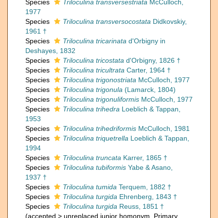
Species
Triloculina transversestriata
McCulloch,
1977
Species
Triloculina transversocostata
Didkovskiy,
1961 †
Species
Triloculina tricarinata
d'Orbigny in
Deshayes, 1832
Species
Triloculina tricostata
d'Orbigny, 1826 †
Species
Triloculina tricultrata
Carter, 1964 †
Species
Triloculina trigonostriata
McCulloch, 1977
Species
Triloculina trigonula
(Lamarck, 1804)
Species
Triloculina trigonuliformis
McCulloch, 1977
Species
Triloculina trihedra
Loeblich & Tappan,
1953
Species
Triloculina trihedriformis
McCulloch, 1981
Species
Triloculina triquetrella
Loeblich & Tappan,
1994
Species
Triloculina truncata
Karrer, 1865 †
Species
Triloculina tubiformis
Yabe & Asano,
1937 †
Species
Triloculina tumida
Terquem, 1882 †
Species
Triloculina turgida
Ehrenberg, 1843 †
Species
Triloculina turgida
Reuss, 1851 †
(
accepted
>
unreplaced junior homonym
, Primary