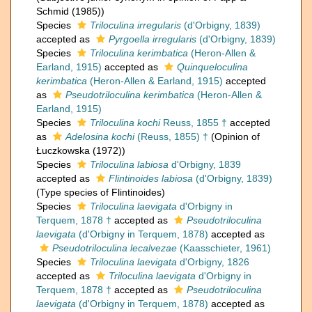
Schmid (1985))
Species
Triloculina irregularis
(d'Orbigny, 1839)
accepted as
Pyrgoella irregularis
(d'Orbigny, 1839)
Species
Triloculina kerimbatica
(Heron-Allen &
Earland, 1915)
accepted as
Quinqueloculina
kerimbatica
(Heron-Allen & Earland, 1915)
accepted
as
Pseudotriloculina kerimbatica
(Heron-Allen &
Earland, 1915)
Species
Triloculina kochi
Reuss, 1855 †
accepted
as
Adelosina kochi
(Reuss, 1855) †
(Opinion of
Łuczkowska (1972))
Species
Triloculina labiosa
d'Orbigny, 1839
accepted as
Flintinoides labiosa
(d'Orbigny, 1839)
(Type species of Flintinoides)
Species
Triloculina laevigata
d'Orbigny in
Terquem, 1878 †
accepted as
Pseudotriloculina
laevigata
(d'Orbigny in Terquem, 1878)
accepted as
Pseudotriloculina lecalvezae
(Kaasschieter, 1961)
Species
Triloculina laevigata
d'Orbigny, 1826
accepted as
Triloculina laevigata
d'Orbigny in
Terquem, 1878 †
accepted as
Pseudotriloculina
laevigata
(d'Orbigny in Terquem, 1878)
accepted as