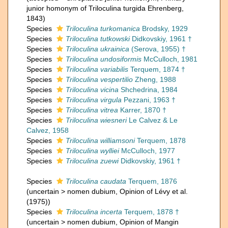
junior homonym of Triloculina turgida Ehrenberg,
1843)
Species
Triloculina turkomanica
Brodsky, 1929
Species
Triloculina tutkowski
Didkovskiy, 1961 †
Species
Triloculina ukrainica
(Serova, 1955) †
Species
Triloculina undosiformis
McCulloch, 1981
Species
Triloculina variabilis
Terquem, 1874 †
Species
Triloculina vespertilio
Zheng, 1988
Species
Triloculina vicina
Shchedrina, 1984
Species
Triloculina virgula
Pezzani, 1963 †
Species
Triloculina vitrea
Karrer, 1870 †
Species
Triloculina wiesneri
Le Calvez & Le
Calvez, 1958
Species
Triloculina williamsoni
Terquem, 1878
Species
Triloculina wylliei
McCulloch, 1977
Species
Triloculina zuewi
Didkovskiy, 1961 †
Species
Triloculina caudata
Terquem, 1876
(
uncertain
>
nomen dubium
, Opinion of Lévy et al.
(1975))
Species
Triloculina incerta
Terquem, 1878 †
(
uncertain
>
nomen dubium
, Opinion of Mangin