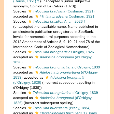
(Reuss, 1851) †
(
unaccepted
>
junior subjective
synonym
, Opinion of Le Calvez (1970))
Species
Triloculina bradyana
(Cushman, 1921)
accepted as
Flintina bradyana
Cushman, 1921
Species
Triloculina brazilica
Anan, 2026 †
(
unaccepted
>
unavailable name
, Name published in
an electronic publication unregistered in ZooBank,
invalid for nomenclatural purposes according to the
2012 Amendment of Articles 8, 9, 10, 21 and 78 of the
International Code of Zoological Nomenclature)
Species
Triloculina brongnartii
d'Orbigny, 1826
accepted as
Adelosina brongnartii
(d'Orbigny,
1826)
Species
Triloculina brongniartiana
d'Orbigny, 1839
accepted as
Adelosina brongniartiana
(d'Orbigny,
1839)
accepted as
Adelosina brongnartii
(d'Orbigny, 1826)
(Incorrect subsequent spelling in
d'Orbigny (1839))
Species
Triloculina brongniartina
d'Orbigny, 1839
accepted as
Adelosina brongnartii
(d'Orbigny,
1826)
(Incorrect subsequent spelling)
Species
Triloculina bucculenta
(Brady, 1884)
accepted as
Planispirinoides bucculentus
(Brady,