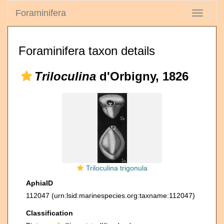
Foraminifera
Toggle
navigati
Foraminifera taxon details
Triloculina
d'Orbigny, 1826
Triloculina trigonula
AphiaID
112047
(urn:lsid:marinespecies.org:taxname:112047)
Classification