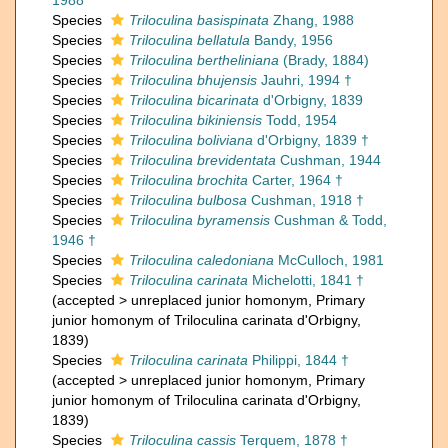
1988
Species
Triloculina basispinata
Zhang, 1988
Species
Triloculina bellatula
Bandy, 1956
Species
Triloculina bertheliniana
(Brady, 1884)
Species
Triloculina bhujensis
Jauhri, 1994 †
Species
Triloculina bicarinata
d'Orbigny, 1839
Species
Triloculina bikiniensis
Todd, 1954
Species
Triloculina boliviana
d'Orbigny, 1839 †
Species
Triloculina brevidentata
Cushman, 1944
Species
Triloculina brochita
Carter, 1964 †
Species
Triloculina bulbosa
Cushman, 1918 †
Species
Triloculina byramensis
Cushman & Todd,
1946 †
Species
Triloculina caledoniana
McCulloch, 1981
Species
Triloculina carinata
Michelotti, 1841 †
(
accepted
>
unreplaced junior homonym
, Primary
junior homonym of Triloculina carinata d'Orbigny,
1839)
Species
Triloculina carinata
Philippi, 1844 †
(
accepted
>
unreplaced junior homonym
, Primary
junior homonym of Triloculina carinata d'Orbigny,
1839)
Species
Triloculina cassis
Terquem, 1878 †