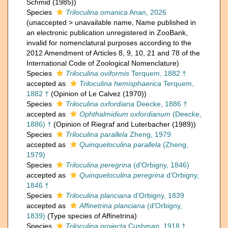
Schmid (1985))
Species
Triloculina omanica
Anan, 2026
(
unaccepted
>
unavailable name
, Name published in
an electronic publication unregistered in ZooBank,
invalid for nomenclatural purposes according to the
2012 Amendment of Articles 8, 9, 10, 21 and 78 of the
International Code of Zoological Nomenclature)
Species
Triloculina oviformis
Terquem, 1882 †
accepted as
Triloculina hemisphaerica
Terquem,
1882 †
(Opinion of Le Calvez (1970))
Species
Triloculina oxfordiana
Deecke, 1886 †
accepted as
Ophthalmidium oxfordianum
(Deecke,
1886) †
(Opinion of Riegraf and Luterbacher (1989))
Species
Triloculina parallela
Zheng, 1979
accepted as
Quinqueloculina parallela
(Zheng,
1979)
Species
Triloculina peregrina
(d'Orbigny, 1846)
accepted as
Quinqueloculina peregrina
d'Orbigny,
1846 †
Species
Triloculina planciana
d'Orbigny, 1839
accepted as
Affinetrina planciana
(d'Orbigny,
1839)
(Type species of Affinetrina)
Species
Triloculina projecta
Cushman, 1918 †