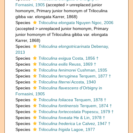
Fornasini, 1905
(
accepted
>
unreplaced junior
homonym
, Primary junior homonym of Triloculina
gibba var. elongata Karrer, 1868)
Species
Triloculina elongata
Nguyen Ngoc, 2006
(
accepted
>
unreplaced junior homonym
, Primary
junior homonym of Triloculina gibba var. elongata
Karrer, 1868)
Species
Triloculina elongotricarinata
Debenay,
2013
Species
Triloculina exigua
Costa, 1856 †
Species
Triloculina exilis
Reuss, 1869 †
Species
Triloculina fenimorei
Cushman, 1935
Species
Triloculina ferruginea
Terquem, 1877 †
Species
Triloculina fiterrei
Acosta, 1940
Species
Triloculina flavescens
d'Orbigny in
Fornasini, 1905
Species
Triloculina foliacea
Terquem, 1878 †
Species
Triloculina fontinensis
Terquem, 1874 †
Species
Triloculina fortecostata
Popescu, 1979 †
Species
Triloculina foveata
He & Lin, 1978 †
Species
Triloculina frederica
Le Calvez, 1947 †
Species
Triloculina frigida
Lagoe, 1977