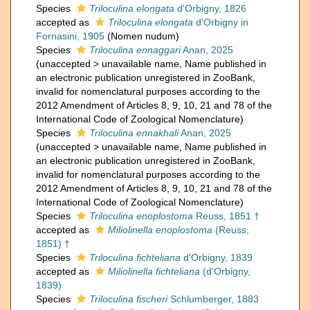
Species
Triloculina elongata
d'Orbigny, 1826
accepted as
Triloculina elongata
d'Orbigny in
Fornasini, 1905
(Nomen nudum)
Species
Triloculina ennaggari
Anan, 2025
(
unaccepted
>
unavailable name
, Name published in
an electronic publication unregistered in ZooBank,
invalid for nomenclatural purposes according to the
2012 Amendment of Articles 8, 9, 10, 21 and 78 of the
International Code of Zoological Nomenclature)
Species
Triloculina ennakhali
Anan, 2025
(
unaccepted
>
unavailable name
, Name published in
an electronic publication unregistered in ZooBank,
invalid for nomenclatural purposes according to the
2012 Amendment of Articles 8, 9, 10, 21 and 78 of the
International Code of Zoological Nomenclature)
Species
Triloculina enoplostoma
Reuss, 1851 †
accepted as
Miliolinella enoplostoma
(Reuss,
1851) †
Species
Triloculina fichteliana
d'Orbigny, 1839
accepted as
Miliolinella fichteliana
(d'Orbigny,
1839)
Species
Triloculina fischeri
Schlumberger, 1883