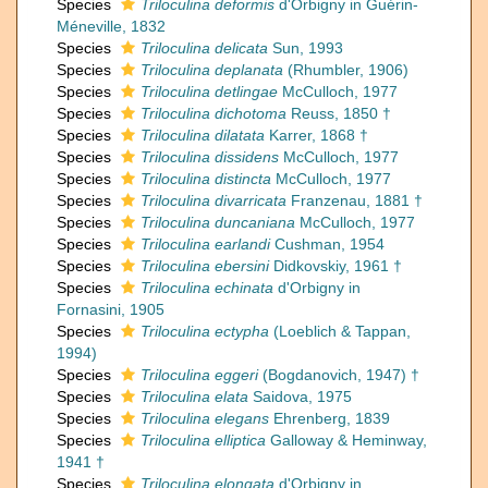
Species
Triloculina deformis
d'Orbigny in Guérin-
Méneville, 1832
Species
Triloculina delicata
Sun, 1993
Species
Triloculina deplanata
(Rhumbler, 1906)
Species
Triloculina detlingae
McCulloch, 1977
Species
Triloculina dichotoma
Reuss, 1850 †
Species
Triloculina dilatata
Karrer, 1868 †
Species
Triloculina dissidens
McCulloch, 1977
Species
Triloculina distincta
McCulloch, 1977
Species
Triloculina divarricata
Franzenau, 1881 †
Species
Triloculina duncaniana
McCulloch, 1977
Species
Triloculina earlandi
Cushman, 1954
Species
Triloculina ebersini
Didkovskiy, 1961 †
Species
Triloculina echinata
d'Orbigny in
Fornasini, 1905
Species
Triloculina ectypha
(Loeblich & Tappan,
1994)
Species
Triloculina eggeri
(Bogdanovich, 1947) †
Species
Triloculina elata
Saidova, 1975
Species
Triloculina elegans
Ehrenberg, 1839
Species
Triloculina elliptica
Galloway & Heminway,
1941 †
Species
Triloculina elongata
d'Orbigny in