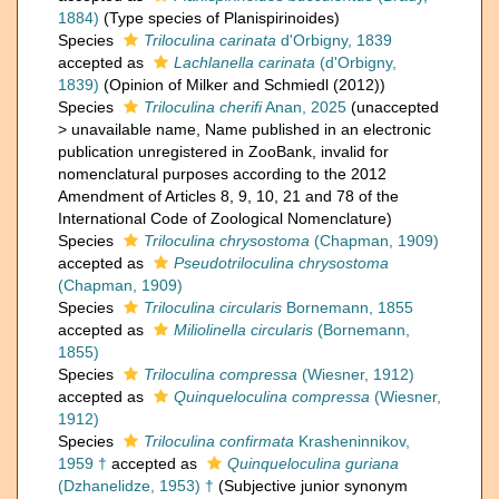
1884)
(Type species of Planispirinoides)
Species
Triloculina carinata
d'Orbigny, 1839
accepted as
Lachlanella carinata
(d'Orbigny,
1839)
(Opinion of Milker and Schmiedl (2012))
Species
Triloculina cherifi
Anan, 2025
(
unaccepted
>
unavailable name
, Name published in an electronic
publication unregistered in ZooBank, invalid for
nomenclatural purposes according to the 2012
Amendment of Articles 8, 9, 10, 21 and 78 of the
International Code of Zoological Nomenclature)
Species
Triloculina chrysostoma
(Chapman, 1909)
accepted as
Pseudotriloculina chrysostoma
(Chapman, 1909)
Species
Triloculina circularis
Bornemann, 1855
accepted as
Miliolinella circularis
(Bornemann,
1855)
Species
Triloculina compressa
(Wiesner, 1912)
accepted as
Quinqueloculina compressa
(Wiesner,
1912)
Species
Triloculina confirmata
Krasheninnikov,
1959 †
accepted as
Quinqueloculina guriana
(Dzhanelidze, 1953) †
(Subjective junior synonym