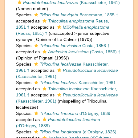
Pseudotriloculina lecalvezae
(Kaasschieter, 1961)
(Nomen nudum)
Species
Triloculina laevigata
Bornemann, 1855 †
accepted as
Triloculina enoplostoma
Reuss,
1851 †
accepted as
Miliolinella enoplostoma
(Reuss, 1851) †
(
unaccepted
>
junior subjective
synonym
, Opinion of Le Calvez (1970))
Species
Triloculina laevissima
Costa, 1856 †
accepted as
Adelosina laevissima
(Costa, 1856) †
(Opinion of Pignatti (1996))
Species
Triloculina lecalvezae
Kaasschieter,
1961 †
accepted as
Pseudotriloculina lecalvezae
(Kaasschieter, 1961)
Species
Triloculina lecalvezi
Kaasschieter, 1961
accepted as
Triloculina lecalvezae
Kaasschieter,
1961 †
accepted as
Pseudotriloculina lecalvezae
(Kaasschieter, 1961)
(misspelling of Triloculina
lecalvezae)
Species
Triloculina linneiana
d'Orbigny, 1839
accepted as
Pseudotriloculina linneiana
(d'Orbigny, 1839)
Species
Triloculina longirostra
(d'Orbigny, 1826)