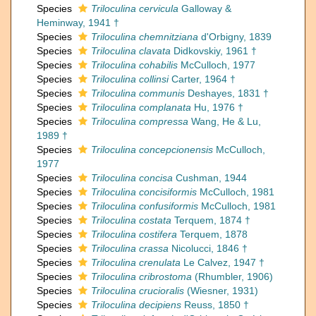
Species
Triloculina cervicula
Galloway &
Heminway, 1941 †
Species
Triloculina chemnitziana
d'Orbigny, 1839
Species
Triloculina clavata
Didkovskiy, 1961 †
Species
Triloculina cohabilis
McCulloch, 1977
Species
Triloculina collinsi
Carter, 1964 †
Species
Triloculina communis
Deshayes, 1831 †
Species
Triloculina complanata
Hu, 1976 †
Species
Triloculina compressa
Wang, He & Lu,
1989 †
Species
Triloculina concepcionensis
McCulloch,
1977
Species
Triloculina concisa
Cushman, 1944
Species
Triloculina concisiformis
McCulloch, 1981
Species
Triloculina confusiformis
McCulloch, 1981
Species
Triloculina costata
Terquem, 1874 †
Species
Triloculina costifera
Terquem, 1878
Species
Triloculina crassa
Nicolucci, 1846 †
Species
Triloculina crenulata
Le Calvez, 1947 †
Species
Triloculina cribrostoma
(Rhumbler, 1906)
Species
Triloculina crucioralis
(Wiesner, 1931)
Species
Triloculina decipiens
Reuss, 1850 †