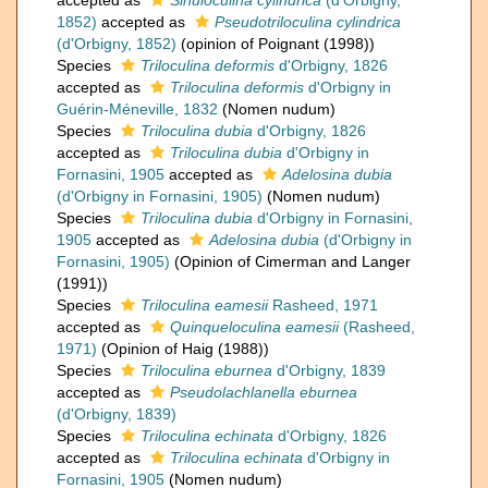
accepted as
Sinuloculina cylindrica
(d'Orbigny,
1852)
accepted as
Pseudotriloculina cylindrica
(d'Orbigny, 1852)
(opinion of Poignant (1998))
Species
Triloculina deformis
d'Orbigny, 1826
accepted as
Triloculina deformis
d'Orbigny in
Guérin-Méneville, 1832
(Nomen nudum)
Species
Triloculina dubia
d'Orbigny, 1826
accepted as
Triloculina dubia
d'Orbigny in
Fornasini, 1905
accepted as
Adelosina dubia
(d'Orbigny in Fornasini, 1905)
(Nomen nudum)
Species
Triloculina dubia
d'Orbigny in Fornasini,
1905
accepted as
Adelosina dubia
(d'Orbigny in
Fornasini, 1905)
(Opinion of Cimerman and Langer
(1991))
Species
Triloculina eamesii
Rasheed, 1971
accepted as
Quinqueloculina eamesii
(Rasheed,
1971)
(Opinion of Haig (1988))
Species
Triloculina eburnea
d'Orbigny, 1839
accepted as
Pseudolachlanella eburnea
(d'Orbigny, 1839)
Species
Triloculina echinata
d'Orbigny, 1826
accepted as
Triloculina echinata
d'Orbigny in
Fornasini, 1905
(Nomen nudum)