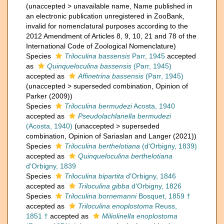
(
unaccepted
>
unavailable name
, Name published in
an electronic publication unregistered in ZooBank,
invalid for nomenclatural purposes according to the
2012 Amendment of Articles 8, 9, 10, 21 and 78 of the
International Code of Zoological Nomenclature)
Species
Triloculina bassensis
Parr, 1945
accepted
as
Quinqueloculina bassensis
(Parr, 1945)
accepted as
Affinetrina bassensis
(Parr, 1945)
(
unaccepted
>
superseded combination
, Opinion of
Parker (2009))
Species
Triloculina bermudezi
Acosta, 1940
accepted as
Pseudolachlanella bermudezi
(Acosta, 1940)
(
unaccepted
>
superseded
combination
, Opinion of Sariaslan and Langer (2021))
Species
Triloculina berthelotiana
(d'Orbigny, 1839)
accepted as
Quinqueloculina berthelotiana
d'Orbigny, 1839
Species
Triloculina bipartita
d'Orbigny, 1846
accepted as
Triloculina gibba
d'Orbigny, 1826
Species
Triloculina bornemanni
Bosquet, 1859 †
accepted as
Triloculina enoplostoma
Reuss,
1851 †
accepted as
Miliolinella enoplostoma