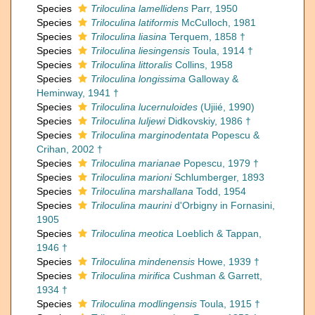
Species
Triloculina lamellidens
Parr, 1950
Species
Triloculina latiformis
McCulloch, 1981
Species
Triloculina liasina
Terquem, 1858 †
Species
Triloculina liesingensis
Toula, 1914 †
Species
Triloculina littoralis
Collins, 1958
Species
Triloculina longissima
Galloway &
Heminway, 1941 †
Species
Triloculina lucernuloides
(Ujiié, 1990)
Species
Triloculina luljewi
Didkovskiy, 1986 †
Species
Triloculina marginodentata
Popescu &
Crihan, 2002 †
Species
Triloculina marianae
Popescu, 1979 †
Species
Triloculina marioni
Schlumberger, 1893
Species
Triloculina marshallana
Todd, 1954
Species
Triloculina maurini
d'Orbigny in Fornasini,
1905
Species
Triloculina meotica
Loeblich & Tappan,
1946 †
Species
Triloculina mindenensis
Howe, 1939 †
Species
Triloculina mirifica
Cushman & Garrett,
1934 †
Species
Triloculina modlingensis
Toula, 1915 †