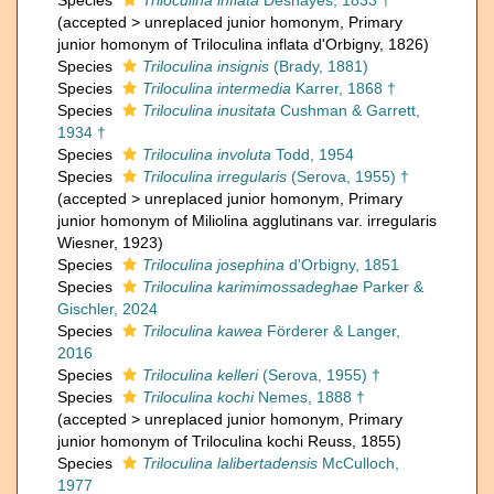
Species
Triloculina inflata
Deshayes, 1833 †
(
accepted
>
unreplaced junior homonym
, Primary
junior homonym of Triloculina inflata d'Orbigny, 1826)
Species
Triloculina insignis
(Brady, 1881)
Species
Triloculina intermedia
Karrer, 1868 †
Species
Triloculina inusitata
Cushman & Garrett,
1934 †
Species
Triloculina involuta
Todd, 1954
Species
Triloculina irregularis
(Serova, 1955) †
(
accepted
>
unreplaced junior homonym
, Primary
junior homonym of Miliolina agglutinans var. irregularis
Wiesner, 1923)
Species
Triloculina josephina
d'Orbigny, 1851
Species
Triloculina karimimossadeghae
Parker &
Gischler, 2024
Species
Triloculina kawea
Förderer & Langer,
2016
Species
Triloculina kelleri
(Serova, 1955) †
Species
Triloculina kochi
Nemes, 1888 †
(
accepted
>
unreplaced junior homonym
, Primary
junior homonym of Triloculina kochi Reuss, 1855)
Species
Triloculina lalibertadensis
McCulloch,
1977