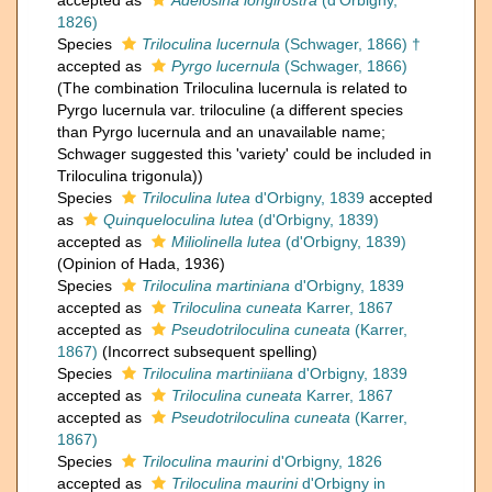
accepted as
Adelosina longirostra
(d'Orbigny,
1826)
Species
Triloculina lucernula
(Schwager, 1866) †
accepted as
Pyrgo lucernula
(Schwager, 1866)
(The combination Triloculina lucernula is related to
Pyrgo lucernula var. triloculine (a different species
than Pyrgo lucernula and an unavailable name;
Schwager suggested this 'variety' could be included in
Triloculina trigonula))
Species
Triloculina lutea
d'Orbigny, 1839
accepted
as
Quinqueloculina lutea
(d'Orbigny, 1839)
accepted as
Miliolinella lutea
(d'Orbigny, 1839)
(Opinion of Hada, 1936)
Species
Triloculina martiniana
d'Orbigny, 1839
accepted as
Triloculina cuneata
Karrer, 1867
accepted as
Pseudotriloculina cuneata
(Karrer,
1867)
(Incorrect subsequent spelling)
Species
Triloculina martiniiana
d'Orbigny, 1839
accepted as
Triloculina cuneata
Karrer, 1867
accepted as
Pseudotriloculina cuneata
(Karrer,
1867)
Species
Triloculina maurini
d'Orbigny, 1826
accepted as
Triloculina maurini
d'Orbigny in