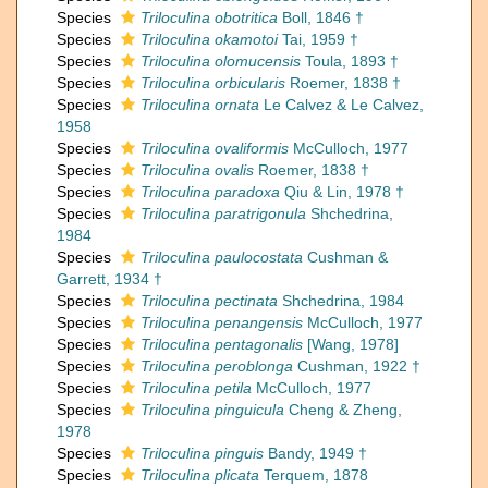
Species
Triloculina obotritica
Boll, 1846 †
Species
Triloculina okamotoi
Tai, 1959 †
Species
Triloculina olomucensis
Toula, 1893 †
Species
Triloculina orbicularis
Roemer, 1838 †
Species
Triloculina ornata
Le Calvez & Le Calvez,
1958
Species
Triloculina ovaliformis
McCulloch, 1977
Species
Triloculina ovalis
Roemer, 1838 †
Species
Triloculina paradoxa
Qiu & Lin, 1978 †
Species
Triloculina paratrigonula
Shchedrina,
1984
Species
Triloculina paulocostata
Cushman &
Garrett, 1934 †
Species
Triloculina pectinata
Shchedrina, 1984
Species
Triloculina penangensis
McCulloch, 1977
Species
Triloculina pentagonalis
[Wang, 1978]
Species
Triloculina peroblonga
Cushman, 1922 †
Species
Triloculina petila
McCulloch, 1977
Species
Triloculina pinguicula
Cheng & Zheng,
1978
Species
Triloculina pinguis
Bandy, 1949 †
Species
Triloculina plicata
Terquem, 1878