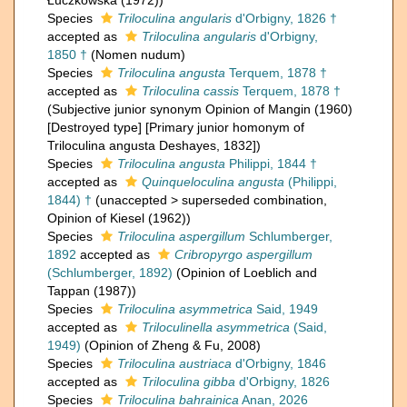
Łuczkowska (1972))
Species
Triloculina angularis
d'Orbigny, 1826 †
accepted as
Triloculina angularis
d'Orbigny,
1850 †
(Nomen nudum)
Species
Triloculina angusta
Terquem, 1878 †
accepted as
Triloculina cassis
Terquem, 1878 †
(Subjective junior synonym Opinion of Mangin (1960)
[Destroyed type] [Primary junior homonym of
Triloculina angusta Deshayes, 1832])
Species
Triloculina angusta
Philippi, 1844 †
accepted as
Quinqueloculina angusta
(Philippi,
1844) †
(
unaccepted
>
superseded combination
,
Opinion of Kiesel (1962))
Species
Triloculina aspergillum
Schlumberger,
1892
accepted as
Cribropyrgo aspergillum
(Schlumberger, 1892)
(Opinion of Loeblich and
Tappan (1987))
Species
Triloculina asymmetrica
Said, 1949
accepted as
Triloculinella asymmetrica
(Said,
1949)
(Opinion of Zheng & Fu, 2008)
Species
Triloculina austriaca
d'Orbigny, 1846
accepted as
Triloculina gibba
d'Orbigny, 1826
Species
Triloculina bahrainica
Anan, 2026