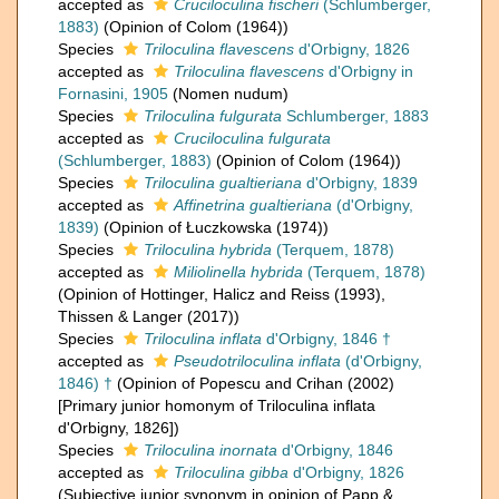
accepted as
Cruciloculina fischeri
(Schlumberger,
1883)
(Opinion of Colom (1964))
Species
Triloculina flavescens
d'Orbigny, 1826
accepted as
Triloculina flavescens
d'Orbigny in
Fornasini, 1905
(Nomen nudum)
Species
Triloculina fulgurata
Schlumberger, 1883
accepted as
Cruciloculina fulgurata
(Schlumberger, 1883)
(Opinion of Colom (1964))
Species
Triloculina gualtieriana
d'Orbigny, 1839
accepted as
Affinetrina gualtieriana
(d'Orbigny,
1839)
(Opinion of Łuczkowska (1974))
Species
Triloculina hybrida
(Terquem, 1878)
accepted as
Miliolinella hybrida
(Terquem, 1878)
(Opinion of Hottinger, Halicz and Reiss (1993),
Thissen & Langer (2017))
Species
Triloculina inflata
d'Orbigny, 1846 †
accepted as
Pseudotriloculina inflata
(d'Orbigny,
1846) †
(Opinion of Popescu and Crihan (2002)
[Primary junior homonym of Triloculina inflata
d'Orbigny, 1826])
Species
Triloculina inornata
d'Orbigny, 1846
accepted as
Triloculina gibba
d'Orbigny, 1826
(Subjective junior synonym in opinion of Papp &