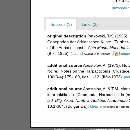
2019-06-
[taxonomic
Sources (3)
Links (2)
original description
Petkovski, T.K. (1955)
Copepoden der Adriatischen Küste. [Further 
of the Adriatic coast.].
Acta Musei Macedonici
(9-xii-1955).
[details]
[reques
Available for editors
additional source
Apostolov, A. (1973). No
Noire. [Notes on the Harpacticoids (Crustac
190(3-4):175-189, figs. 1-12. (iii/iv-1973).
[det
additional source
Apostolov, A. & T.M. Mar
kharpaktikoidi). [Copepoda, Harpacticoida (m
Izd. B'lg. Akad. Nauk, in Aedibus Academiae S
18:1-384. (Bulgarian.).
[details]
Available for editors
Website and database developed and hosted b