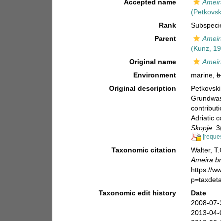
Accepted name
Ameir
(Petkovsk
Rank
Subspeci
Parent
Ameir
(Kunz, 1
Original name
Ameir
Environment
marine,
b
Original description
Petkovski
Grundwas
contribut
Adriatic c
Skopje.
3(
[reques
Taxonomic citation
Walter, T
Ameira b
https://
p=taxdet
Taxonomic edit history
Date
2008-07-
2013-04-