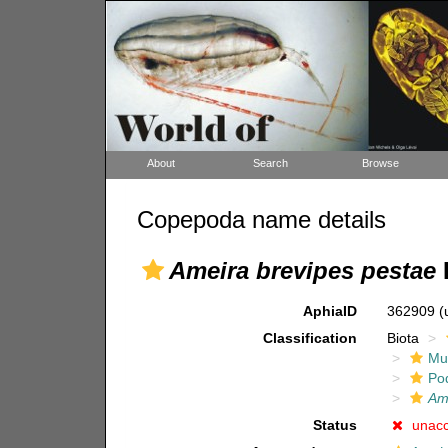
About
Search
Browse
Copepoda name details
Ameira brevipes pestae
P
AphiaID
362909
(
Classification
Biota
Mul
Po
Am
Status
unac