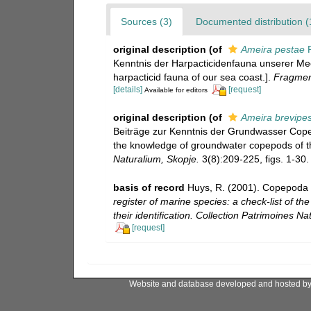
Sources (3)
Documented distribution (
original description
(of
Ameira pestae
P
Kenntnis der Harpacticidenfauna unserer Mee
harpacticid fauna of our sea coast.].
Fragmen
[details]
[request]
Available for editors
original description
(of
Ameira brevipe
Beiträge zur Kenntnis der Grundwasser Copep
the knowledge of groundwater copepods of the
Naturalium, Skopje.
3(8):209-225, figs. 1-30. 
basis of record
Huys, R. (2001). Copepoda 
register of marine species: a check-list of t
their identification. Collection Patrimoines Nat
[request]
Website and database developed and hosted b