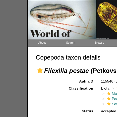
About
Search
Browse
Copepoda taxon details
Filexilia pestae
(Petkovsk
AphiaID
115546
(
Classification
Biota
Mul
Po
Fil
Status
accepted