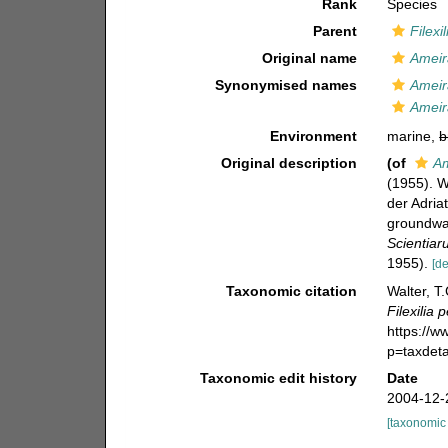
Rank
Species
Parent
Filexil
Original name
Ameir
Synonymised names
Ameir
Ameir
Environment
marine,
b
Original description
(of
Am
(1955). 
der Adria
groundwat
Scientiar
1955).
[de
Taxonomic citation
Walter, T
Filexilia 
https://
p=taxdet
Taxonomic edit history
Date
2004-12-
[taxonomic