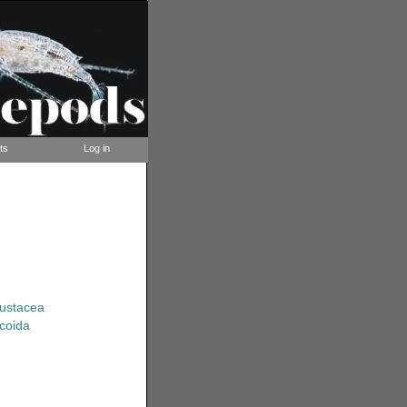
ts
Log in
rustacea
coida