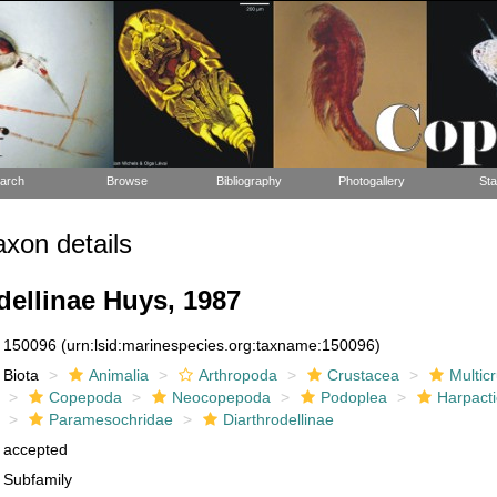
arch
Browse
Bibliography
Photogallery
Sta
xon details
dellinae Huys, 1987
150096
(urn:lsid:marinespecies.org:taxname:150096)
Biota
Animalia
Arthropoda
Crustacea
Multic
Copepoda
Neocopepoda
Podoplea
Harpacti
Paramesochridae
Diarthrodellinae
accepted
Subfamily