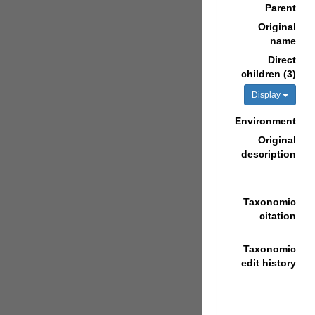
Parent
Original
name
Direct
children (3)
Display
Environment
Original
description
Taxonomic
citation
Taxonomic
edit history