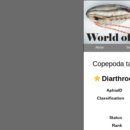
About
Se
Copepoda ta
Diarthro
AphiaID
Classification
Status
Rank