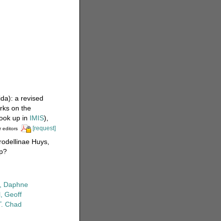
da): a revised
rks on the
ook up in
IMIS
),
[request]
r editors
rodellinae Huys,
hp?
r, Daphne
, Geoff
T. Chad