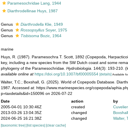
Paramesochridae Lang, 1944
Diarthrodellinae Huys, 1987
Genus
Diarthrodella
Klie, 1949
Genus
Rossopsyllus
Soyer, 1975
Genus
Tisbisoma
Bozic, 1964
marine
Huys, R. (1987). Paramesochra T. Scott, 1892 (Copepoda, Harpacticoi
key, including a new species from the SW Dutch coast and some rema
phylogeny of the Paramesochridae.
Hydrobiologia.
144(3): 193-210.
(l
available online at
https://doi.org/10.1007/bf00005554
[details]
Available fo
Walter, T.C.; Boxshall, G. (2025). World of Copepods Database. Diarth
1987. Accessed at: https://www.marinespecies.org/copepoda/aphia.p
p=taxdetails&id=150096 on 2026-07-22
Date
action
by
2005-04-01 10:30:46Z
created
Cuvelie
2013-03-26 13:04:35Z
changed
Boxshall
2024-06-25 16:21:38Z
changed
Walter, 
[taxonomic tree]
[list species]
[clear cache]