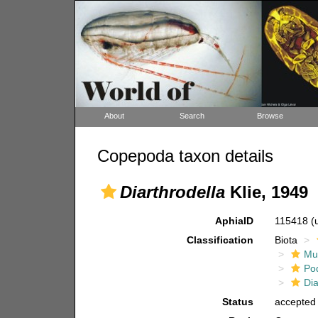
About
Search
Browse
Copepoda taxon details
Diarthrodella
Klie, 1949
AphiaID
115418
(
Classification
Biota
Mul
Po
Dia
Status
accepted