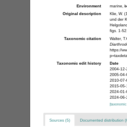
Environment
marine,
b
Original description
Klie, W. 
und der Ki
Helgoland
figs. 1-52
Taxonomic citation
Walter, T
Diarthrod
https://
p=taxdet
Taxonomic edit history
Date
2004-12-
2005-04-
2010-07-
2015-05-
2024-01-
2024-06-
[taxonomic
Sources (5)
Documented distribution (