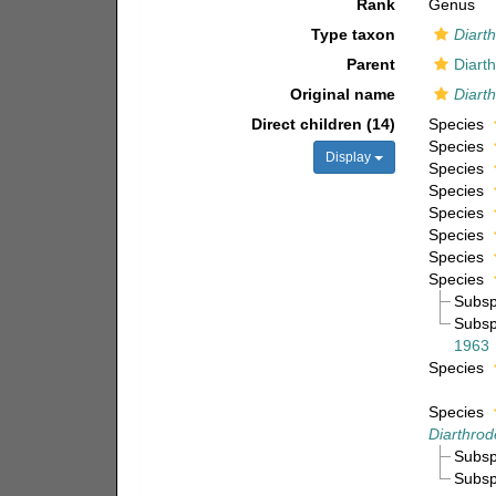
Rank
Genus
Type taxon
Diarth
Parent
Diart
Original name
Diarth
Direct children (14)
Species
Species
Display
Species
Species
Species
Species
Species
Species
Subs
Subs
1963
Species
Species
Diarthro
Subs
Subs