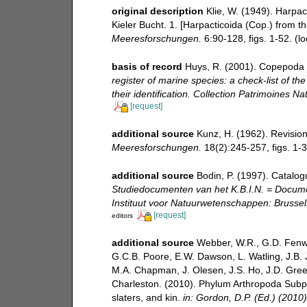
original description
Klie, W. (1949). Harpa
Kieler Bucht. 1. [Harpacticoida (Cop.) from th
Meeresforschungen.
6:90-128, figs. 1-52.
(lo
basis of record
Huys, R. (2001). Copepoda 
register of marine species: a check-list of t
their identification. Collection Patrimoines Nat
[request]
additional source
Kunz, H. (1962). Revisi
Meeresforschungen.
18(2):245-257, figs. 1-3
additional source
Bodin, P. (1997). Catalo
Studiedocumenten van het K.B.I.N. = Document
Instituut voor Natuurwetenschappen: Brussel
[request]
editors
additional source
Webber, W.R., G.D. Fenwi
G.C.B. Poore, E.W. Dawson, L. Watling, J.B. J
M.A. Chapman, J. Olesen, J.S. Ho, J.D. Green,
Charleston. (2010). Phylum Arthropoda Subph
slaters, and kin.
in: Gordon, D.P. (Ed.) (2010