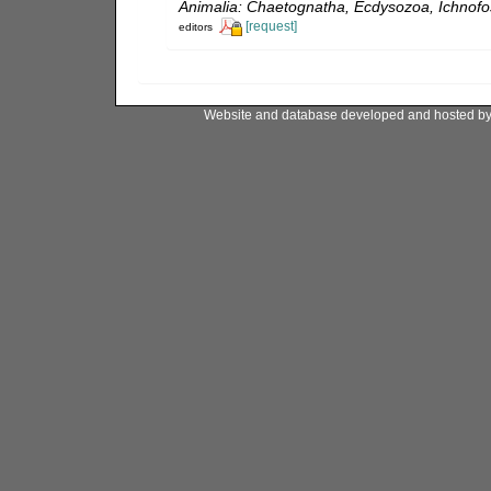
Animalia: Chaetognatha, Ecdysozoa, Ichnofos
[request]
editors
Website and database developed and hosted b