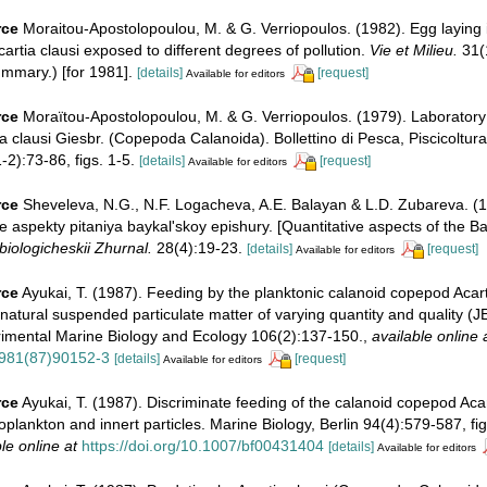
rce
Moraitou-Apostolopoulou, M. & G. Verriopoulos. (1982). Egg laying 
cartia clausi exposed to different degrees of pollution.
Vie et Milieu.
31(1
mmary.) [for 1981].
[details]
[request]
Available for editors
rce
Moraïtou-Apostolopoulou, M. & G. Verriopoulos. (1979). Laboratory
ia clausi Giesbr. (Copepoda Calanoida). Bollettino di Pesca, Piscicoltura
2):73-86, figs. 1-5.
[details]
[request]
Available for editors
rce
Sheveleva, N.G., N.F. Logacheva, A.E. Balayan & L.D. Zubareva. (1
 aspekty pitaniya baykal'skoy epishury. [Quantitative aspects of the Ba
biologicheskii Zhurnal.
28(4):19-23.
[details]
[request]
Available for editors
rce
Ayukai, T. (1987). Feeding by the planktonic calanoid copepod Acart
natural suspended particulate matter of varying quantity and quality (
rimental Marine Biology and Ecology 106(2):137-150.
,
available online 
981(87)90152-3
[details]
[request]
Available for editors
rce
Ayukai, T. (1987). Discriminate feeding of the calanoid copepod Acart
oplankton and innert particles. Marine Biology, Berlin 94(4):579-587, figs
le online at
https://doi.org/10.1007/bf00431404
[details]
Available for editors