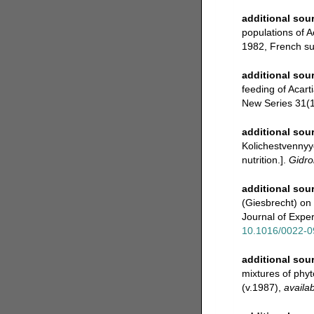
additional sou
populations of A
1982, French su
additional sou
feeding of Acart
New Series 31(1-
additional sou
Kolichestvennyye
nutrition.].
Gidro
additional sou
(Giesbrecht) on 
Journal of Expe
10.1016/0022-0
additional sou
mixtures of phyt
(v.1987)
,
availab