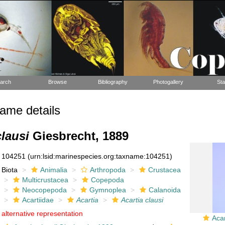
arch
Browse
Bibliography
Photogallery
Sta
ame details
clausi
Giesbrecht, 1889
104251
(urn:lsid:marinespecies.org:taxname:104251)
Biota
Animalia
Arthropoda
Crustacea
Multicrustacea
Copepoda
Neocopepoda
Gymnoplea
Calanoida
Acartiidae
Acartia
Acartia clausi
alternative representation
Acar