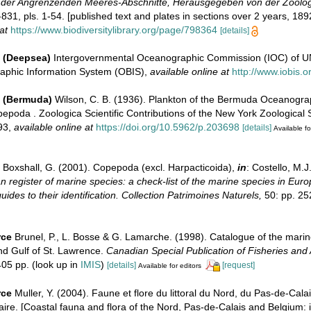
 der Angrenzenden Meeres-Abschnitte, Herausgegeben von der Zoolog
831, pls. 1-54. [published text and plates in sections over 2 years, 189
at
https://www.biodiversitylibrary.org/page/798364
[details]
 (Deepsea)
Intergovernmental Oceanographic Commission (IOC) of 
aphic Information System (OBIS)
,
available online at
http://www.iobis.o
e (Bermuda)
Wilson, C. B. (1936). Plankton of the Bermuda Oceanogra
epoda . Zoologica Scientific Contributions of the New York Zoological 
93
,
available online at
https://doi.org/10.5962/p.203698
[details]
Available fo
Boxshall, G. (2001). Copepoda (excl. Harpacticoida),
in
: Costello, M.J
 register of marine species: a check-list of the marine species in Eur
uides to their identification. Collection Patrimoines Naturels,
50: pp. 25
rce
Brunel, P., L. Bosse & G. Lamarche. (1998). Catalogue of the marin
nd Gulf of St. Lawrence.
Canadian Special Publication of Fisheries and 
05 pp.
(look up in
IMIS
)
[details]
[request]
Available for editors
rce
Muller, Y. (2004). Faune et flore du littoral du Nord, du Pas-de-Calai
aire. [Coastal fauna and flora of the Nord, Pas-de-Calais and Belgium: i