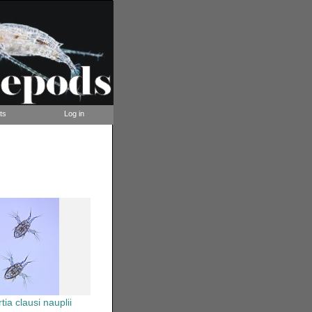
ts
Log in
tia clausi nauplii