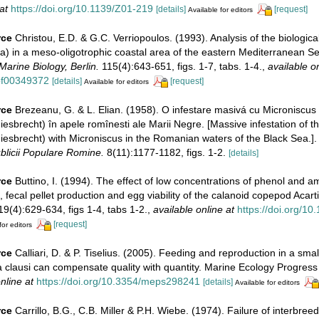
at
https://doi.org/10.1139/Z01-219
[details]
[request]
Available for editors
rce
Christou, E.D. & G.C. Verriopoulos. (1993). Analysis of the biological
a) in a meso-oligotrophic coastal area of the eastern Mediterranean Se
Marine Biology, Berlin.
115(4):643-651, figs. 1-7, tabs. 1-4.
,
available on
bf00349372
[details]
[request]
Available for editors
rce
Brezeanu, G. & L. Elian. (1958). O infestare masivá cu Microniscus
Giesbrecht) în apele romînesti ale Marii Negre. [Massive infestation of 
Giesbrecht) with Microniscus in the Romanian waters of the Black Sea.]
licii Populare Romine.
8(11):1177-1182, figs. 1-2.
[details]
rce
Buttino, I. (1994). The effect of low concentrations of phenol and
, fecal pellet production and egg viability of the calanoid copepod Acart
19(4):629-634, figs 1-4, tabs 1-2.
,
available online at
https://doi.org/1
[request]
for editors
rce
Calliari, D. & P. Tiselius. (2005). Feeding and reproduction in a smal
a clausi can compensate quality with quantity. Marine Ecology Progress
nline at
https://doi.org/10.3354/meps298241
[details]
Available for editors
rce
Carrillo, B.G., C.B. Miller & P.H. Wiebe. (1974). Failure of interbre