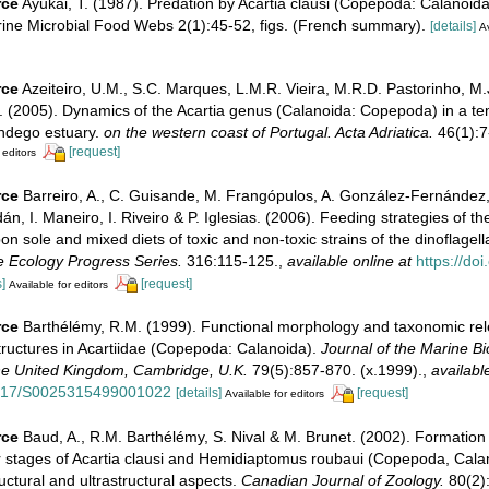
rce
Ayukai, T. (1987). Predation by Acartia clausi (Copepoda: Calanoid
arine Microbial Food Webs 2(1):45-52, figs. (French summary).
[details]
Av
rce
Azeiteiro, U.M., S.C. Marques, L.M.R. Vieira, M.R.D. Pastorinho, M.
 (2005). Dynamics of the Acartia genus (Calanoida: Copepoda) in a te
ndego estuary.
on the western coast of Portugal. Acta Adriatica.
46(1):7
[request]
 editors
rce
Barreiro, A., C. Guisande, M. Frangópulos, A. González-Fernández
n, I. Maneiro, I. Riveiro & P. Iglesias. (2006). Feeding strategies of t
pon sole and mixed diets of toxic and non-toxic strains of the dinoflagel
 Ecology Progress Series.
316:115-125.
,
available online at
https://do
]
[request]
Available for editors
rce
Barthélémy, R.M. (1999). Functional morphology and taxonomic rel
tructures in Acartiidae (Copepoda: Calanoida).
Journal of the Marine Bi
the United Kingdom, Cambridge, U.K.
79(5):857-870. (x.1999).
,
availabl
.1017/S0025315499001022
[details]
[request]
Available for editors
rce
Baud, A., R.M. Barthélémy, S. Nival & M. Brunet. (2002). Formation o
ar stages of Acartia clausi and Hemidiaptomus roubaui (Copepoda, Cala
ctural and ultrastructural aspects.
Canadian Journal of Zoology.
80(2):