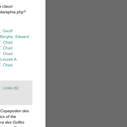
a clausi
oda/aphia.php?
, Geoff
Berghe, Edward
T. Chad
T. Chad
T. Chad
 Leszek A.
T. Chad
Links (6)
en Copepoden des
cs of the
ra des Golfes