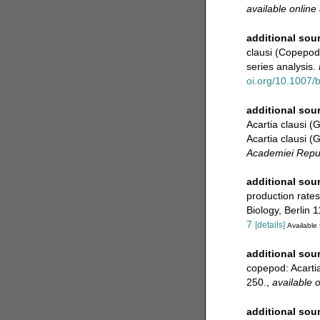
available online 
additional sou
clausi (Copepod
series analysis.
oi.org/10.1007/
additional sou
Acartia clausi (
Acartia clausi (
Academiei Repub
additional sou
production rates
Biology, Berlin 1
7
[details]
Available 
additional sou
copepod: Acarti
250.
,
available o
additional sou