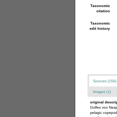
Taxonomic
citation
Taxonomic
edit history
Sources (156)
Images (1)
original descri
Golfes von Neap
pelagic copepods