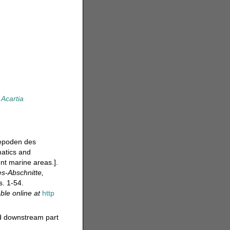
Acartia
pepoden des
atics and
ent marine areas.].
s-Abschnitte,
s. 1-54.
able online at
http
nd downstream part