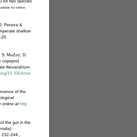
a) on two species
ailable for editors
J. Pereira &
mperate shallow
-20.
, S. MuZoz, D.
he copepod
late Alexandrium
i.org/10.3354/me
evance of the
ological
e online at
http
f the gut in the
noida):
 232-244.
,