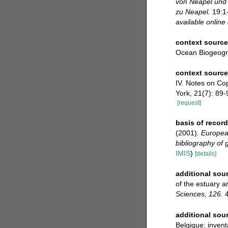
von Neapel und
zu Neapel.
19:1-
available online 
context source
Ocean Biogeogr
context sourc
IV. Notes on Cop
York, 21(7): 89-
[request]
basis of record
(2001).
European
bibliography of g
IMIS
)
[details]
additional sou
of the estuary a
Sciences, 126.
4
additional sou
Belgique: invent