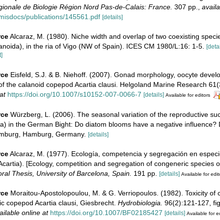
onale de Biologie Région Nord Pas-de-Calais: France.
307 pp.
,
availa
imisdocs/publications/145561.pdf
[details]
rce
Alcaraz, M. (1980). Niche width and overlap of two coexisting specie
noida), in the ria of Vigo (NW of Spain). ICES CM 1980/L:16: 1-5.
[detai
]
rce
Eisfeld, S.J. & B. Niehoff. (2007). Gonad morphology, oocyte deve
of the calanoid copepod Acartia clausi. Helgoland Marine Research 61(
at
https://doi.org/10.1007/s10152-007-0066-7
[details]
Available for editors
rce
Würzberg, L. (2006). The seasonal variation of the reproductive suc
a) in the German Bight: Do diatom blooms have a negative influence? 
Hamburg, Hamburg, Germany.
[details]
rce
Alcaraz, M. (1977). Ecología, competencia y segregación en espec
cartia). [Ecology, competition and segregation of congeneric species 
ral Thesis, University of Barcelona, Spain.
191 pp.
[details]
Available for edit
rce
Moraitou-Apostolopoulou, M. & G. Verriopoulos. (1982). Toxicity of
ic copepod Acartia clausi, Giesbrecht.
Hydrobiologia.
96(2):121-127, fig.
ailable online at
https://doi.org/10.1007/BF02185427
[details]
Available for e