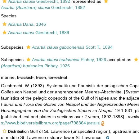
Acartia clausii
Giesbrecht, 1892
represented as
Acartia (Acartiura) clausii
Giesbrecht, 1892
Species
Acartia
Dana, 1846
Acartia clausi
Giesbrecht, 1889
Subspecies
Acartia clausi gaboonensis
Scott T., 1894
Subspecies
Acartia clausi hudsonica
Pinhey, 1926
accepted as
(Acartiura) hudsonica
Pinhey, 1926
marine,
brackish
,
fresh
,
terrestrial
Giesbrecht, W. (1893). Systematik und Faunistik der pelagischen Co
Golfes von Neapel und der angrenzenden Meeres-Abschnitte. [System
faunistics of the pelagic copepods of the Gulf of Naples and the adjac
Fauna und Flora des Golfes von Neapel und der Angrenzenden Meere
Herausgegeben von der Zoologischen Station zu Neapel.
19:1-831, pl
[published text and plates in sections over 2 years, 1892-1893].
,
avail
s://www.biodiversitylibrary.org/page/798364
[details]
Gulf of St. Lawrence (unspecified region), upstream a
Distribution
of middle St. Lawrence estuary, lower St. Lawrence...