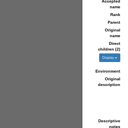
Accepted
name
Rank
Parent
Original
name
Direct
children (2)
Display
Environment
Original
description
Descriptive
notes