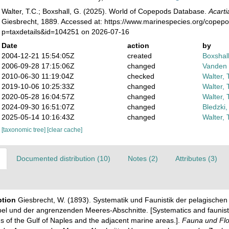
Walter, T.C.; Boxshall, G. (2025). World of Copepods Database.
Acarti
Giesbrecht, 1889. Accessed at: https://www.marinespecies.org/copep
p=taxdetails&id=104251 on 2026-07-16
Date
action
by
2004-12-21 15:54:05Z
created
Boxshall
2006-09-28 17:15:06Z
changed
Vanden 
2010-06-30 11:19:04Z
checked
Walter, 
2019-10-06 10:25:33Z
changed
Walter, 
2020-05-28 16:04:57Z
changed
Walter, 
2024-09-30 16:51:07Z
changed
Bledzki,
2025-05-14 10:16:43Z
changed
Walter, 
[taxonomic tree]
[clear cache]
Documented distribution (10)
Notes (2)
Attributes (3)
ption
Giesbrecht, W. (1893). Systematik und Faunistik der pelagisch
el und der angrenzenden Meeres-Abschnitte. [Systematics and faunisti
 of the Gulf of Naples and the adjacent marine areas.].
Fauna und Flo