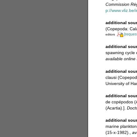
Commission Régi
p://www.vliz.be/
additional sou
(Copepoda: Cala
[request
editors
additional sou
spawning cycle 
available online 
additional sou
clausi (Copepod
University of 
additional sou
de copépodos (A
(Acartia).].
Docto
additional sou
marine plankton
(15-x-1982).
,
av