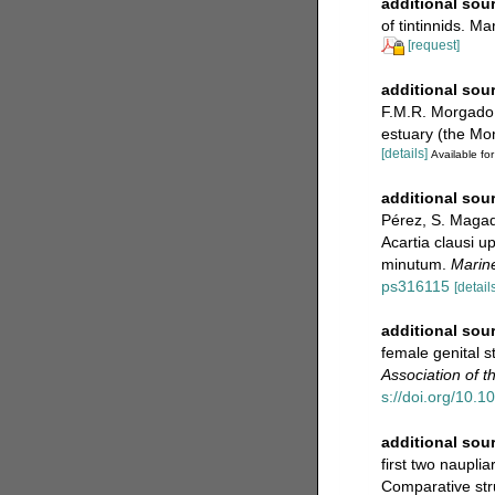
additional sou
of tintinnids. M
[request]
additional sou
F.M.R. Morgado.
estuary (the Mo
[details]
Available for
additional sou
Pérez, S. Magadá
Acartia clausi u
minutum.
Marine
ps316115
[details
additional sou
female genital s
Association of 
s://doi.org/10
additional sou
first two naupli
Comparative stru