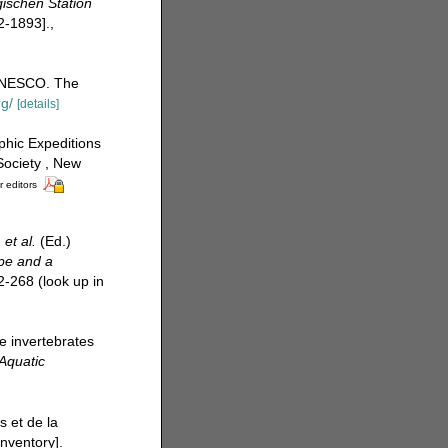
ischen Station
2-1893].
,
UNESCO. The
rg/
[details]
phic Expeditions
Society , New
r editors
.
et al.
(Ed.)
ope and a
2-268
(look up in
e invertebrates
Aquatic
s et de la
nventory].