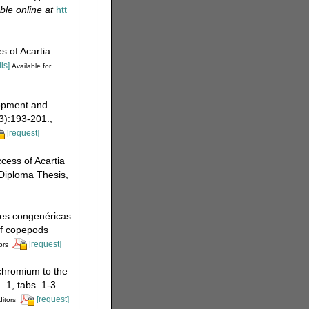
ble online at
htt
s of Acartia
ls]
Available for
lopment and
3):193-201.
,
[request]
cess of Acartia
Diploma Thesis,
ies congenéricas
of copepods
[request]
ors
 chromium to the
 1, tabs. 1-3.
[request]
ditors