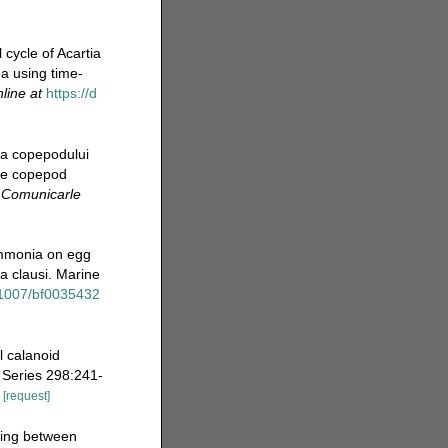
 cycle of Acartia
a using time-
line at
https://d
 a copepodului
the copepod
.
Comunicarle
 ammonia on egg
ia clausi. Marine
0.1007/bf0035432
l calanoid
 Series 298:241-
[request]
eding between