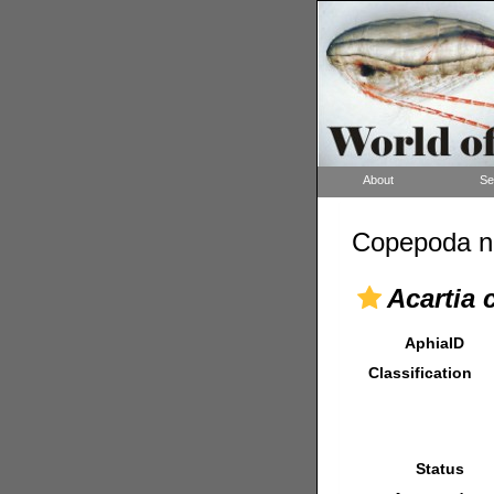
About
Se
Copepoda n
Acartia 
AphiaID
Classification
Status