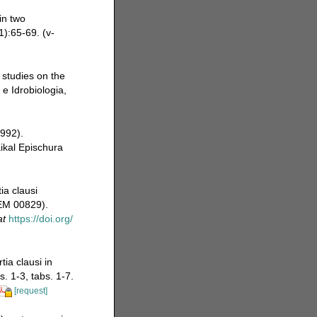
in two
):65-69. (v-
 studies on the
 e Idrobiologia,
992).
ikal Epischura
ia clausi
JEM 00829).
at
https://doi.org/
ia clausi in
. 1-3, tabs. 1-7.
[request]