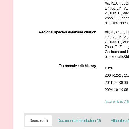
Xu, K., An, J., D
Lin, G., Lin, M.,
Z., Tian, L., Wa
Zhao, E., Zheng
https://marine
Regional species database citation
Xu, K., An, J., D
Lin, G., Lin, M.,
Z., Tian, L., Wa
Zhao, E., Zheng
Gastrochaenidae
p=taxdetails&i
Taxonomic edit history
Date
2004-12-21 15
2011-04-30 06
2024-10-19 08
[taxonomic tree]
[
Sources (5)
Documented distribution (0)
Attributes (