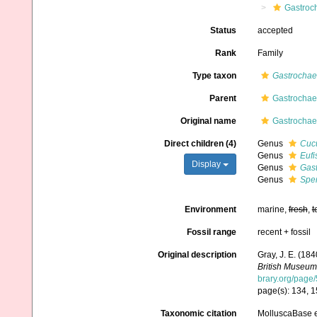
Gastroc
Status
accepted
Rank
Family
Type taxon
Gastrocha
Parent
Gastrochaen
Original name
Gastrochaen
Direct children (4)
Genus
Cucu
Genus
Eufi
Display
Genus
Gas
Genus
Spen
Environment
marine,
fresh
,
t
Fossil range
recent + fossil
Original description
Gray, J. E. (18
British Museum
brary.org/page
page(s): 134, 1
Taxonomic citation
MolluscaBase e