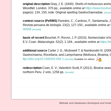
original description
Gray, J. E. (1840). Shells of molluscous anim
Woodfall. London. 370 pp.
,
available online at
https://www.biodiv
page(s): 134, 150; note: Original spelling Gastrochaenadae.
[detail
context source (PeRMS)
Paredes, C.; Cardoso, F.; Santamaría, J.
Revista peruana de biología.
23(2), 127-150.
,
available online at
00006
[details]
basis of record
Bouchet, P.; Rocroi, J. P. (2010). Nomenclator of bi
E.V. Coan.
Malacologia.
52(2): 1-184.
,
available online at
https:/
additional source
Carter J. G., Mcdowell T. & Namboodiri N. (2008
Gastrochaena
,
Rocellaria
, and
Lamychaena
(Mollusca, Bivalvia,
ttps://doi.org/10.1666/04-066.1
[details]
Available for editors
redescription
Coan, E. V.; Valentich-Scott, P. (2012). Bivalve sea
northern Peru. 2 vols, 1258 pp.
[details]
Website and databases developed and host