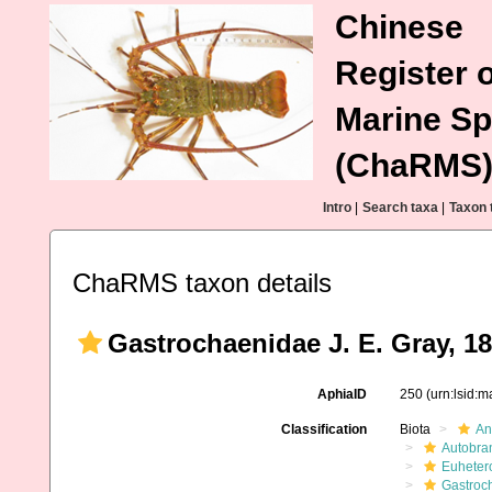
Chinese
Register o
Marine Sp
(ChaRMS
Intro
|
Search taxa
|
Taxon 
ChaRMS taxon details
Gastrochaenidae J. E. Gray, 1
AphiaID
250
(urn:lsid:
Classification
Biota
An
Autobra
Euheter
Gastroc