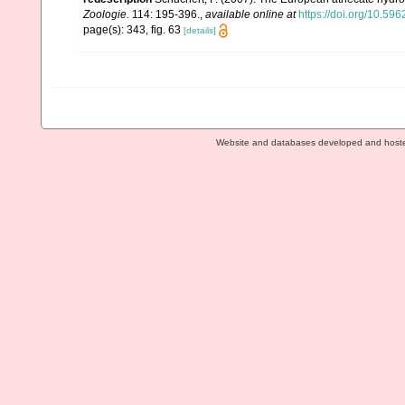
Zoologie.
114: 195-396.
,
available online at
https://doi.org/10.596
page(s): 343, fig. 63
[details]
Website and databases developed and host