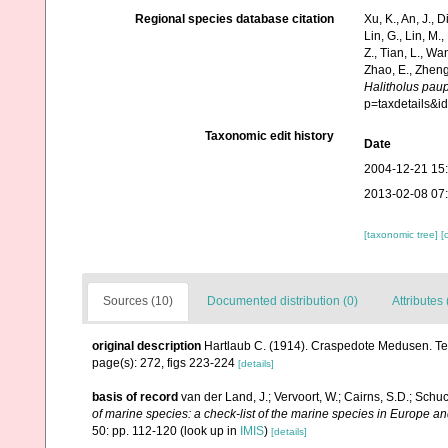
Regional species database citation
Xu, K., An, J., D
Lin, G., Lin, M.,
Z., Tian, L., Wa
Zhao, E., Zheng
Halitholus pau
p=taxdetails&i
Taxonomic edit history
Date
2004-12-21 15
2013-02-08 07
[taxonomic tree]
[
Sources (10)
Documented distribution (0)
Attributes 
original description
Hartlaub C. (1914). Craspedote Medusen. Teil
page(s): 272, figs 223-224
[details]
basis of record
van der Land, J.; Vervoort, W.; Cairns, S.D.; Schu
of marine species: a check-list of the marine species in Europe and
50: pp. 112-120
(look up in
IMIS
)
[details]