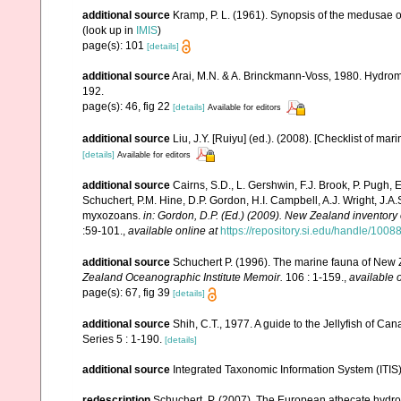
additional source
Kramp, P. L. (1961). Synopsis of the medusae o
(look up in
IMIS
)
page(s): 101
[details]
additional source
Arai, M.N. & A. Brinckmann-Voss, 1980. Hydrome
192.
page(s): 46, fig 22
[details]
Available for editors
additional source
Liu, J.Y. [Ruiyu] (ed.). (2008). [Checklist of mar
[details]
Available for editors
additional source
Cairns, S.D., L. Gershwin, F.J. Brook, P. Pugh,
Schuchert, P.M. Hine, D.P. Gordon, H.I. Campbell, A.J. Wright, J.
myxozoans.
in: Gordon, D.P. (Ed.) (2009). New Zealand inventory
:59-101.
,
available online at
https://repository.si.edu/handle/1008
additional source
Schuchert P. (1996). The marine fauna of New 
Zealand Oceanographic Institute Memoir.
106 : 1-159.
,
available o
page(s): 67, fig 39
[details]
additional source
Shih, C.T., 1977. A guide to the Jellyfish of C
Series 5 : 1-190.
[details]
additional source
Integrated Taxonomic Information System (ITIS
redescription
Schuchert, P. (2007). The European athecate hydroi