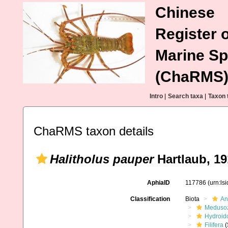
Chinese
Register o
Marine Sp
(ChaRMS
Intro
|
Search taxa
|
Taxon 
ChaRMS taxon details
Halitholus pauper
Hartlaub, 19
AphiaID
117786
(urn:ls
Classification
Biota
An
Meduso
Hydroid
Filifera
(