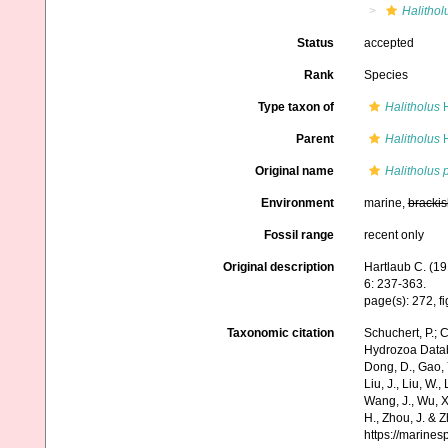
Halithol
Status
accepted
Rank
Species
Type taxon of
Halitholus
H
Parent
Halitholus
H
Original name
Halitholus 
Environment
marine,
brackis
Fossil range
recent only
Original description
Hartlaub C. (19
6: 237-363.
page(s): 272, f
Taxonomic citation
Schuchert, P.; 
Hydrozoa Data
Dong, D., Gao, Y.
Liu, J., Liu, W.,
Wang, J., Wu, X.
H., Zhou, J. & 
https://marine