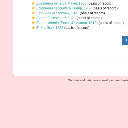
Ectopleura minerva
Mayer, 1900
(basis of record)
Ectopleura sacculifera
Kramp, 1957
(basis of record)
Egmundella
Stechow, 1921
(basis of record)
Eirene
Eschscholtz, 1829
(basis of record)
Eirene viridula
(Péron & Lesueur, 1810)
(basis of record)
Errina
Gray, 1835
(basis of record)
1
Website and databases developed and host