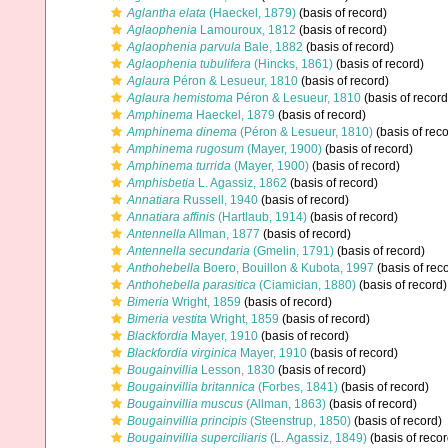
Aglantha elata
(Haeckel, 1879)
(basis of record)
Aglaophenia
Lamouroux, 1812
(basis of record)
Aglaophenia parvula
Bale, 1882
(basis of record)
Aglaophenia tubulifera
(Hincks, 1861)
(basis of record)
Aglaura
Péron & Lesueur, 1810
(basis of record)
Aglaura hemistoma
Péron & Lesueur, 1810
(basis of record
Amphinema
Haeckel, 1879
(basis of record)
Amphinema dinema
(Péron & Lesueur, 1810)
(basis of reco
Amphinema rugosum
(Mayer, 1900)
(basis of record)
Amphinema turrida
(Mayer, 1900)
(basis of record)
Amphisbetia
L. Agassiz, 1862
(basis of record)
Annatiara
Russell, 1940
(basis of record)
Annatiara affinis
(Hartlaub, 1914)
(basis of record)
Antennella
Allman, 1877
(basis of record)
Antennella secundaria
(Gmelin, 1791)
(basis of record)
Anthohebella
Boero, Bouillon & Kubota, 1997
(basis of rec
Anthohebella parasitica
(Ciamician, 1880)
(basis of record)
Bimeria
Wright, 1859
(basis of record)
Bimeria vestita
Wright, 1859
(basis of record)
Blackfordia
Mayer, 1910
(basis of record)
Blackfordia virginica
Mayer, 1910
(basis of record)
Bougainvillia
Lesson, 1830
(basis of record)
Bougainvillia britannica
(Forbes, 1841)
(basis of record)
Bougainvillia muscus
(Allman, 1863)
(basis of record)
Bougainvillia principis
(Steenstrup, 1850)
(basis of record)
Bougainvillia superciliaris
(L. Agassiz, 1849)
(basis of recor