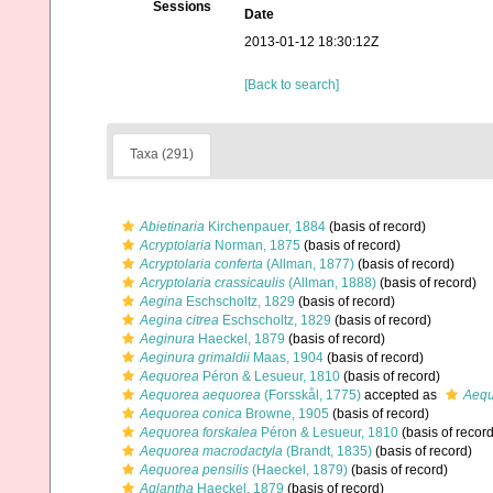
Sessions
Date
2013-01-12 18:30:12Z
[Back to search]
Taxa (291)
Abietinaria
Kirchenpauer, 1884
(basis of record)
Acryptolaria
Norman, 1875
(basis of record)
Acryptolaria conferta
(Allman, 1877)
(basis of record)
Acryptolaria crassicaulis
(Allman, 1888)
(basis of record)
Aegina
Eschscholtz, 1829
(basis of record)
Aegina citrea
Eschscholtz, 1829
(basis of record)
Aeginura
Haeckel, 1879
(basis of record)
Aeginura grimaldii
Maas, 1904
(basis of record)
Aequorea
Péron & Lesueur, 1810
(basis of record)
Aequorea aequorea
(Forsskål, 1775)
accepted as
Aequ
Aequorea conica
Browne, 1905
(basis of record)
Aequorea forskalea
Péron & Lesueur, 1810
(basis of record
Aequorea macrodactyla
(Brandt, 1835)
(basis of record)
Aequorea pensilis
(Haeckel, 1879)
(basis of record)
Aglantha
Haeckel, 1879
(basis of record)