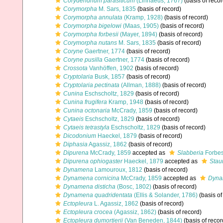
Corydendrium parasiticum
(Linnaeus, 1767)
(basis of recor
Corymorpha
M. Sars, 1835
(basis of record)
Corymorpha annulata
(Kramp, 1928)
(basis of record)
Corymorpha bigelowi
(Maas, 1905)
(basis of record)
Corymorpha forbesii
(Mayer, 1894)
(basis of record)
Corymorpha nutans
M. Sars, 1835
(basis of record)
Coryne
Gaertner, 1774
(basis of record)
Coryne pusilla
Gaertner, 1774
(basis of record)
Crossota
Vanhöffen, 1902
(basis of record)
Cryptolaria
Busk, 1857
(basis of record)
Cryptolaria pectinata
(Allman, 1888)
(basis of record)
Cunina
Eschscholtz, 1829
(basis of record)
Cunina frugifera
Kramp, 1948
(basis of record)
Cunina octonaria
McCrady, 1859
(basis of record)
Cytaeis
Eschscholtz, 1829
(basis of record)
Cytaeis tetrastyla
Eschscholtz, 1829
(basis of record)
Dicodonium
Haeckel, 1879
(basis of record)
Diphasia
Agassiz, 1862
(basis of record)
Dipurena
McCrady, 1859
accepted as
Slabberia
Forbes
Dipurena ophiogaster
Haeckel, 1879
accepted as
Stau
Dynamena
Lamouroux, 1812
(basis of record)
Dynamena cornicina
McCrady, 1859
accepted as
Dyna
Dynamena disticha
(Bosc, 1802)
(basis of record)
Dynamena quadridentata
(Ellis & Solander, 1786)
(basis of
Ectopleura
L. Agassiz, 1862
(basis of record)
Ectopleura crocea
(Agassiz, 1862)
(basis of record)
Ectopleura dumortierii
(Van Beneden, 1844)
(basis of recor