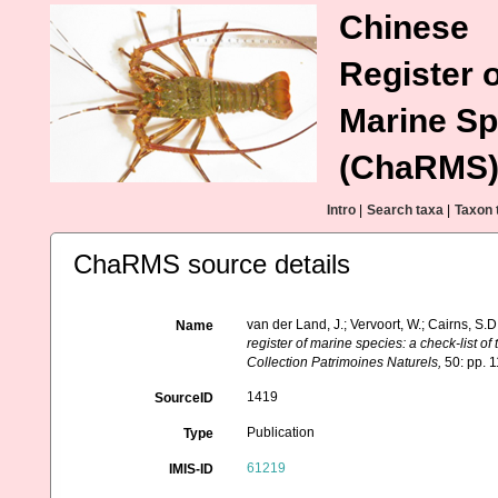
Chinese
Register o
Marine Sp
(ChaRMS
Intro
|
Search taxa
|
Taxon 
ChaRMS source details
van der Land, J.; Vervoort, W.; Cairns, S.
Name
register of marine species: a check-list of
Collection Patrimoines Naturels,
50: pp. 
1419
SourceID
Publication
Type
61219
IMIS-ID