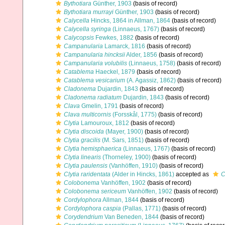
Bythotiara
Günther, 1903
(basis of record)
Bythotiara murrayi
Günther, 1903
(basis of record)
Calycella
Hincks, 1864 in Allman, 1864
(basis of record)
Calycella syringa
(Linnaeus, 1767)
(basis of record)
Calycopsis
Fewkes, 1882
(basis of record)
Campanularia
Lamarck, 1816
(basis of record)
Campanularia hincksii
Alder, 1856
(basis of record)
Campanularia volubilis
(Linnaeus, 1758)
(basis of record)
Catablema
Haeckel, 1879
(basis of record)
Catablema vesicarium
(A. Agassiz, 1862)
(basis of record)
Cladonema
Dujardin, 1843
(basis of record)
Cladonema radiatum
Dujardin, 1843
(basis of record)
Clava
Gmelin, 1791
(basis of record)
Clava multicornis
(Forsskål, 1775)
(basis of record)
Clytia
Lamouroux, 1812
(basis of record)
Clytia discoida
(Mayer, 1900)
(basis of record)
Clytia gracilis
(M. Sars, 1851)
(basis of record)
Clytia hemisphaerica
(Linnaeus, 1767)
(basis of record)
Clytia linearis
(Thorneley, 1900)
(basis of record)
Clytia paulensis
(Vanhöffen, 1910)
(basis of record)
Clytia raridentata
(Alder in Hincks, 1861)
accepted as
C
Colobonema
Vanhöffen, 1902
(basis of record)
Colobonema sericeum
Vanhöffen, 1902
(basis of record)
Cordylophora
Allman, 1844
(basis of record)
Cordylophora caspia
(Pallas, 1771)
(basis of record)
Corydendrium
Van Beneden, 1844
(basis of record)