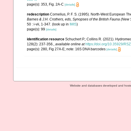
page(s): 353, Fig. 2A-C
[details]
redescription
Cornelius, P. F. S. (1995). North-West European T
Barnes & J.H. Crothers, eds, Synopses of the British Fauna (New S
50 : i-vii, 1-347.
(look up in
IMIS
)
page(s): 99
[details]
identification resource
Schuchert P.; Collins R. (2021). Hydrome
128(2): 237-356.
,
available online at
https://doi.org/10.35929/RS
page(s): 280, Fig 27A-E; note: 16S DNA barcodes
[details]
Website and databases developed and host