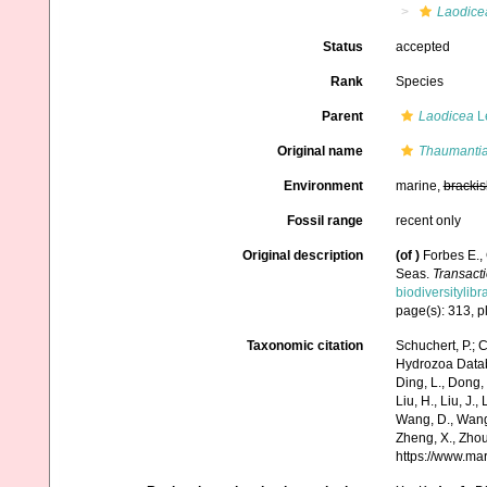
Laodice
Status
accepted
Rank
Species
Parent
Laodicea
L
Original name
Thaumantia
Environment
marine,
brackis
Fossil range
recent only
Original description
(of
)
Forbes E.,
Seas.
Transacti
biodiversitylib
page(s): 313, pl
Taxonomic citation
Schuchert, P.; 
Hydrozoa Data
Ding, L., Dong, D
Liu, H., Liu, J.,
Wang, D., Wang, 
Zheng, X., Zhou
https://www.ma