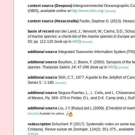
context source (Deepsea)
Intergovernmental Oceanographic Co
(OBIS)
,
available online at
http://www.iobis.org/
[details]
context source (Hexacorallia)
Fautin, Daphne G. (2013). Hexacor
basis of record
van der Land, J.; Vervoort, W.; Cairns, S.D.; Schu
of marine species: a check-list of the marine species in Europe and
50: pp. 112-120
(look up in
IMIS
)
[details]
additional source
Integrated Taxonomic Information System (ITIS
additional source
Bouillon, J.; Boero, F. (2000). Synopsis of the 
species.
Thalassia Salent. 24
: 47-296
(look up in
IMIS
)
[details]
additional source
Shih, C.T., 1977. A guide to the Jellyfish of C
Series 5 : 1-190.
[details]
additional source
Segura-Puertas, L., L. Celis, and L. Chiavera
of Mexico, Pp. 369–379 in Felder, D.L. and D.K. Camp (eds.), Gulf
additional source
Liu, J.Y. [Ruiyu] (ed.). (2008). [Checklist of mar
[details]
Available for editors
redescription
Schuchert. P. (2017). Systematic notes on some lep
Cnidaria).
Revue suisse de Zoologie.
124(2): 351-375.
,
available 
93549