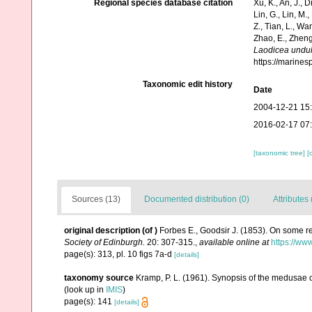
Regional species database citation
Xu, K., An, J., D
Lin, G., Lin, M.,
Z., Tian, L., Wa
Zhao, E., Zheng
Laodicea undul
https://marine
Taxonomic edit history
Date
2004-12-21 15
2016-02-17 07
[taxonomic tree]
[
Sources (13)
Documented distribution (0)
Attributes 
original description
(of
)
Forbes E., Goodsir J. (1853). On some r
Society of Edinburgh.
20: 307-315.
,
available online at
https://ww
page(s): 313, pl. 10 figs 7a-d
[details]
taxonomy source
Kramp, P. L. (1961). Synopsis of the medusae o
(look up in
IMIS
)
page(s): 141
[details]