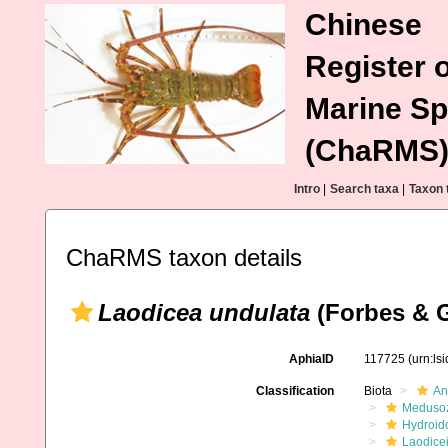
Chinese
Register o
Marine Sp
(ChaRMS
Intro
|
Search taxa
|
Taxon 
ChaRMS taxon details
Laodicea undulata
(Forbes & G
AphiaID
117725
(urn:ls
Classification
Biota
An
Meduso
Hydroid
Laodice