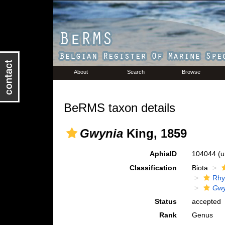
About
Search
Browse
BeRMS taxon details
Gwynia
King, 1859
AphiaID
104044
(u
Classification
Biota
Rhy
Gwy
Status
accepted
Rank
Genus