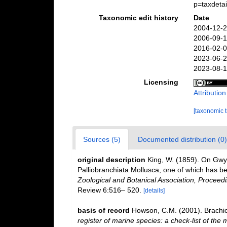
p=taxdeta
Taxonomic edit history
Date
2004-12-2
2006-09-1
2016-02-0
2023-06-2
2023-08-1
Licensing
Attributio
[taxonomic 
Sources (5)
Documented distribution (0)
original description
King, W. (1859). On Gwy
Palliobranchiata Mollusca, one of which has b
Zoological and Botanical Association, Proceedi
Review 6:516– 520.
[details]
basis of record
Howson, C.M. (2001). Brach
register of marine species: a check-list of the