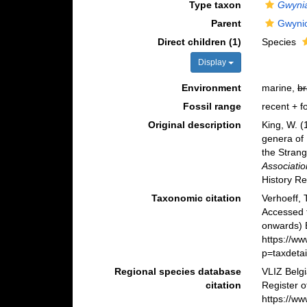
Type taxon
Gwyni
Parent
Gwyni
Direct children (1)
Species
Display
Environment
marine,
br
Fossil range
recent + fo
Original description
King, W. 
genera of 
the Stran
Associatio
History R
Taxonomic citation
Verhoeff,
Accessed 
onwards) B
https://w
p=taxdeta
Regional species database
VLIZ Belg
citation
Register 
https://w