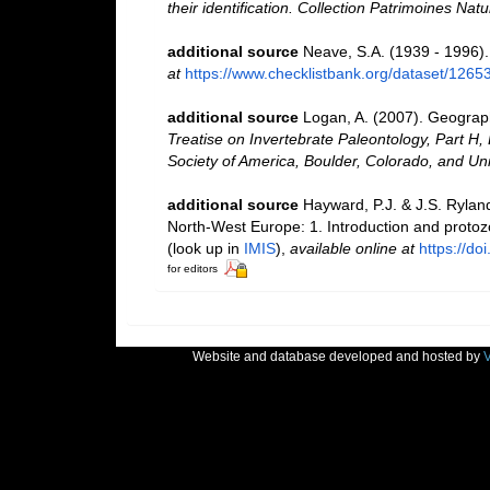
their identification. Collection Patrimoines Natu
additional source
Neave, S.A. (1939 - 1996).
at
https://www.checklistbank.org/dataset/1265
additional source
Logan, A. (2007). Geographi
Treatise on Invertebrate Paleontology, Part H,
Society of America, Boulder, Colorado, and Un
additional source
Hayward, P.J. & J.S. Ryland
North-West Europe: 1. Introduction and proto
(look up in
IMIS
),
available online at
https://d
for editors
Website and database developed and hosted by
V