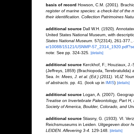
basis of record
Howson, C.M. (2001). Brach
register of marine species: a check-list of the
their identification. Collection Patrimoines Natu
additional source
Dall W.H. (1920). Annotated
United States National Museum, with descriptio
States National Museum.
57(2314), 261-377.
,
e/10088/15121/USNMP-57_2314_1920.pdf?se
note: See pp. 324-325.
[details]
additional source
Kerckhof, F.; Houziaux, J.-
(Jeffreys, 1859) (Brachiopoda, Terebratulida) 
Sea.
In: Mees, J. et al. (Ed.) (2011). VLIZ Yo
of abstracts.
pp. 41.
(look up in
IMIS
)
[details]
additional source
Logan, A. (2007). Geographi
Treatise on Invertebrate Paleontology, Part H,
Society of America, Boulder, Colorado, and Un
additional source
Stiasny, G. (1933). VI. Ve
Reichsmuseums in Leiden.
Uitgegeven door he
LEIDEN. Aflevering 3-4.
129-148.
[details]