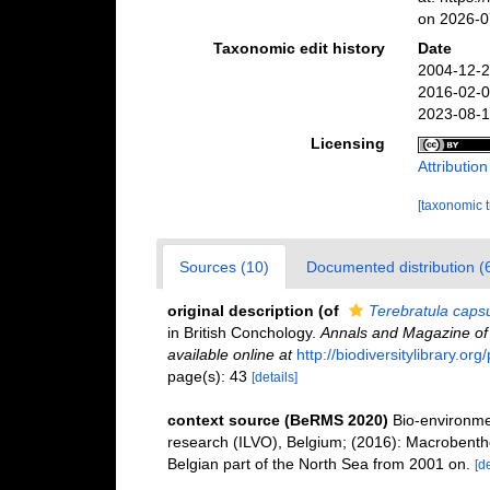
on 2026-0
Taxonomic edit history
Date
2004-12-2
2016-02-0
2023-08-1
Licensing
Attributio
[taxonomic 
Sources (10)
Documented distribution (
original description
(of
Terebratula caps
in British Conchology.
Annals and Magazine of N
available online at
http://biodiversitylibrary.o
page(s): 43
[details]
context source (BeRMS 2020)
Bio-environmen
research (ILVO), Belgium; (2016): Macrobentho
Belgian part of the North Sea from 2001 on.
[de