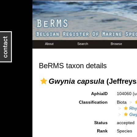
About
Search
Browse
BeRMS taxon details
Gwynia capsula
(Jeffreys
AphiaID
104060
(u
Classification
Biota
Rhy
Gwy
Status
accepted
Rank
Species