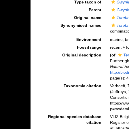
Type taxon of
Gwyni
Parent
Gwyni
Original name
Terebr
Synonymised names
Terebr
combinati
Environment
marine,
br
Fossil range
recent + fo
Original description
(of
Te
Further gl
Natural Hi
http://bio
page(s): 
Taxonomic citation
Verhoeff,
(Jeffreys,
Consortiu
https://w
p=taxdeta
Regional species database
VLIZ Belg
citation
Register 
at: https