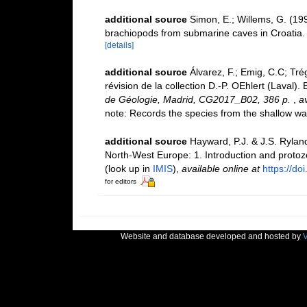
additional source
Simon, E.; Willems, G. (19
brachiopods from submarine caves in Croatia
[details]
additional source
Álvarez, F.; Emig, C.C; Tré
révision de la collection D.-­P. OEhlert (Laval
de Géologie, Madrid, CG2017_B02, 386 p.
,
av
note: Records the species from the shallow wa
additional source
Hayward, P.J. & J.S. Ryland
North-West Europe: 1. Introduction and proto
(look up in
IMIS
),
available online at
https://d
for editors
Website and database developed and hosted by
V