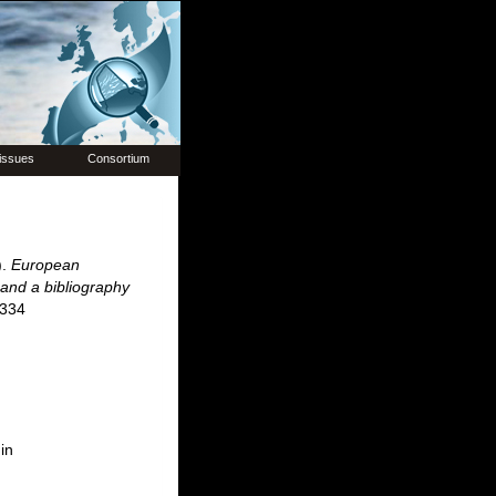
issues
Consortium
).
European
 and a bibliography
 334
in