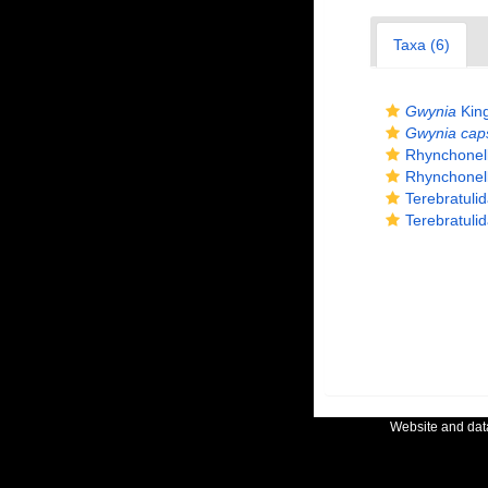
Taxa (6)
Gwynia
King
Gwynia cap
Rhynchonel
Rhynchonel
Terebratuli
Terebratuli
Website and da