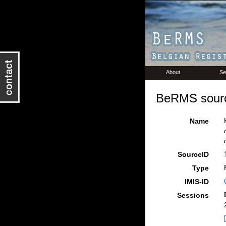
About
Se
BeRMS sourc
Name
SourceID
Type
IMIS-ID
Sessions