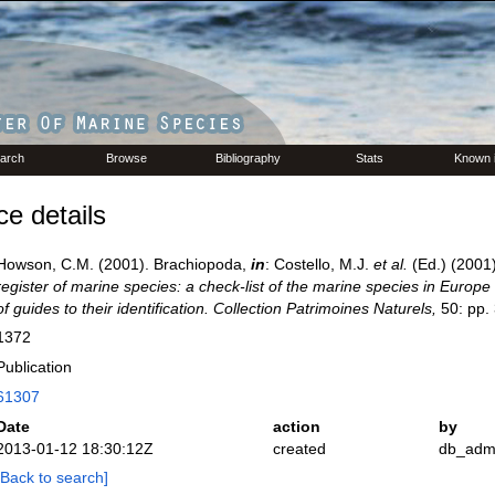
arch
Browse
Bibliography
Stats
Known 
e details
Howson, C.M. (2001). Brachiopoda,
in
: Costello, M.J.
et al.
(Ed.) (2001
register of marine species: a check-list of the marine species in Europe
of guides to their identification. Collection Patrimoines Naturels,
50: pp.
1372
Publication
61307
Date
action
by
2013-01-12 18:30:12Z
created
db_adm
[Back to search]