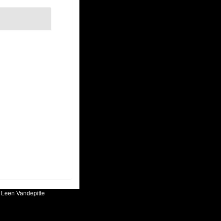
:
Leen Vandepitte