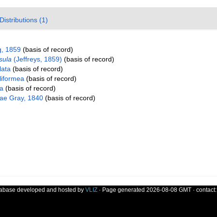
Distributions (1)
, 1859
(basis of record)
sula
(Jeffreys, 1859)
(basis of record)
lata
(basis of record)
liformea
(basis of record)
da
(basis of record)
dae Gray, 1840
(basis of record)
tabase developed and hosted by
VLIZ
· Page generated 2026-08-08 GMT · contact