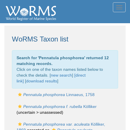
Toggl
navig
WoRMS Taxon list
Search for '
Pennatula phosphorea
' returned 12
matching records.
Click on one of the taxon names listed below to
check the details. [
new search
]
[direct
link]
[
download results
]
Pennatula phosphorea
Linnaeus, 1758
Pennatula phosphorea f. rubella
Kölliker
(uncertain >
unassessed
)
Pennatula phosphorea var. aculeata
Kölliker,