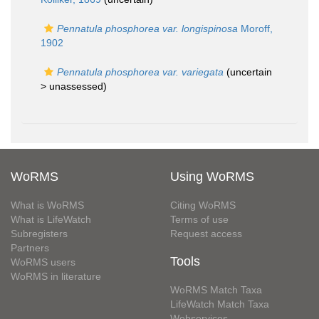
Pennatula phosphorea var. longispinosa
Moroff,
1902
Pennatula phosphorea var. variegata
(uncertain
>
unassessed
)
WoRMS
Using WoRMS
What is WoRMS
Citing WoRMS
What is LifeWatch
Terms of use
Subregisters
Request access
Partners
Tools
WoRMS users
WoRMS in literature
WoRMS Match Taxa
LifeWatch Match Taxa
Webservices