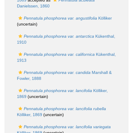
1869
accepted as
Pennatula aculeata
Danielssen, 1860
Pennatula phosphorea var. angustifolia
Kölliker
(
uncertain
)
Pennatula phosphorea var. antarctica
Kükenthal,
1910
Pennatula phosphorea var. californica
Kükenthal,
1913
Pennatula phosphorea var. candida
Marshall &
Fowler, 1888
Pennatula phosphorea var. lancifolia
Kölliker,
1869
(
uncertain
)
Pennatula phosphorea var. lancifolia rubella
Kölliker, 1869
(
uncertain
)
Pennatula phosphorea var. lancifolia variegata
Kölliker, 1869
(
uncertain
)