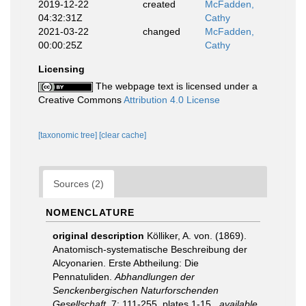
2019-12-22
created
McFadden,
04:32:31Z
Cathy
2021-03-22
changed
McFadden,
00:00:25Z
Cathy
Licensing
The webpage text is licensed under a
Creative Commons
Attribution 4.0 License
[taxonomic tree]
[clear cache]
Sources (2)
NOMENCLATURE
original description
Kölliker, A. von. (1869).
Anatomisch-systematische Beschreibung der
Alcyonarien. Erste Abtheilung: Die
Pennatuliden.
Abhandlungen der
Senckenbergischen Naturforschenden
Gesellschaft.
7: 111-255, plates 1-15.
,
available