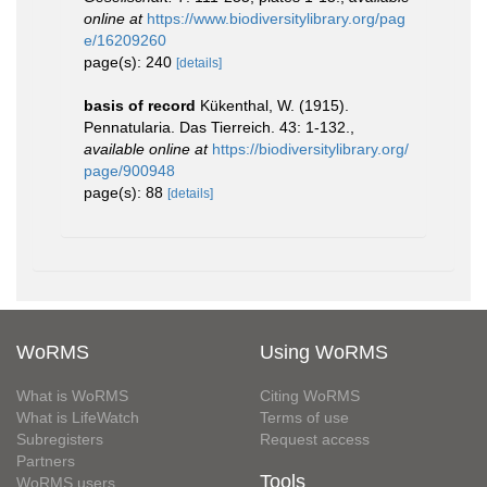
online at
https://www.biodiversitylibrary.org/pag
e/16209260
page(s): 240
[details]
basis of record
Kükenthal, W. (1915).
Pennatularia. Das Tierreich. 43: 1-132.
,
available online at
https://biodiversitylibrary.org/
page/900948
page(s): 88
[details]
WoRMS
Using WoRMS
What is WoRMS
Citing WoRMS
What is LifeWatch
Terms of use
Subregisters
Request access
Partners
Tools
WoRMS users