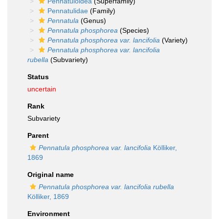
Pennatuloidea
(Superfamily)
Pennatulidae
(Family)
Pennatula
(Genus)
Pennatula phosphorea
(Species)
Pennatula phosphorea var. lancifolia
(Variety)
Pennatula phosphorea var. lancifolia
rubella
(Subvariety)
Status
uncertain
Rank
Subvariety
Parent
Pennatula phosphorea var. lancifolia
Kölliker,
1869
Original name
Pennatula phosphorea var. lancifolia rubella
Kölliker, 1869
Environment