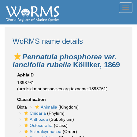
Toggl
navig
WoRMS name details
Pennatula phosphorea var.
lancifolia rubella
Kölliker, 1869
AphiaID
1393761
(urn:lsid:marinespecies.org:taxname:1393761)
Classification
Biota
Animalia
(Kingdom)
Cnidaria
(Phylum)
Anthozoa
(Subphylum)
Octocorallia
(Class)
Scleralcyonacea
(Order)