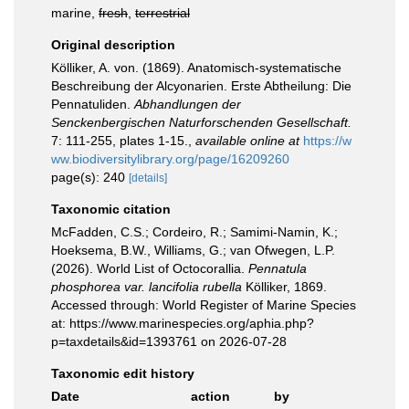
marine,
fresh
,
terrestrial
Original description
Kölliker, A. von. (1869). Anatomisch-systematische
Beschreibung der Alcyonarien. Erste Abtheilung: Die
Pennatuliden.
Abhandlungen der
Senckenbergischen Naturforschenden Gesellschaft.
7: 111-255, plates 1-15.
,
available online at
https://w
ww.biodiversitylibrary.org/page/16209260
page(s): 240
[details]
Taxonomic citation
McFadden, C.S.; Cordeiro, R.; Samimi-Namin, K.;
Hoeksema, B.W., Williams, G.; van Ofwegen, L.P.
(2026). World List of Octocorallia.
Pennatula
phosphorea var. lancifolia rubella
Kölliker, 1869.
Accessed through: World Register of Marine Species
at: https://www.marinespecies.org/aphia.php?
p=taxdetails&id=1393761 on 2026-07-28
Taxonomic edit history
Date
action
by