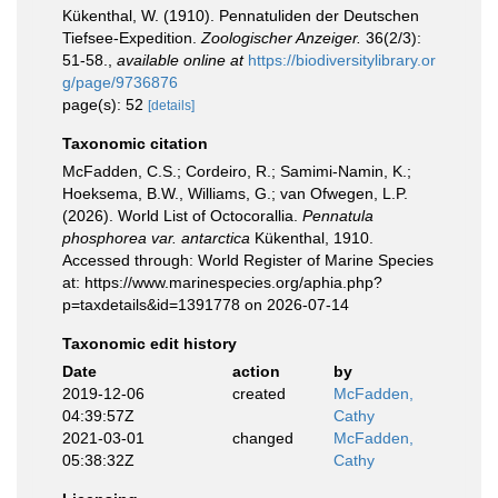
Kükenthal, W. (1910). Pennatuliden der Deutschen
Tiefsee-Expedition.
Zoologischer Anzeiger.
36(2/3):
51-58.
,
available online at
https://biodiversitylibrary.or
g/page/9736876
page(s): 52
[details]
Taxonomic citation
McFadden, C.S.; Cordeiro, R.; Samimi-Namin, K.;
Hoeksema, B.W., Williams, G.; van Ofwegen, L.P.
(2026). World List of Octocorallia.
Pennatula
phosphorea var. antarctica
Kükenthal, 1910.
Accessed through: World Register of Marine Species
at: https://www.marinespecies.org/aphia.php?
p=taxdetails&id=1391778 on 2026-07-14
Taxonomic edit history
Date
action
by
2019-12-06
created
McFadden,
04:39:57Z
Cathy
2021-03-01
changed
McFadden,
05:38:32Z
Cathy