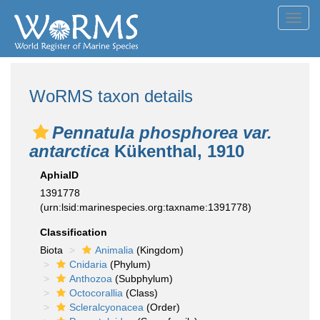
Toggl
navig
WoRMS taxon details
Pennatula phosphorea var.
antarctica
Kükenthal, 1910
AphiaID
1391778
(urn:lsid:marinespecies.org:taxname:1391778)
Classification
Biota
Animalia
(Kingdom)
Cnidaria
(Phylum)
Anthozoa
(Subphylum)
Octocorallia
(Class)
Scleralcyonacea
(Order)