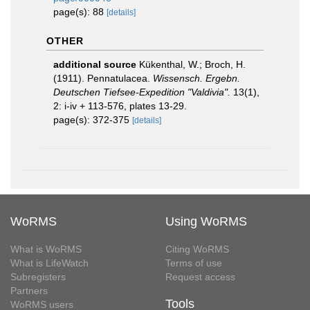
page(s): 88
[details]
OTHER
additional source
Kükenthal, W.; Broch, H.
(1911). Pennatulacea.
Wissensch. Ergebn.
Deutschen Tiefsee-Expedition "Valdivia".
13(1),
2: i-iv + 113-576, plates 13-29.
page(s): 372-375
[details]
WoRMS
Using WoRMS
What is WoRMS
Citing WoRMS
What is LifeWatch
Terms of use
Subregisters
Request access
Partners
Tools
WoRMS users