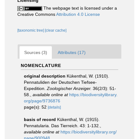
Licensing
The webpage text is licensed under a
Creative Commons
Attribution 4.0 License
[taxonomic tree]
[clear cache]
Sources (3)
Attributes (17)
NOMENCLATURE
original description
Kükenthal, W. (1910).
Pennatuliden der Deutschen Tiefsee-
Expedition.
Zoologischer Anzeiger.
36(2/3): 51-
58.
,
available online at
https://biodiversitylibrary.
org/page/9736876
page(s): 52
[details]
basis of record
Kükenthal, W. (1915).
Pennatularia. Das Tierreich. 43: 1-132.
,
available online at
https://biodiversitylibrary.org/
page/900948