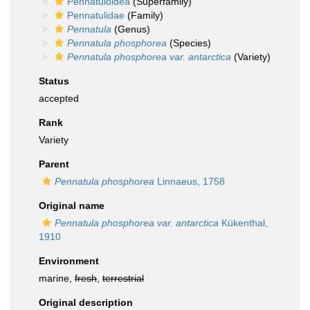
Pennatuloidea
(Superfamily)
Pennatulidae
(Family)
Pennatula
(Genus)
Pennatula phosphorea
(Species)
Pennatula phosphorea var. antarctica
(Variety)
Status
accepted
Rank
Variety
Parent
Pennatula phosphorea
Linnaeus, 1758
Original name
Pennatula phosphorea var. antarctica
Kükenthal,
1910
Environment
marine,
fresh
,
terrestrial
Original description