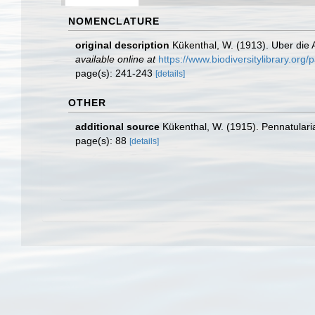
NOMENCLATURE
original description
Kükenthal, W. (1913). Uber die
available online at
https://www.biodiversitylibrary.or
page(s): 241-243
[details]
OTHER
additional source
Kükenthal, W. (1915). Pennatularia
page(s): 88
[details]