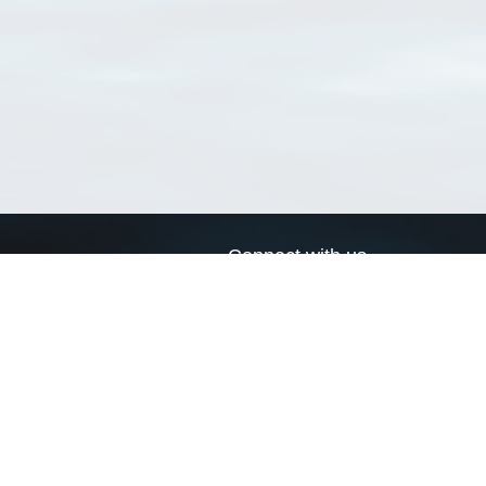
Connect with us
a
Send us an email
xa
Twitter page
RSS Feed
LinkedIn page
Bluesky page