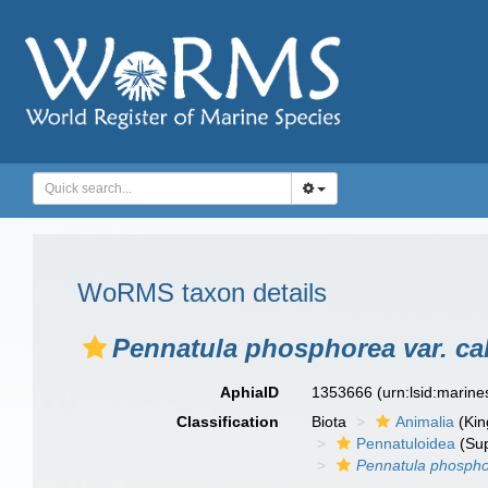
WoRMS taxon details
Pennatula phosphorea var. cal
AphiaID
1353666
(urn:lsid:marin
Classification
Biota
Animalia
(Ki
Pennatuloidea
(Sup
Pennatula phosphor