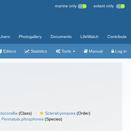
marine only
extant only
Users
Photogallery
Documents
LifeWatch
Contribute
Editors
Statistics
Tools
Manual
Log in
tocorallia
(Class)
Scleralcyonacea
(Order)
Pennatula phosphorea
(Species)