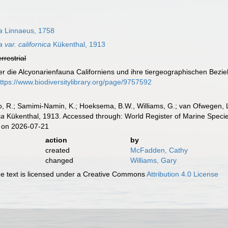
a
Linnaeus, 1758
var. californica
Kükenthal, 1913
errestrial
er die Alcyonarienfauna Californiens und ihre tiergeographischen Bez
ttps://www.biodiversitylibrary.org/page/9757592
, R.; Samimi-Namin, K.; Hoeksema, B.W., Williams, G.; van Ofwegen, L.P
ca
Kükenthal, 1913. Accessed through: World Register of Marine Specie
 on 2026-07-21
action
by
created
McFadden, Cathy
changed
Williams, Gary
 text is licensed under a Creative Commons
Attribution 4.0 License