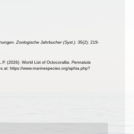
iehungen.
Zoologische Jahrbucher (Syst.).
35(2): 219-
. (2026). World List of Octocorallia.
Pennatula
s at: https://www.marinespecies.org/aphia.php?