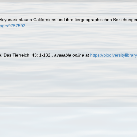
 Alcyonarienfauna Californiens und ihre tiergeographischen Beziehunge
g/page/9757592
. Das Tierreich. 43: 1-132.
,
available online at
https://biodiversitylibr