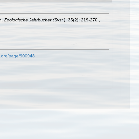
n.
Zoologische Jahrbucher (Syst.).
35(2): 219-270.
,
ary.org/page/900948