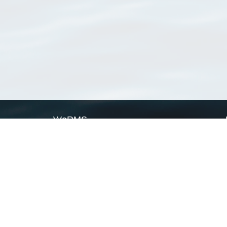
WoRMS
What is WoRMS
What is LifeWatch
Subregisters
Partners
WoRMS users
WoRMS in literature