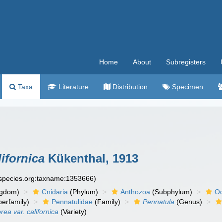
Home
About
Subregisters
Taxa
Literature
Distribution
Specimen
ifornica
Kükenthal, 1913
especies.org:taxname:1353666)
ngdom)
Cnidaria
(Phylum)
Anthozoa
(Subphylum)
Oc
erfamily)
Pennatulidae
(Family)
Pennatula
(Genus)
ea var. californica
(Variety)