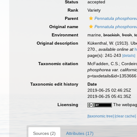
Status
accepted
Rank
Variety
Parent
Pennatula phosphore
Original name
Pennatula phosphorea 
Environment
marine,
brackish
,
fresh
,
t
Original description
Kükenthal, W. (1913). Ub
270.
,
available online at
h
page(s): 241-243
[details]
Taxonomic citation
McFadden, C.S.; Cordeiro
phosphorea var. californi
p=taxdetails&id=1353666
Taxonomic edit history
Date
2019-06-25 02:46:25Z
2019-06-25 05:41:35Z
Licensing
The webpage
[taxonomic tree]
[clear cache]
Sources (2)
Attributes (17)