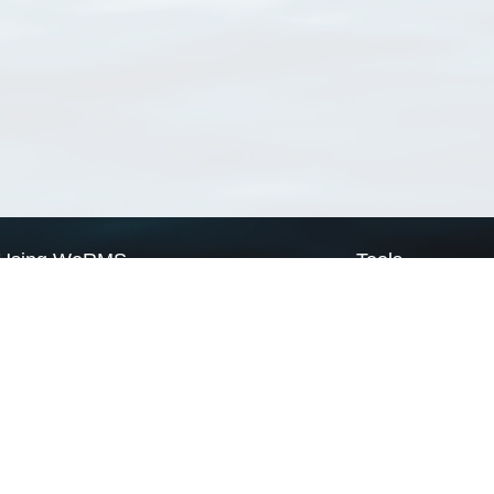
Using WoRMS
Tools
Citing WoRMS
WoRMS Match Tax
Terms of use
LifeWatch Match Ta
Request access
Webservices