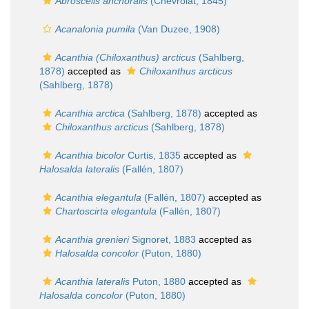
Abroscelis anchoralis
(Chevrolat, 1845)
Acanalonia pumila
(Van Duzee, 1908)
Acanthia (Chiloxanthus) arcticus
(Sahlberg,
1878)
accepted as
Chiloxanthus arcticus
(Sahlberg, 1878)
Acanthia arctica
(Sahlberg, 1878)
accepted as
Chiloxanthus arcticus
(Sahlberg, 1878)
Acanthia bicolor
Curtis, 1835
accepted as
Halosalda lateralis
(Fallén, 1807)
Acanthia elegantula
(Fallén, 1807)
accepted as
Chartoscirta elegantula
(Fallén, 1807)
Acanthia grenieri
Signoret, 1883
accepted as
Halosalda concolor
(Puton, 1880)
Acanthia lateralis
Puton, 1880
accepted as
Halosalda concolor
(Puton, 1880)