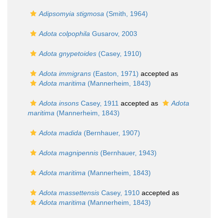
Adipsomyia stigmosa
(Smith, 1964)
Adota colpophila
Gusarov, 2003
Adota gnypetoides
(Casey, 1910)
Adota immigrans
(Easton, 1971)
accepted as
Adota maritima
(Mannerheim, 1843)
Adota insons
Casey, 1911
accepted as
Adota
maritima
(Mannerheim, 1843)
Adota madida
(Bernhauer, 1907)
Adota magnipennis
(Bernhauer, 1943)
Adota maritima
(Mannerheim, 1843)
Adota massettensis
Casey, 1910
accepted as
Adota maritima
(Mannerheim, 1843)