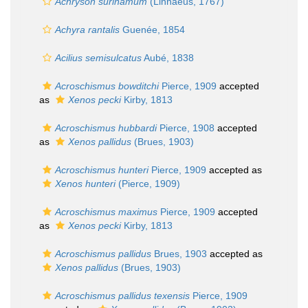
Achryson surinamum
(Linnaeus, 1767)
Achyra rantalis
Guenée, 1854
Acilius semisulcatus
Aubé, 1838
Acroschismus bowditchi
Pierce, 1909
accepted
as
Xenos pecki
Kirby, 1813
Acroschismus hubbardi
Pierce, 1908
accepted
as
Xenos pallidus
(Brues, 1903)
Acroschismus hunteri
Pierce, 1909
accepted as
Xenos hunteri
(Pierce, 1909)
Acroschismus maximus
Pierce, 1909
accepted
as
Xenos pecki
Kirby, 1813
Acroschismus pallidus
Brues, 1903
accepted as
Xenos pallidus
(Brues, 1903)
Acroschismus pallidus texensis
Pierce, 1909