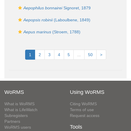
Aepophilus bonnairei
Signoret, 1879
Aepopsis robinii
(Laboulbene, 1849)
Aepus marinus
(Stroem, 1788)
1
2
3
4
5
...
50
>
WoRMS
Using WoRMS
What is WoRMS
Citing WoRMS
What is LifeWatch
Terms of use
Subregisters
Request access
Partners
Tools
WoRMS users