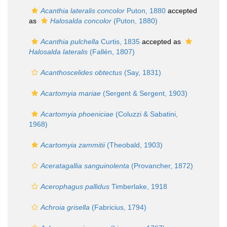
Acanthia lateralis concolor
Puton, 1880
accepted
as
Halosalda concolor
(Puton, 1880)
Acanthia pulchella
Curtis, 1835
accepted as
Halosalda lateralis
(Fallén, 1807)
Acanthoscelides obtectus
(Say, 1831)
Acartomyia mariae
(Sergent & Sergent, 1903)
Acartomyia phoeniciae
(Coluzzi & Sabatini,
1968)
Acartomyia zammitii
(Theobald, 1903)
Aceratagallia sanguinolenta
(Provancher, 1872)
Acerophagus pallidus
Timberlake, 1918
Achroia grisella
(Fabricius, 1794)