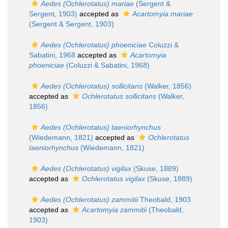
Aedes (Ochlerotatus) mariae
(Sergent &
Sergent, 1903)
accepted as
Acartomyia mariae
(Sergent & Sergent, 1903)
Aedes (Ochlerotatus) phoeniciae
Coluzzi &
Sabatini, 1968
accepted as
Acartomyia
phoeniciae
(Coluzzi & Sabatini, 1968)
Aedes (Ochlerotatus) sollicitans
(Walker, 1856)
accepted as
Ochlerotatus sollicitans
(Walker,
1856)
Aedes (Ochlerotatus) taeniorhynchus
(Wiedemann, 1821)
accepted as
Ochlerotatus
taeniorhynchus
(Wiedemann, 1821)
Aedes (Ochlerotatus) vigilax
(Skuse, 1889)
accepted as
Ochlerotatus vigilax
(Skuse, 1889)
Aedes (Ochlerotatus) zammitii
Theobald, 1903
accepted as
Acartomyia zammitii
(Theobald,
1903)