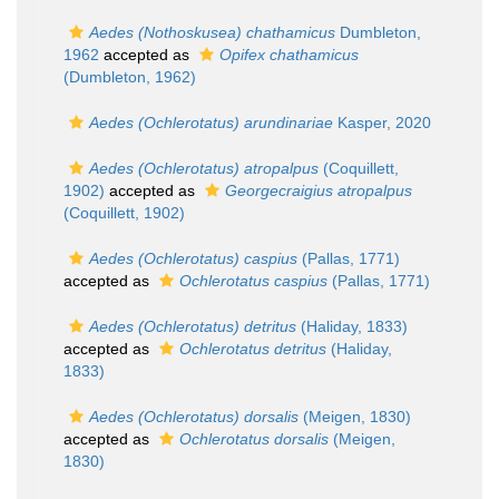
Aedes (Nothoskusea) chathamicus
Dumbleton,
1962
accepted as
Opifex chathamicus
(Dumbleton, 1962)
Aedes (Ochlerotatus) arundinariae
Kasper, 2020
Aedes (Ochlerotatus) atropalpus
(Coquillett,
1902)
accepted as
Georgecraigius atropalpus
(Coquillett, 1902)
Aedes (Ochlerotatus) caspius
(Pallas, 1771)
accepted as
Ochlerotatus caspius
(Pallas, 1771)
Aedes (Ochlerotatus) detritus
(Haliday, 1833)
accepted as
Ochlerotatus detritus
(Haliday,
1833)
Aedes (Ochlerotatus) dorsalis
(Meigen, 1830)
accepted as
Ochlerotatus dorsalis
(Meigen,
1830)