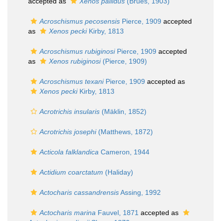
accepted as
Xenos pallidus
(Brues, 1903)
Acroschismus pecosensis
Pierce, 1909
accepted
as
Xenos pecki
Kirby, 1813
Acroschismus rubiginosi
Pierce, 1909
accepted
as
Xenos rubiginosi
(Pierce, 1909)
Acroschismus texani
Pierce, 1909
accepted as
Xenos pecki
Kirby, 1813
Acrotrichis insularis
(Mäklin, 1852)
Acrotrichis josephi
(Matthews, 1872)
Acticola falklandica
Cameron, 1944
Actidium coarctatum
(Haliday)
Actocharis cassandrensis
Assing, 1992
Actocharis marina
Fauvel, 1871
accepted as