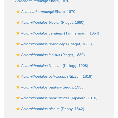
Actocharis readingii
Sharp, 1870
Actocharis readingii
Sharp, 1870
Actornithophilus bicolor
(Piaget, 1880)
Actornithophilus ceruleus
(Timmermann, 1954)
Actornithophilus grandiceps
(Piaget, 1880)
Actornithophilus incisus
(Piaget, 1880)
Actornithophilus limosae
(Kellogg, 1908)
Actornithophilus ochraceus
(Nitzsch, 1818)
Actornithophilus pauliani
Séguy, 1953
Actornithophilus pediculoides
(Mjoberg, 1910)
Actornithophilus piceus
(Denny, 1842)