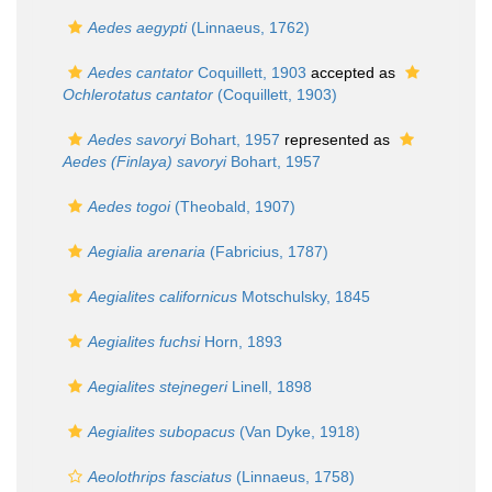
Aedes aegypti
(Linnaeus, 1762)
Aedes cantator
Coquillett, 1903
accepted as
Ochlerotatus cantator
(Coquillett, 1903)
Aedes savoryi
Bohart, 1957
represented as
Aedes (Finlaya) savoryi
Bohart, 1957
Aedes togoi
(Theobald, 1907)
Aegialia arenaria
(Fabricius, 1787)
Aegialites californicus
Motschulsky, 1845
Aegialites fuchsi
Horn, 1893
Aegialites stejnegeri
Linell, 1898
Aegialites subopacus
(Van Dyke, 1918)
Aeolothrips fasciatus
(Linnaeus, 1758)