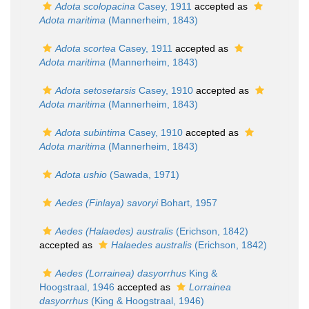
Adota scolopacina
Casey, 1911
accepted as
Adota maritima
(Mannerheim, 1843)
Adota scortea
Casey, 1911
accepted as
Adota maritima
(Mannerheim, 1843)
Adota setosetarsis
Casey, 1910
accepted as
Adota maritima
(Mannerheim, 1843)
Adota subintima
Casey, 1910
accepted as
Adota maritima
(Mannerheim, 1843)
Adota ushio
(Sawada, 1971)
Aedes (Finlaya) savoryi
Bohart, 1957
Aedes (Halaedes) australis
(Erichson, 1842)
accepted as
Halaedes australis
(Erichson, 1842)
Aedes (Lorrainea) dasyorrhus
King &
Hoogstraal, 1946
accepted as
Lorrainea
dasyorrhus
(King & Hoogstraal, 1946)