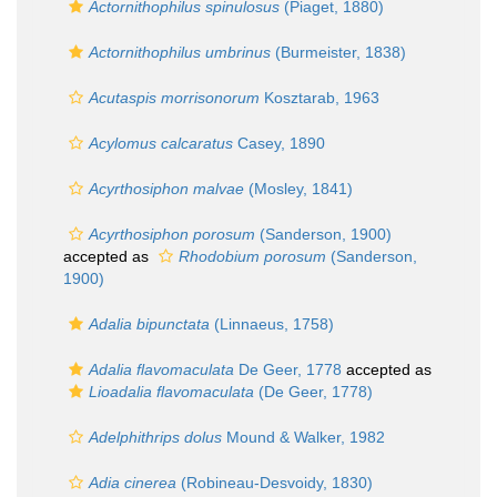
Actornithophilus spinulosus
(Piaget, 1880)
Actornithophilus umbrinus
(Burmeister, 1838)
Acutaspis morrisonorum
Kosztarab, 1963
Acylomus calcaratus
Casey, 1890
Acyrthosiphon malvae
(Mosley, 1841)
Acyrthosiphon porosum
(Sanderson, 1900)
accepted as
Rhodobium porosum
(Sanderson,
1900)
Adalia bipunctata
(Linnaeus, 1758)
Adalia flavomaculata
De Geer, 1778
accepted as
Lioadalia flavomaculata
(De Geer, 1778)
Adelphithrips dolus
Mound & Walker, 1982
Adia cinerea
(Robineau-Desvoidy, 1830)