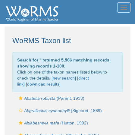
Toggl
navig
WoRMS Taxon list
Search for '
' returned 5,566 matching records,
showing records 1-100.
Click on one of the taxon names listed below to
check the details. [
new search
]
[direct
link]
[
download results
]
Abatetia robusta
(Parent, 1933)
Abgrallaspis cyanophylli
(Signoret, 1869)
Ablabesmyia mala
(Hutton, 1902)