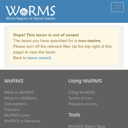
Toggl
navig
Oops! This taxon is out of scope!
The taxon you have searched for is
non-marine
.
Please turn off the relevant filter (at the top right of this
page) to view the taxon.
Back to
taxon search
WoRMS
Using WoRMS
What is WoRMS
Citing WoRMS
What is LifeWatch
Terms of use
Subregisters
Request access
Partners
Tools
WoRMS users
WoRMS in literature
WoRMS Match Taxa