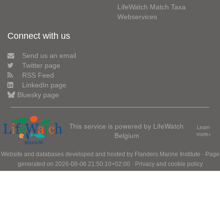
LifeWatch Match Taxa
Webservices
Connect with us
Send us an email
Twitter page
RSS Feed
LinkedIn page
Bluesky page
This service is powered by LifeWatch
Learn
Belgium
more»
Website and databases developed and hosted by
Flanders Marine Institute
· Page
generated on 2026-08-06 21:50:10+02:00 ·
Privacy and cookie policy