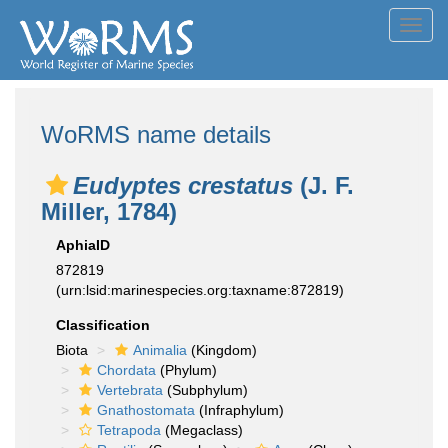
Toggl
navig
WoRMS name details
Eudyptes crestatus
(J. F.
Miller, 1784)
AphiaID
872819
(urn:lsid:marinespecies.org:taxname:872819)
Classification
Biota
Animalia
(Kingdom)
Chordata
(Phylum)
Vertebrata
(Subphylum)
Gnathostomata
(Infraphylum)
Tetrapoda
(Megaclass)