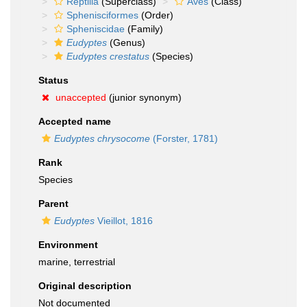
Reptilia
(Superclass)
Aves
(Class)
Sphenisciformes
(Order)
Spheniscidae
(Family)
Eudyptes
(Genus)
Eudyptes crestatus
(Species)
Status
unaccepted
(junior synonym)
Accepted name
Eudyptes chrysocome
(Forster, 1781)
Rank
Species
Parent
Eudyptes
Vieillot, 1816
Environment
marine, terrestrial
Original description
Not documented