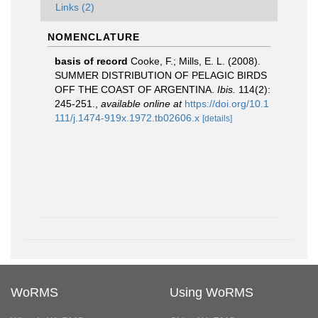
Links (2)
NOMENCLATURE
basis of record
Cooke, F.; Mills, E. L. (2008).
SUMMER DISTRIBUTION OF PELAGIC BIRDS
OFF THE COAST OF ARGENTINA.
Ibis.
114(2):
245-251.
,
available online at
https://doi.org/10.1
111/j.1474-919x.1972.tb02606.x
[details]
WoRMS
Using WoRMS