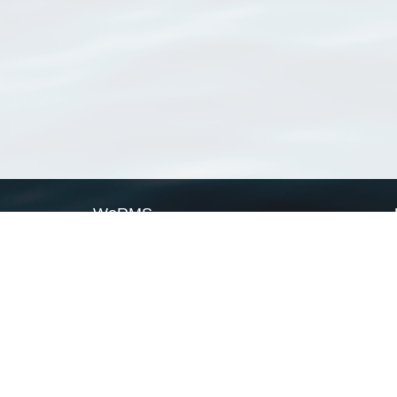
WoRMS
What is WoRMS
What is LifeWatch
Subregisters
Partners
WoRMS users
WoRMS in literature