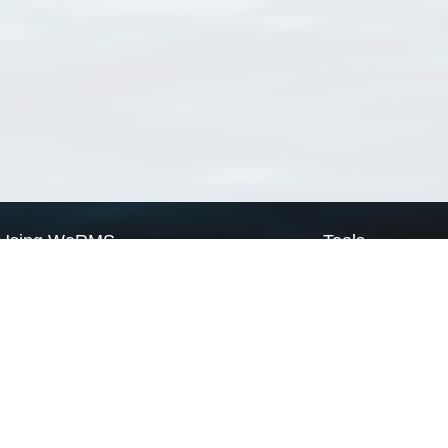
Using WoRMS
Tools
Citing WoRMS
WoRMS Match Tax
Terms of use
LifeWatch Match Ta
Request access
Webservices