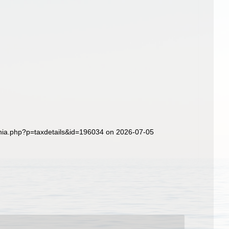
hia.php?p=taxdetails&id=196034 on 2026-07-05