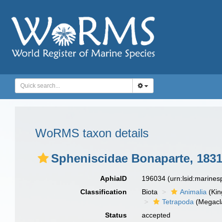
WoRMS taxon details
Spheniscidae Bonaparte, 183
AphiaID
196034
(urn:lsid:marine
Classification
Biota
Animalia
(Ki
Tetrapoda
(Megacl
Status
accepted