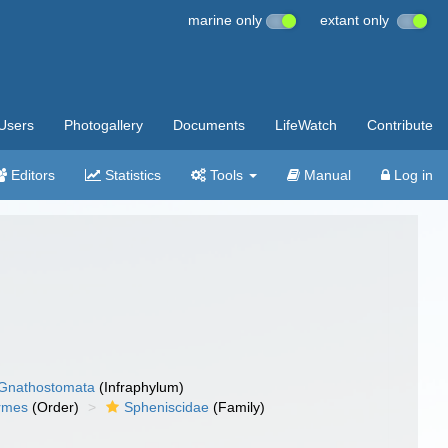
marine only
extant only
Users
Photogallery
Documents
LifeWatch
Contribute
Editors
Statistics
Tools
Manual
Log in
Gnathostomata
(Infraphylum)
ormes
(Order)
Spheniscidae
(Family)