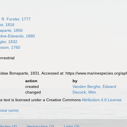
 R. Forster, 1777
lot, 1816
parte, 1856
lne-Edwards, 1880
ler, 1832
isson, 1760
errestrial
dae Bonaparte, 1831. Accessed at: https://www.marinespecies.org/ap
action
by
created
Vanden Berghe, Edward
changed
Decock, Wim
 text is licensed under a Creative Commons
Attribution 4.0 License
[clear cache]
ributes (4)
Vernaculars (2)
Links (3)