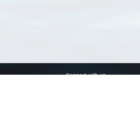
Connect with us
a
Send us an email
xa
Twitter page
RSS Feed
LinkedIn page
Bluesky page