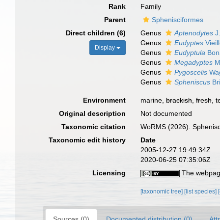
Rank
Family
Parent
Sphenisciformes
Direct children (6)
Genus
Aptenodytes
J.
Genus
Eudyptes
Vieil
Display
Genus
Eudyptula
Bona
Genus
Megadyptes
Mi
Genus
Pygoscelis
Wag
Genus
Spheniscus
Br
Environment
marine,
brackish
,
fresh
, t
Original description
Not documented
Taxonomic citation
WoRMS (2026). Sphenisci
Taxonomic edit history
Date
2005-12-27 19:49:34Z
2020-06-25 07:35:06Z
Licensing
The webpage
[taxonomic tree]
[list species]
Sources (0)
Documented distribution (0)
Att