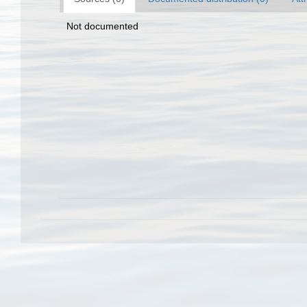
Not documented