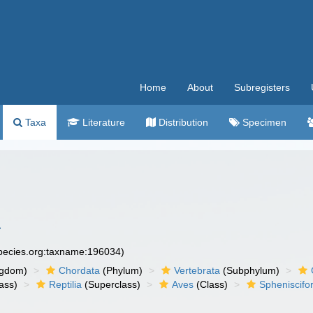
Home
About
Subregisters
Taxa
Literature
Distribution
Specimen
1
species.org:taxname:196034)
ngdom)
Chordata
(Phylum)
Vertebrata
(Subphylum)
ass)
Reptilia
(Superclass)
Aves
(Class)
Spheniscif