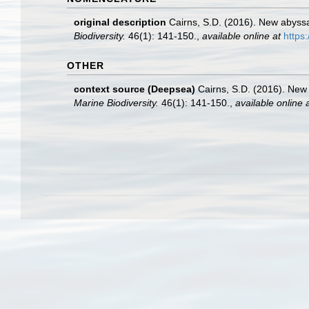
original description
Cairns, S.D. (2016). New abyssa
Biodiversity.
46(1): 141-150.
,
available online at
https
OTHER
context source (Deepsea)
Cairns, S.D. (2016). New 
Marine Biodiversity.
46(1): 141-150.
,
available online 