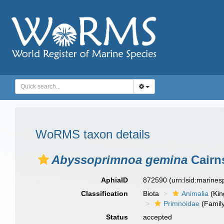
WoRMS taxon details
Abyssoprimnoa gemina
Cairn
AphiaID
872590
(urn:lsid:marine
Classification
Biota
Animalia
(Ki
Primnoidae
(Famil
Status
accepted