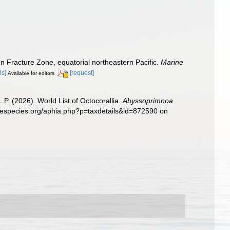
n Fracture Zone, equatorial northeastern Pacific.
Marine
ls]
[request]
Available for editors
. (2026). World List of Octocorallia.
Abyssoprimnoa
inespecies.org/aphia.php?p=taxdetails&id=872590 on