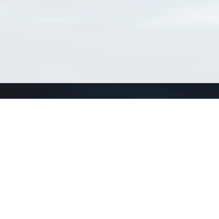
Connect with us
a
Send us an email
xa
Twitter page
RSS Feed
LinkedIn page
Bluesky page
arn more»