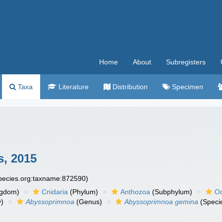
Home
About
Subregisters
Taxa
Literature
Distribution
Specimen
s, 2015
species.org:taxname:872590)
ngdom)
Cnidaria
(Phylum)
Anthozoa
(Subphylum)
Oc
y)
Abyssoprimnoa
(Genus)
Abyssoprimnoa gemina
(Speci