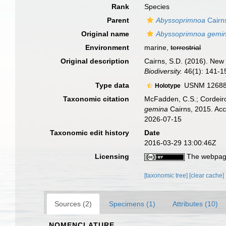
Rank
Species
Parent
Abyssoprimnoa
Cairn
Original name
Abyssoprimnoa gemi
Environment
marine,
terrestrial
Original description
Cairns, S.D. (2016). New 
Biodiversity.
46(1): 141-1
Type data
USNM 1268847
Holotype
Taxonomic citation
McFadden, C.S.; Cordeiro
gemina
Cairns, 2015. Acc
2026-07-15
Taxonomic edit history
Date
2016-03-29 13:00:46Z
Licensing
The webpage
[taxonomic tree]
[clear cache]
Sources (2)
Specimens (1)
Attributes (10)
NOMENCLATURE