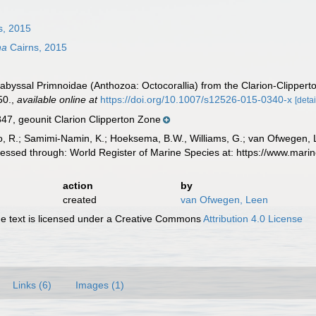
s, 2015
na
Cairns, 2015
abyssal Primnoidae (Anthozoa: Octocorallia) from the Clarion-Clipperto
50.
,
available online at
https://doi.org/10.1007/s12526-015-0340-x
[detai
, geounit Clarion Clipperton Zone
, R.; Samimi-Namin, K.; Hoeksema, B.W., Williams, G.; van Ofwegen, L.P
essed through: World Register of Marine Species at: https://www.mar
action
by
created
van Ofwegen, Leen
 text is licensed under a Creative Commons
Attribution 4.0 License
Links (6)
Images (1)