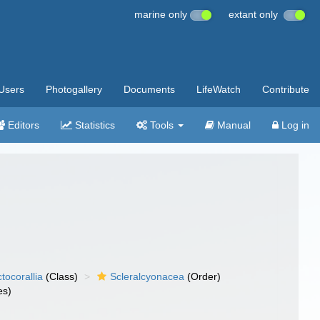
marine only
extant only
Users
Photogallery
Documents
LifeWatch
Contribute
Editors
Statistics
Tools
Manual
Log in
tocorallia
(Class)
Scleralcyonacea
(Order)
es)