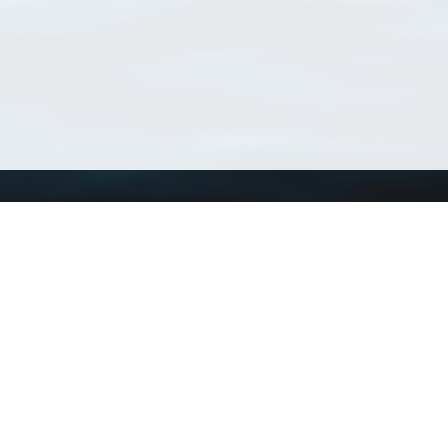
Using WoRMS
Tools
Citing WoRMS
WoRMS Match Tax
Terms of use
LifeWatch Match Ta
Request access
Webservices
This service is powered by LifeWatch Belgium
Le