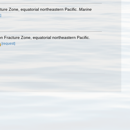
ture Zone, equatorial northeastern Pacific.
Marine
]
n Fracture Zone, equatorial northeastern Pacific.
[request]