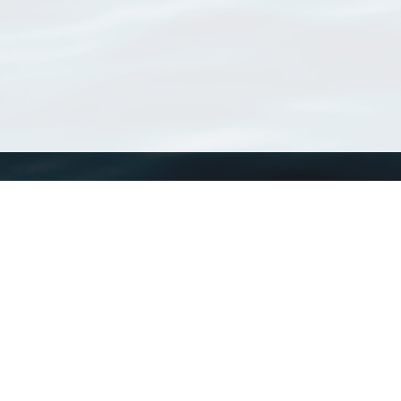
WoRMS
What is WoRMS
What is LifeWatch
Subregisters
Partners
WoRMS users
WoRMS in literature