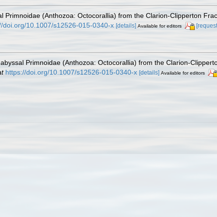
l Primnoidae (Anthozoa: Octocorallia) from the Clarion-Clipperton Frac
://doi.org/10.1007/s12526-015-0340-x
[details]
[request
Available for editors
abyssal Primnoidae (Anthozoa: Octocorallia) from the Clarion-Clipperto
at
https://doi.org/10.1007/s12526-015-0340-x
[details]
Available for editors