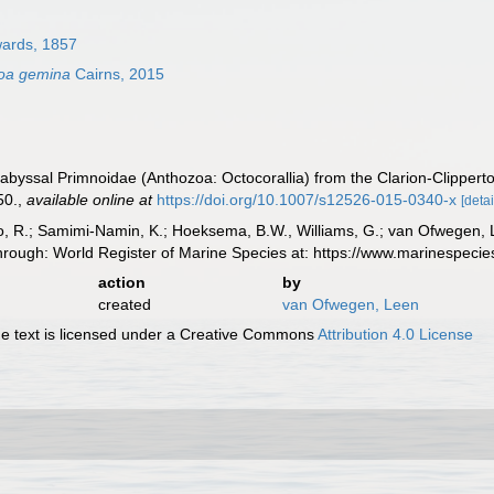
wards, 1857
oa gemina
Cairns, 2015
abyssal Primnoidae (Anthozoa: Octocorallia) from the Clarion-Clipperto
50.
,
available online at
https://doi.org/10.1007/s12526-015-0340-x
[detai
, R.; Samimi-Namin, K.; Hoeksema, B.W., Williams, G.; van Ofwegen, L.P
hrough: World Register of Marine Species at: https://www.marinespec
action
by
created
van Ofwegen, Leen
 text is licensed under a Creative Commons
Attribution 4.0 License