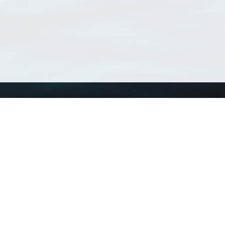
Using WoRMS
Tools
Citing WoRMS
WoRMS Match Tax
Terms of use
LifeWatch Match Ta
Request access
Webservices
This service is powered by LifeWatch Belgium
Le