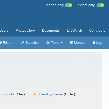
marine only
extant only
Users
Photogallery
Documents
LifeWatch
Contribute
Editors
Statistics
Tools
Manual
Log in
tocorallia
(Class)
Scleralcyonacea
(Order)