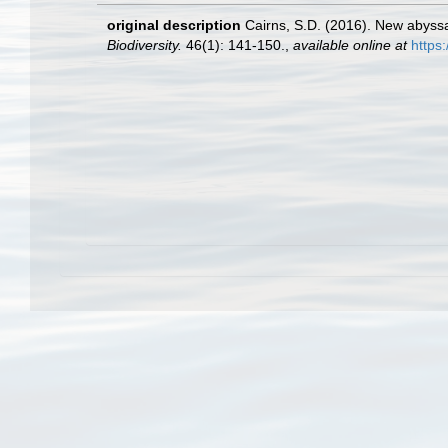
original description
Cairns, S.D. (2016). New abyssa
Biodiversity.
46(1): 141-150.
,
available online at
https