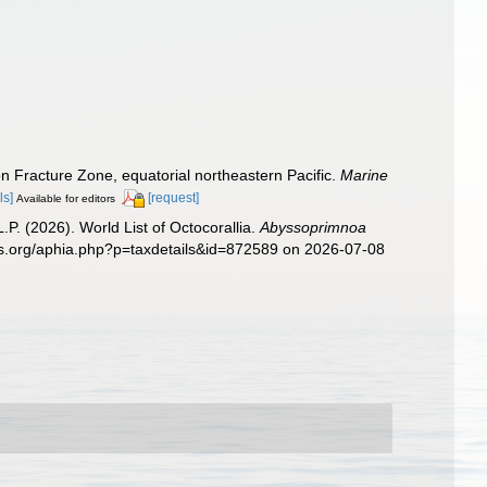
n Fracture Zone, equatorial northeastern Pacific.
Marine
ls]
[request]
Available for editors
. (2026). World List of Octocorallia.
Abyssoprimnoa
ies.org/aphia.php?p=taxdetails&id=872589 on 2026-07-08