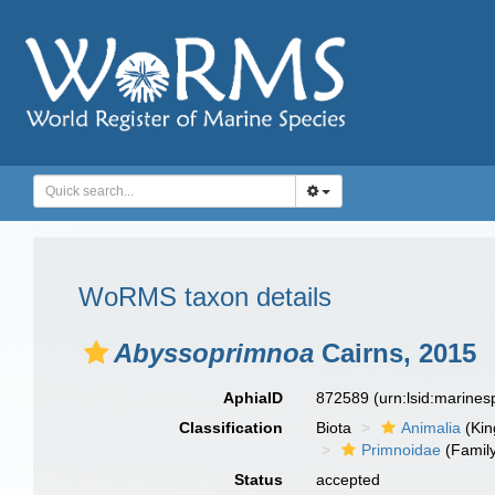
WoRMS taxon details
Abyssoprimnoa
Cairns, 2015
AphiaID
872589
(urn:lsid:marine
Classification
Biota
Animalia
(Ki
Primnoidae
(Famil
Status
accepted