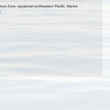
ture Zone, equatorial northeastern Pacific.
Marine
]