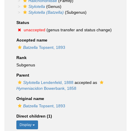
Halichondriidae
(Family)
Stylotella
(Genus)
Stylotella (Batzella)
(Subgenus)
Status
unaccepted
(genus transfer and status change)
Accepted name
Batzella
Topsent, 1893
Rank
Subgenus
Parent
Stylotella
Lendenfeld, 1888
accepted as
Hymeniacidon
Bowerbank, 1858
Original name
Batzella
Topsent, 1893
Direct children (1)
Display