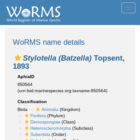
Toggl
navig
WoRMS name details
Stylotella (Batzella)
Topsent,
1893
AphiaID
850564
(urn:lsid:marinespecies.org:taxname:850564)
Classification
Biota
Animalia
(Kingdom)
Porifera
(Phylum)
Demospongiae
(Class)
Heteroscleromorpha
(Subclass)
Suberitida
(Order)