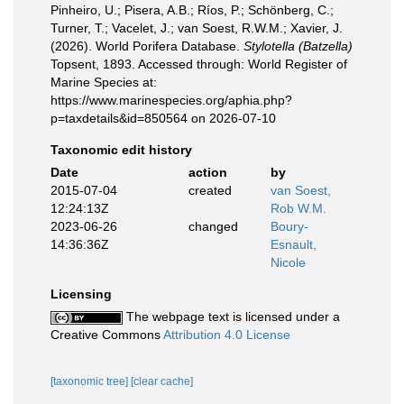
Pinheiro, U.; Pisera, A.B.; Ríos, P.; Schönberg, C.;
Turner, T.; Vacelet, J.; van Soest, R.W.M.; Xavier, J.
(2026). World Porifera Database.
Stylotella (Batzella)
Topsent, 1893. Accessed through: World Register of
Marine Species at:
https://www.marinespecies.org/aphia.php?
p=taxdetails&id=850564 on 2026-07-10
Taxonomic edit history
Date
action
by
2015-07-04
created
van Soest,
12:24:13Z
Rob W.M.
2023-06-26
changed
Boury-
14:36:36Z
Esnault,
Nicole
Licensing
The webpage text is licensed under a
Creative Commons
Attribution 4.0 License
[taxonomic tree]
[clear cache]