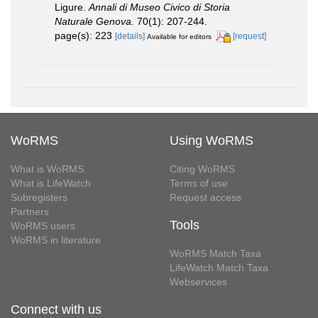
Ligure.
Annali di Museo Civico di Storia
Naturale Genova.
70(1): 207-244.
page(s): 223
[details]
[request]
Available for editors
WoRMS
Using WoRMS
What is WoRMS
Citing WoRMS
What is LifeWatch
Terms of use
Subregisters
Request access
Partners
Tools
WoRMS users
WoRMS in literature
WoRMS Match Taxa
LifeWatch Match Taxa
Webservices
Connect with us