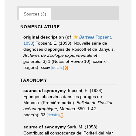
Sources (3)
NOMENCLATURE
original description
(of
Batzella
Topsent,
1893
)
Topsent, E. (1893). Nouvelle série de
diagnoses d'éponges de Roscoff et de Banyuls.
Archives de Zoologie expérimentale et
générale.
3) 1 (Notes et Revue 10): xxxiii-xliii.
page(s): xxxiv
[details]
TAXONOMY
source of synonymy
Topsent, E. (1934).
Eponges observées dans les parages de
Monaco. (Première partie).
Bulletin de l'Institut
océanographique, Monaco.
650: 1-42.
page(s): 33
[details]
source of synonymy
Sarà, M. (1958).
Contributo all consoscenza dei Poriferi del Mar