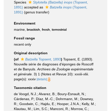
Species
Stylotella (Batzella) inops
(Topsent,
1891)
accepted as
Batzella inops
(Topsent,
1891)
(genus transfer)
Environment
marine,
brackish
,
fresh
,
terrestrial
Fossil range
recent only
Original description
(of
Batzella
Topsent, 1893
)
Topsent, E. (1893).
Nouvelle série de diagnoses d'éponges de Roscoff
et de Banyuls.
Archives de Zoologie expérimentale
et générale.
3) 1 (Notes et Revue 10): xxxiii-xliii.
page(s): xxxiv
[details]
Taxonomic citation
de Voogd, N.J.; Alvarez, B.; Boury-Esnault, N.;
Cárdenas, P.; Díaz, M.-C.; Dohrmann, M.; Downey,
R.; Goodwin, C.; Hajdu, E.; Hooper, J.N.A.; Kelly, M.;
Klautau, M.; Lim, S.C.; Manconi, R.; Morrow, C.;