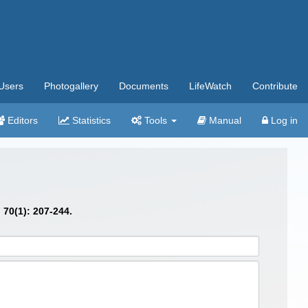
Users
Photogallery
Documents
LifeWatch
Contribute
Editors
Statistics
Tools
Manual
Log in
.
70(1): 207-244.