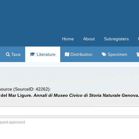
Home
About
Subregisters
Taxa
Literature
Distribution
Specimen
 source (SourceID: 42262):
i del Mar Ligure.
Annali di Museo Civico di Storia Naturale Genova