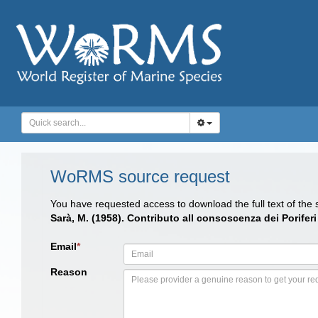
WoRMS source request
You have requested access to download the full text of the
Sarà, M. (1958). Contributo all consoscenza dei Porifer
Email
*
Reason