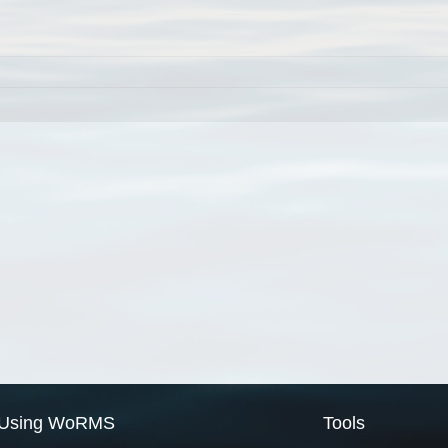
Using WoRMS
Tools