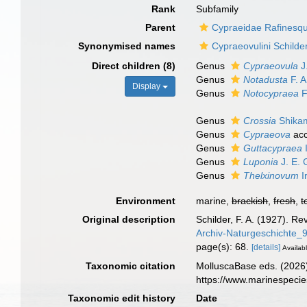
Rank
Subfamily
Parent
Cypraeidae Rafinesq
Synonymised names
Cypraeovulini Schilde
Direct children (8)
Genus
Cypraeovula
J
Genus
Notadusta
F. A
Display
Genus
Notocypraea
F
Genus
Crossia
Shika
Genus
Cypraeova
acc
Genus
Guttacypraea
Genus
Luponia
J. E. 
Genus
Thelxinovum
I
Environment
marine,
brackish
,
fresh
,
t
Original description
Schilder, F. A. (1927). R
Archiv-Naturgeschichte
page(s): 68.
[details]
Availabl
Taxonomic citation
MolluscaBase eds. (2026)
https://www.marinespeci
Taxonomic edit history
Date