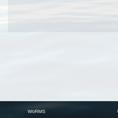
WoRMS