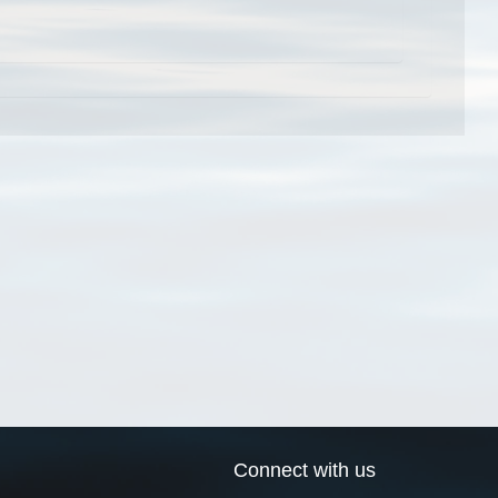
Connect with us