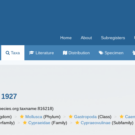
Home
About
Subregisters
Taxa
Literature
Distribution
Specimen
 1927
species.org:taxname:816218)
ngdom)
Mollusca
(Phylum)
Gastropoda
(Class)
Caen
rfamily)
Cypraeidae
(Family)
Cypraeovulinae
(Subfamily)