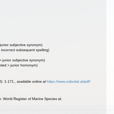
junior subjective synonym
)
- incorrect subsequent spelling
)
>
junior subjective synonym
)
pted
>
junior homonym
)
): 1-171.
,
available online at
https://www.zobodat.at/pdf/
: World Register of Marine Species at: