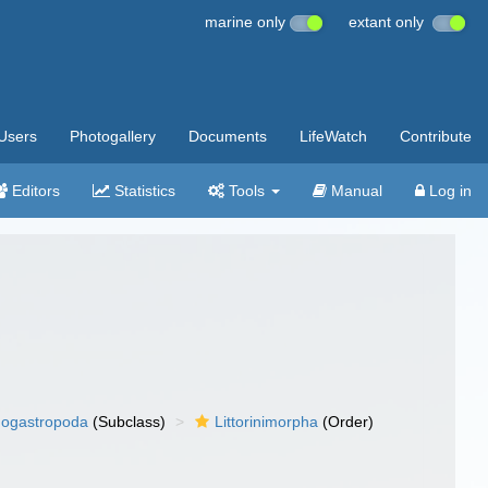
marine only
extant only
Users
Photogallery
Documents
LifeWatch
Contribute
Editors
Statistics
Tools
Manual
Log in
ogastropoda
(Subclass)
Littorinimorpha
(Order)