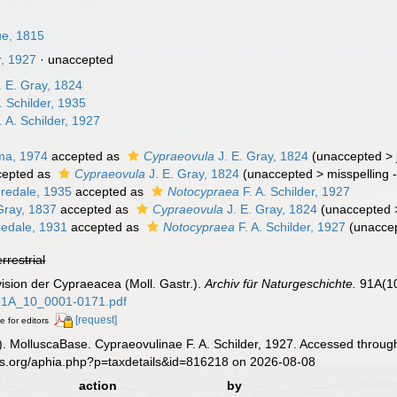
ue, 1815
r, 1927
·
unaccepted
. E. Gray, 1824
. Schilder, 1935
. A. Schilder, 1927
ma, 1974
accepted as
Cypraeovula
J. E. Gray, 1824
(
unaccepted
>
epted as
Cypraeovula
J. E. Gray, 1824
(
unaccepted
>
misspelling 
Iredale, 1935
accepted as
Notocypraea
F. A. Schilder, 1927
Gray, 1837
accepted as
Cypraeovula
J. E. Gray, 1824
(
unaccepted
redale, 1931
accepted as
Notocypraea
F. A. Schilder, 1927
(
unacce
errestrial
evision der Cypraeacea (Moll. Gastr.).
Archiv für Naturgeschichte.
91A(10
_91A_10_0001-0171.pdf
[request]
e for editors
. MolluscaBase. Cypraeovulinae F. A. Schilder, 1927. Accessed through
es.org/aphia.php?p=taxdetails&id=816218 on 2026-08-08
action
by