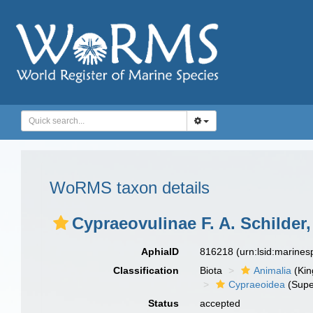
WoRMS taxon details
Cypraeovulinae F. A. Schilder,
AphiaID
816218
(urn:lsid:marine
Classification
Biota
Animalia
(Ki
Cypraeoidea
(Supe
Status
accepted