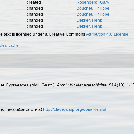
created
Rosenberg, Gary
changed
Bouchet, Philippe
changed
Bouchet, Philippe
changed
Dekker, Henk
changed
Dekker, Henk
 text is licensed under a Creative Commons
Attribution 4.0 License
[clear cache]
 der Cypraeacea (Moll. Gastr.).
Archiv für Naturgeschichte.
91A(10): 1-1
se.
,
available online at
http://clade.ansp.org/obis/
[details]