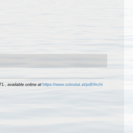
71.
,
available online at
https://www.zobodat.at/pdf/Archi