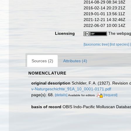
2014-08-29 08:34:18Z
2016-02-14 20:23:21Z
2019-01-01 13:56:11Z
2021-12-21 14:32:46Z
2022-06-07 10:00:14Z
Licensing
The webpage
[taxonomic tree]
[list species]
Sources (2)
Attributes (4)
NOMENCLATURE
original description
Schilder, F. A. (1927). Revision
v-Naturgeschichte_91A_10_0001-0171.pdf
page(s): 68.
[details]
[request]
Available for editors
basis of record
OBIS Indo-Pacific Molluscan Databa