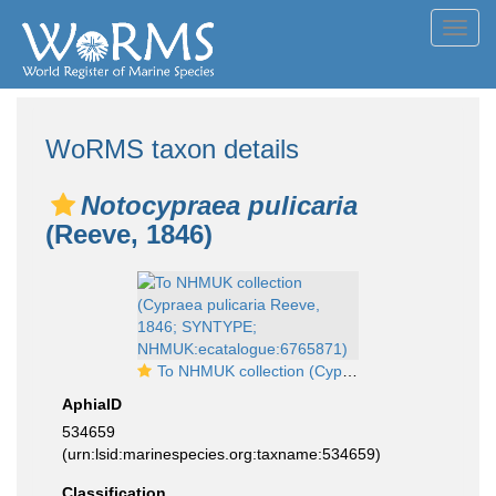
Toggl
navig
WoRMS taxon details
Notocypraea pulicaria
(Reeve, 1846)
To NHMUK collection (Cypraea pulicaria Reeve, 1846; SYNTYPE; NHMUK:ecatalogue:6765871)
AphiaID
534659
(urn:lsid:marinespecies.org:taxname:534659)
Classification