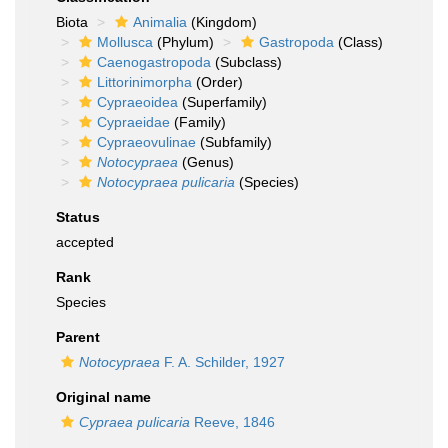
Biota
Animalia
(Kingdom)
Mollusca
(Phylum)
Gastropoda
(Class)
Caenogastropoda
(Subclass)
Littorinimorpha
(Order)
Cypraeoidea
(Superfamily)
Cypraeidae
(Family)
Cypraeovulinae
(Subfamily)
Notocypraea
(Genus)
Notocypraea pulicaria
(Species)
Status
accepted
Rank
Species
Parent
Notocypraea
F. A. Schilder, 1927
Original name
Cypraea pulicaria
Reeve, 1846