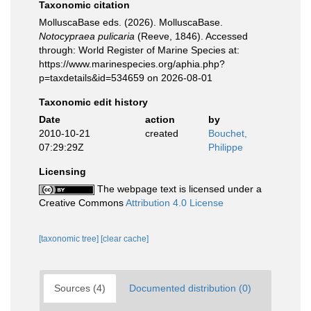
Taxonomic citation
MolluscaBase eds. (2026). MolluscaBase.
Notocypraea pulicaria
(Reeve, 1846). Accessed
through: World Register of Marine Species at:
https://www.marinespecies.org/aphia.php?
p=taxdetails&id=534659 on 2026-08-01
Taxonomic edit history
Date
action
by
2010-10-21
created
Bouchet,
07:29:29Z
Philippe
Licensing
The webpage text is licensed under a
Creative Commons
Attribution 4.0 License
[taxonomic tree]
[clear cache]
Sources (4)
Documented distribution (0)