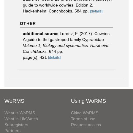
guide to worldwide cowries. Edition 2.
Hackenheim: Conchbooks. 584 pp.
[details]
OTHER
additional source
Lorenz, F. (2017). Cowries.
A guide to the gastropod family Cypraeidae.
Volume 1, Biology and systematics. Harxheim:
ConchBooks.
644 pp.
page(s): 421
[details]
WoRMS
Using WoRMS
What is WoRMS
Citing WoRMS
What is LifeWatch
Terms of use
Subregisters
Request access
Partners