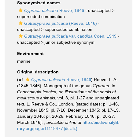
Synonymised names
Cypraea pulicaria
Reeve, 1846
· unaccepted >
superseded combination
Guttacypraea pulicaria
(Reeve, 1846)
·
unaccepted >
superseded combination
Guttacypraea pulicaria var. candida
Coen, 1949
·
unaccepted >
junior subjective synonym
Environment
marine
Original description
(of
Cypraea pulicaria
Reeve, 1846
)
Reeve, L. A.
(1845-1846). Monograph of the genus
Cypraea
. In:
Conchologia Iconica, or, illustrations of the shells of
molluscous animals
, vol. 3, pl. 1-27 and unpaginated
text. L. Reeve & Co., London. [stated dates: pl. 1-46,
November 1845; pl. 7-16, December 1845; pl. 17-19,
January 1846; pl. 20-26, February 1846; pl. 26-27,
March 1846].
,
available online at
http://biodiversitylib
rary.org/page/11118477
[details]