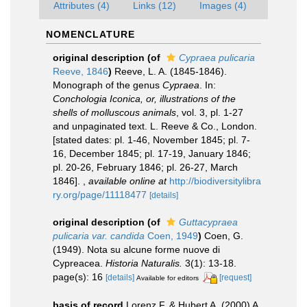
Attributes (4)
Links (12)
Images (4)
NOMENCLATURE
original description
(of
Cypraea pulicaria
Reeve, 1846
)
Reeve, L. A. (1845-1846).
Monograph of the genus
Cypraea
. In:
Conchologia Iconica, or, illustrations of the
shells of molluscous animals
, vol. 3, pl. 1-27
and unpaginated text. L. Reeve & Co., London.
[stated dates: pl. 1-46, November 1845; pl. 7-
16, December 1845; pl. 17-19, January 1846;
pl. 20-26, February 1846; pl. 26-27, March
1846].
,
available online at
http://biodiversitylibra
ry.org/page/11118477
[details]
original description
(of
Guttacypraea
pulicaria var. candida
Coen, 1949
)
Coen, G.
(1949). Nota su alcune forme nuove di
Cypreacea.
Historia Naturalis.
3(1): 13-18.
page(s): 16
[details]
[request]
Available for editors
basis of record
Lorenz F. & Hubert A. (2000) A