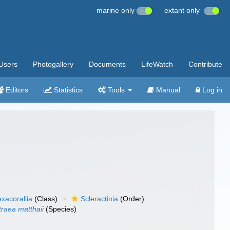
marine only
extant only
Users
Photogallery
Documents
LifeWatch
Contribute
Editors
Statistics
Tools
Manual
Log in
xacorallia
(Class)
Scleractinia
(Order)
traea matthaii
(Species)