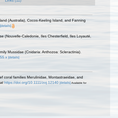
Links (11)
and (Australia), Cocos-Keeling Island, and Fanning
[details]
e (Nouvelle-Caledonie, Iles Chesterfield, Iles Loyauté,
mily Mussidae (Cnidaria: Anthozoa: Scleractinia).
855.x
[details]
f coral families Merulinidae, Montastraeidae, and
at
https://doi.org/10.1111/zoj.12140
[details]
Available for