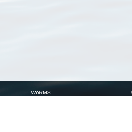
WoRMS
What is WoRMS
What is LifeWatch
Subregisters
Partners
WoRMS users