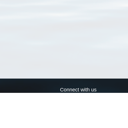
Connect with us
a
Send us an email
xa
Twitter page
RSS Feed
LinkedIn page
Bluesky page