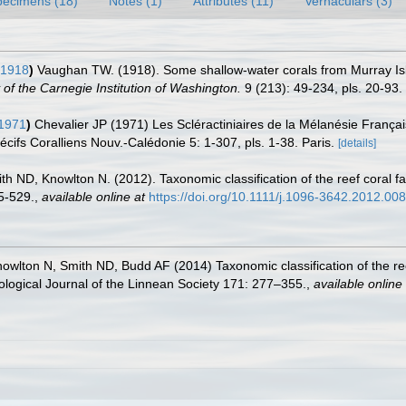
pecimens (18)
Notes (1)
Attributes (11)
Vernaculars (3)
 1918
)
Vaughan TW. (1918). Some shallow-water corals from Murray Isl
of the Carnegie Institution of Washington.
9 (213): 49-234, pls. 20-93.
 1971
)
Chevalier JP (1971) Les Scléractiniaires de la Mélanésie Français
écifs Coralliens Nouv.-Calédonie 5: 1-307, pls. 1-38. Paris.
[details]
h ND, Knowlton N. (2012). Taxonomic classification of the reef coral fa
5-529.
,
available online at
https://doi.org/10.1111/j.1096-3642.2012.00
wlton N, Smith ND, Budd AF (2014) Taxonomic classification of the ree
oological Journal of the Linnean Society 171: 277–355.
,
available online 