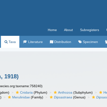
Home
About
Subregisters
Taxa
Literature
Distribution
Specimen
, 1918)
species.org:taxname:758240)
ngdom)
Cnidaria
(Phylum)
Anthozoa
(Subphylum)
He
)
Merulinidae
(Family)
Dipsastraea
(Genus)
Dipsas