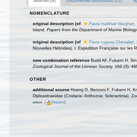
Sources (4)
Documented distribution (22)
S
NOMENCLATURE
original description
(of
Favia matthaii
Vaughan,
Island.
Papers from the Department of Marine Biology 
original description
(of
Favia rugosa
Chevalier,
Nouvelles Hébrides). I. Expedition Française sur les R
new combination reference
Budd AF, Fukami H, Smit
Zoological Journal of the Linnean Society.
166 (3): 46
OTHER
additional source
Huang D, Benzoni F, Fukami H, Kno
Diploastraeidae (Cnidaria: Anthozoa: Scleractinia). Z
[request]
editors