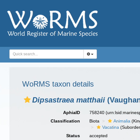
WoRMS taxon details
Dipsastraea matthaii
(Vaughan
AphiaID
758240
(urn:lsid:marine
Classification
Biota
Animalia
(Ki
Vacatina
(Suborder
Status
accepted