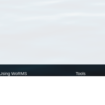
Using WoRMS
Tools
Citing WoRMS
WoRMS Match Tax
Terms of use
LifeWatch Match Ta
Request access
Webservices