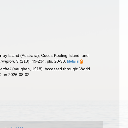
ay Island (Australia), Cocos-Keeling Island, and
shington.
9 (213): 49-234, pls. 20-93.
[details]
atthaii
(Vaughan, 1918). Accessed through: World
40 on 2026-08-02