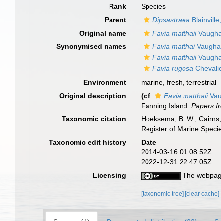
Rank
Species
Parent
Dipsastraea
Blainville
Original name
Favia matthaii
Vaugha
Synonymised names
Favia matthai
Vaugha
Favia matthaii
Vaugha
Favia rugosa
Chevalie
Environment
marine,
fresh
,
terrestrial
Original description
(of
Favia matthaii
Vau
Fanning Island.
Papers fr
Taxonomic citation
Hoeksema, B. W.; Cairns, 
Register of Marine Speci
Taxonomic edit history
Date
2014-03-16 01:08:52Z
2022-12-31 22:47:05Z
Licensing
The webpage
[taxonomic tree]
[clear cache]