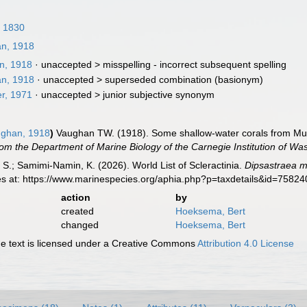
, 1830
n, 1918
n, 1918
· unaccepted >
misspelling - incorrect subsequent spelling
n, 1918
· unaccepted >
superseded combination
(basionym)
r, 1971
· unaccepted >
junior subjective synonym
ghan, 1918
)
Vaughan TW. (1918). Some shallow-water corals from Murr
om the Department of Marine Biology of the Carnegie Institution of Wa
S.; Samimi-Namin, K. (2026). World List of Scleractinia.
Dipsastraea m
es at: https://www.marinespecies.org/aphia.php?p=taxdetails&id=7582
action
by
created
Hoeksema, Bert
changed
Hoeksema, Bert
 text is licensed under a Creative Commons
Attribution 4.0 License